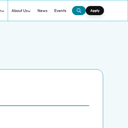
h
About Us
News
Events
Apply