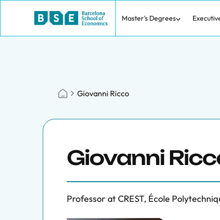
Master's Degrees
Executiv
Giovanni Ricco
Giovanni Ricc
Professor at CREST, École Polytechniq