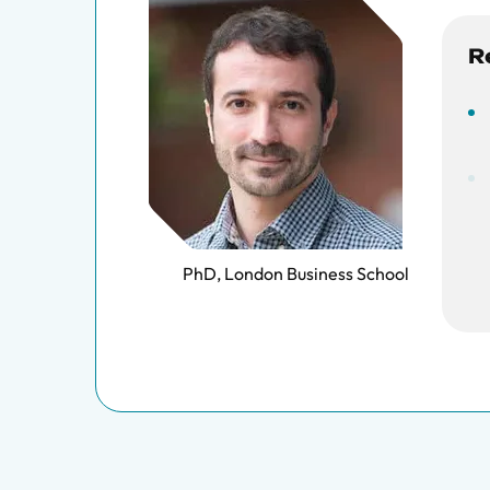
R
PhD, London Business School