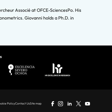
hercheur Associé at OFCE-SciencesPo. His
onometrics. Giovanni holds a Ph.D. in
s
okie Policy
Contact Us
Site map