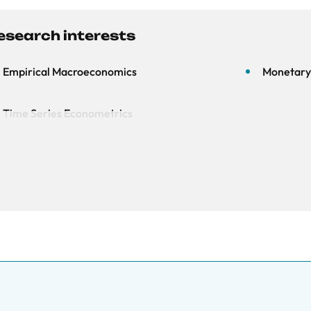
esearch interests
Empirical Macroeconomics
Monetary 
Time Series Econometrics