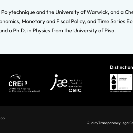
le Polytechnique and the University of Warwick, and a C
onomics, Monetary and Fiscal Policy, and Time Series Ec
d a Ph.D. in Physics from the University of Pisa.
Distinction
hool
Quality
Transparency
Legal
Co