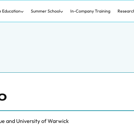
e Education
Summer School
In-Company Training
Researc
o
ue and University of Warwick