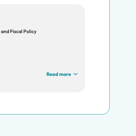
and Fiscal Policy
Read more