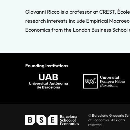
Giovanni Ricco is a professor at CREST, Éco
research interests include Empirical Macroec
Economics from the London Business School an
Founding Institutions
© Barcelona Graduate Sc
of Economics. All rights
reserved.