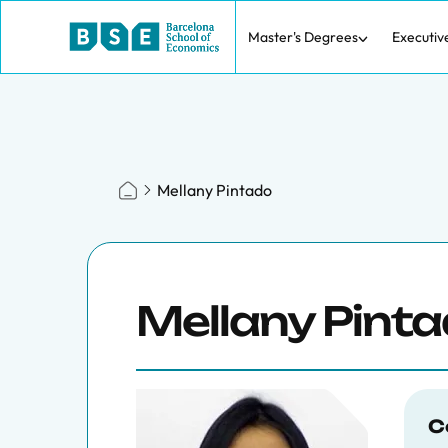
Master's Degrees
Executiv
Mellany Pintado
Mellany Pint
C