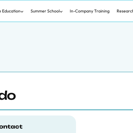
e Education
Summer School
In-Company Training
Researc
ado
ontact