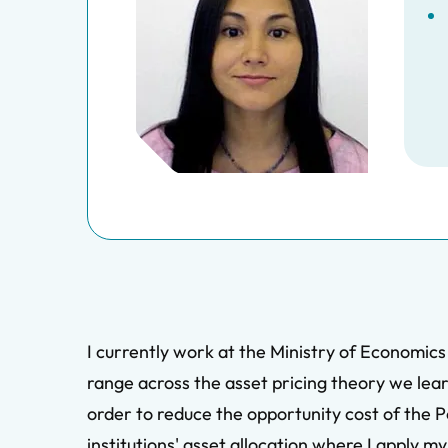
I currently work at the Ministry of Economics
range across the asset pricing theory we learn
order to reduce the opportunity cost of the P
institutions' asset allocation where I apply 