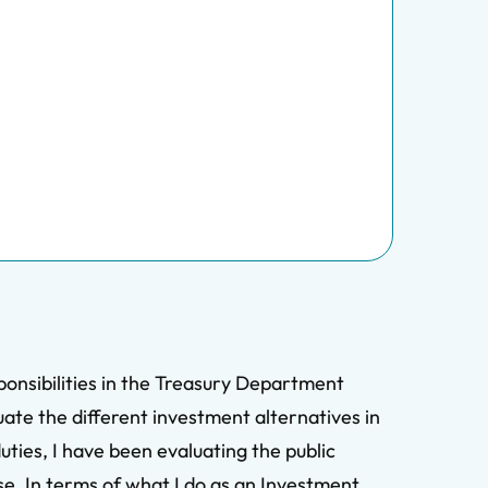
ponsibilities in the Treasury Department
uate the different investment alternatives in
ties, I have been evaluating the public
se. In terms of what I do as an Investment