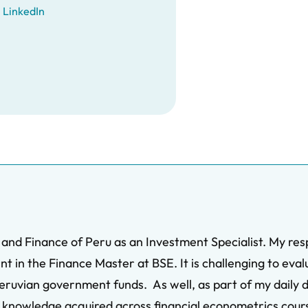
LinkedIn
 and Finance of Peru as an Investment Specialist. My res
t in the Finance Master at BSE. It is challenging to eval
eruvian government funds. As well, as part of my daily du
my knowledge acquired across financial econometrics cour