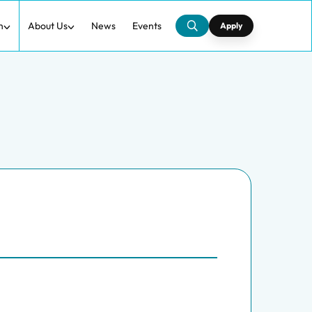
h
About Us
News
Events
Apply