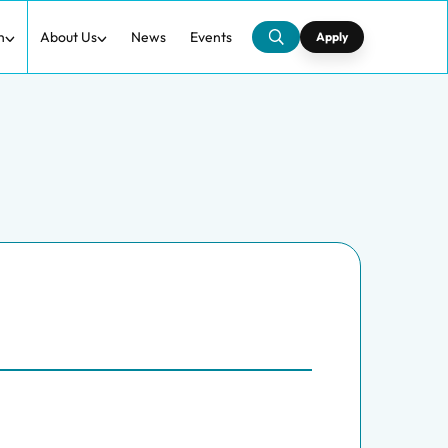
h
About Us
News
Events
Apply