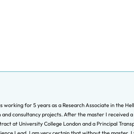
working for 5 years as a Research Associate in the Helle
 and consultancy projects. After the master I received a 
tract at University College London and a Principal Trans
ience Lead. I am very certain that without the master, I