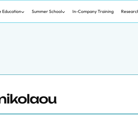
e Education
Summer School
In-Company Training
Researc
nikolaou