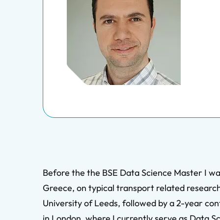
Before the the BSE Data Science Master I was 
Greece, on typical transport related research
University of Leeds, followed by a 2-year con
in London, where I currently serve as Data Sc