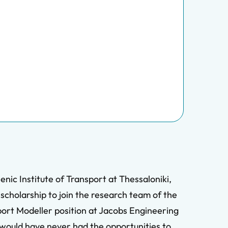
nic Institute of Transport at Thessaloniki,
scholarship to join the research team of the
port Modeller position at Jacobs Engineering
 would have never had the opportunities to