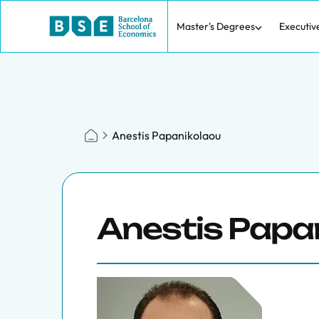
Master's Degrees
Executiv
Anestis Papanikolaou
Anestis Papa