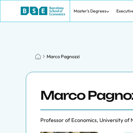
Master's Degrees
Executiv
Marco Pagnozzi
Marco Pagno
Professor of Economics, University of N