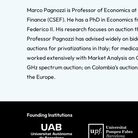
Marco Pagnozzi is Professor of Economics at 
Finance (CSEF). He has a PhD in Economics f
Federico II. His research focuses on auction 
Professor Pagnozzi has advised widely on bid
auctions for privatizations in Italy; for medi
worked extensively with Market Analysis on 
GHz spectrum auction; on Colombia’s auctions
the Europe.
Founding Institutions