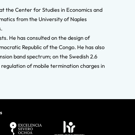
 at the Center for Studies in Economics and
atics from the University of Naples
s.
ts. He has consulted on the design of
 Democratic Republic of the Congo. He has also
nsion band spectrum; on the Swedish 2.6
 regulation of mobile termination charges in
s