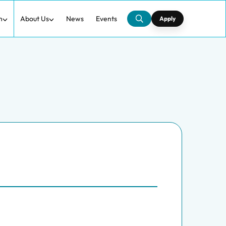
h
About Us
News
Events
Apply