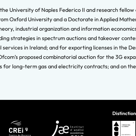
the University of Naples Federico II and research fellow
rom Oxford University and a Doctorate in Applied Mathem
theory, industrial organization and information economic
ding strategies in spectrum auctions and takeover contes
cal services in Ireland; and for exporting licenses in the
Ofcom’s proposed combinatorial auction for the 3G expa
 for long-term gas and electricity contracts; and on the
Distinction