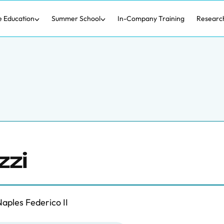
e Education
Summer School
In-Company Training
Researc
zzi
aples Federico II