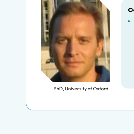
C
PhD, University of Oxford