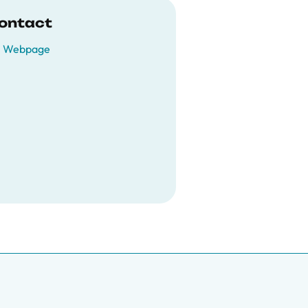
ontact
Webpage