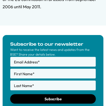
2006 until May 2011.
Subscribe to our newsletter
Want to receive the latest news and updates from the
BSE? Share your details below.
Email Address
*
First Name
*
Last Name
*
Subscribe