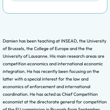
Damien has been teaching at INSEAD, the University
of Brussels, the College of Europe and the the
University of Lausanne. His main research areas are
competition economics and international economic
integration. He has recently been focusing on the
latter with a special interest for the law and
economics of enforcement and international
coordination. He has acted as Chief Competition
economist at the directorate general for competition
of the EU commission in Brussels from September