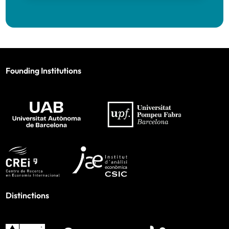
Founding Institutions
Distinctions