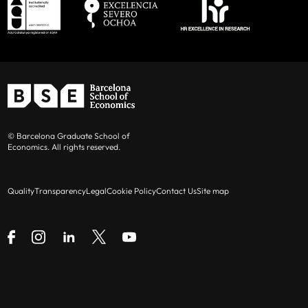
© Barcelona Graduate School of
Economics. All rights reserved.
Quality
Transparency
Legal
Cookie Policy
Contact Us
Site map