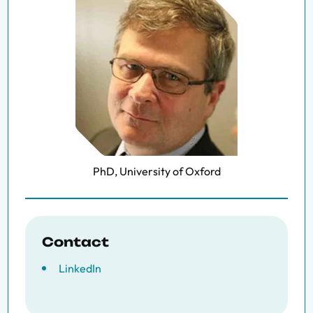
PhD, University of Oxford
Contact
LinkedIn