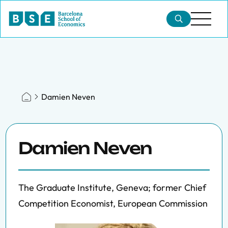
Damien Neven
Damien Neven
The Graduate Institute, Geneva; former Chief
Competition Economist, European Commission