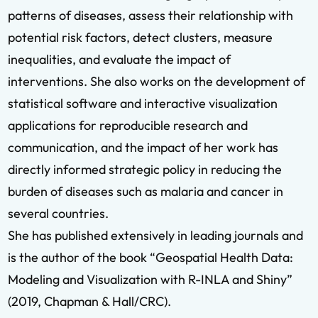
patterns of diseases, assess their relationship with
potential risk factors, detect clusters, measure
inequalities, and evaluate the impact of
interventions. She also works on the development of
statistical software and interactive visualization
applications for reproducible research and
communication, and the impact of her work has
directly informed strategic policy in reducing the
burden of diseases such as malaria and cancer in
several countries.
She has published extensively in leading journals and
is the author of the book “Geospatial Health Data:
Modeling and Visualization with R-INLA and Shiny”
(2019, Chapman & Hall/CRC).