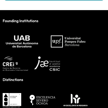
Founding Institutions
Distinctions