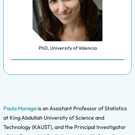
PhD, University of Valencia
Paula Moraga
is an Assistant Professor of Statistics
at King Abdullah University of Science and
Technology (KAUST), and the Principal Investigator