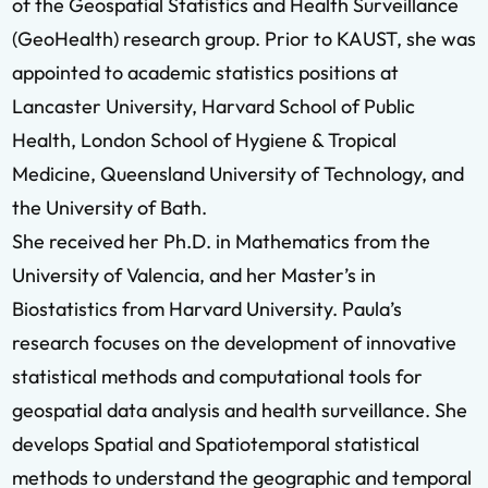
of the Geospatial Statistics and Health Surveillance
(GeoHealth) research group. Prior to KAUST, she was
appointed to academic statistics positions at
Lancaster University, Harvard School of Public
Health, London School of Hygiene & Tropical
Medicine, Queensland University of Technology, and
the University of Bath.
She received her Ph.D. in Mathematics from the
University of Valencia, and her Master’s in
Biostatistics from Harvard University. Paula’s
research focuses on the development of innovative
statistical methods and computational tools for
geospatial data analysis and health surveillance. She
develops Spatial and Spatiotemporal statistical
methods to understand the geographic and temporal