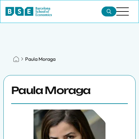
Paula Moraga
Paula Moraga