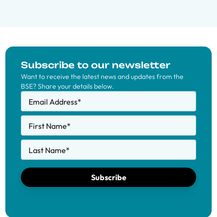
Subscribe to our newsletter
Want to receive the latest news and updates from the
BSE? Share your details below.
Email Address
*
First Name
*
Last Name
*
Subscribe