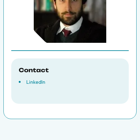
Contact
LinkedIn