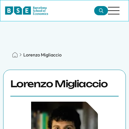
Lorenzo Migliaccio
Lorenzo Migliaccio