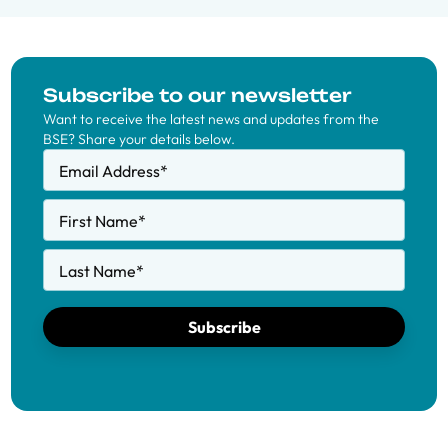
Subscribe to our newsletter
Want to receive the latest news and updates from the
BSE? Share your details below.
Email Address
*
First Name
*
Last Name
*
Subscribe