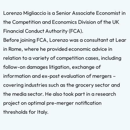
Lorenzo Migliaccio is a Senior Associate Economist in
the Competition and Economics Division of the UK
Financial Conduct Authority (FCA).
Before joining FCA, Lorenzo was a consultant at Lear
in Rome, where he provided economic advice in
relation to a variety of competition cases, including
follow-on damages litigation, exchange of
information and ex-post evaluation of mergers –
covering industries such as the grocery sector and
the media sector. He also took part in a research
project on optimal pre-merger notification
thresholds for Italy.