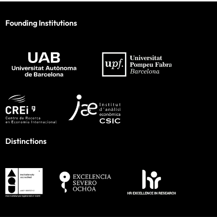
Founding Institutions
Distinctions