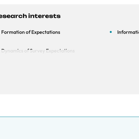
esearch interests
Formation of Expectations
Informati
Dynamics of Survey Expectations