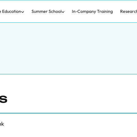
e Education
Summer School
In-Company Training
Researc
s
nk