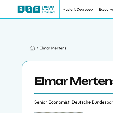
Master's Degrees
Executiv
Elmar Mertens
Elmar Merten
Senior Economist, Deutsche Bundesba