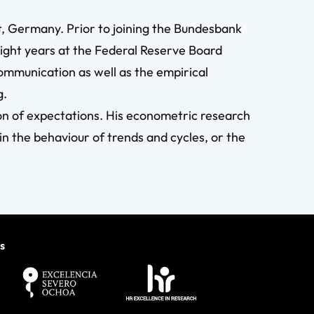
, Germany. Prior to joining the Bundesbank
eight years at the Federal Reserve Board
communication as well as the empirical
g.
n of expectations. His econometric research
in the behaviour of trends and cycles, or the
s