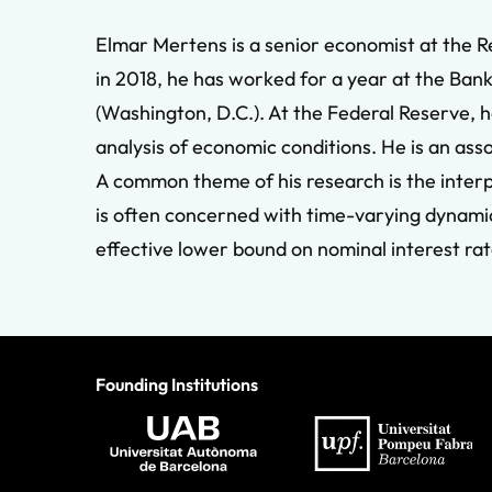
Elmar Mertens is a senior economist at the 
in 2018, he has worked for a year at the Bank
(Washington, D.C.). At the Federal Reserve, h
analysis of economic conditions. He is an ass
A common theme of his research is the inte
is often concerned with time-varying dynamics
effective lower bound on nominal interest rat
Founding Institutions