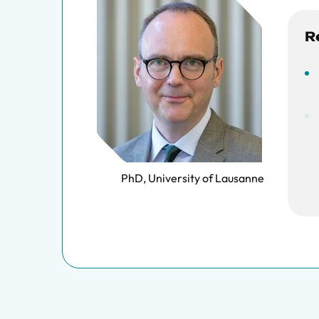
R
PhD, University of Lausanne