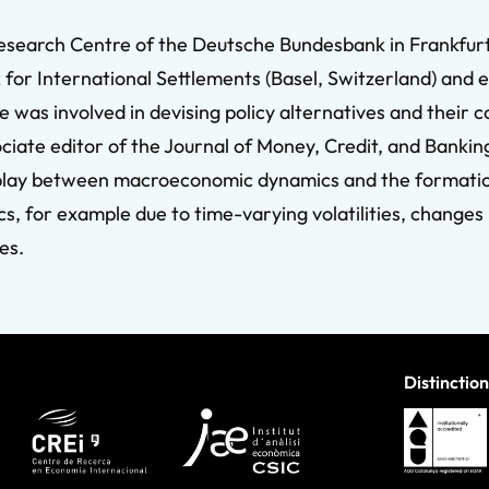
Research Centre of the Deutsche Bundesbank in Frankfurt
 for International Settlements (Basel, Switzerland) and 
e was involved in devising policy alternatives and their 
ociate editor of the Journal of Money, Credit, and Bankin
rplay between macroeconomic dynamics and the formatio
, for example due to time-varying volatilities, changes 
es.
Distinction