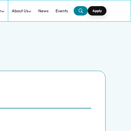
h
About Us
News
Events
Apply