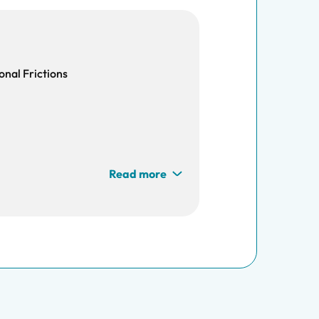
onal Frictions
Read more