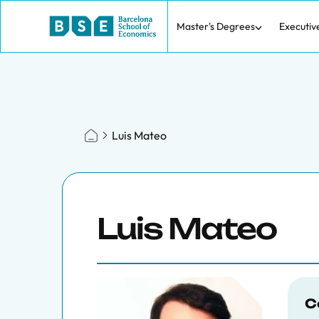
Master's Degrees
Executiv
Luis Mateo
Luis Mateo
C