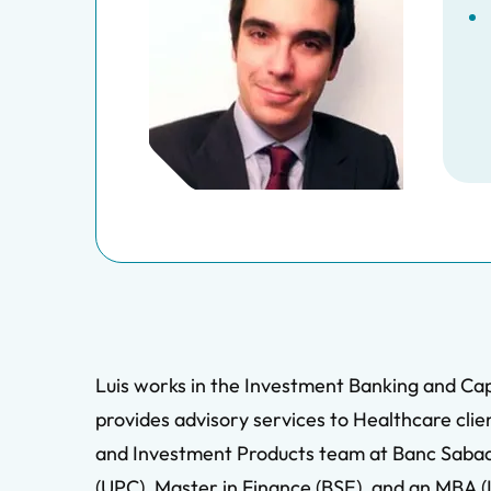
Luis works in the Investment Banking and Cap
provides advisory services to Healthcare clien
and Investment Products team at Banc Sabadell
(UPC), Master in Finance (BSE), and an MBA 