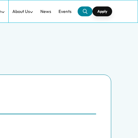
h
About Us
News
Events
Apply