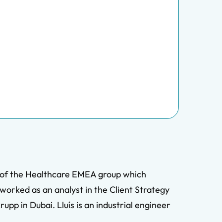
rt of the Healthcare EMEA group which
 worked as an analyst in the Client Strategy
pp in Dubai. Lluís is an industrial engineer