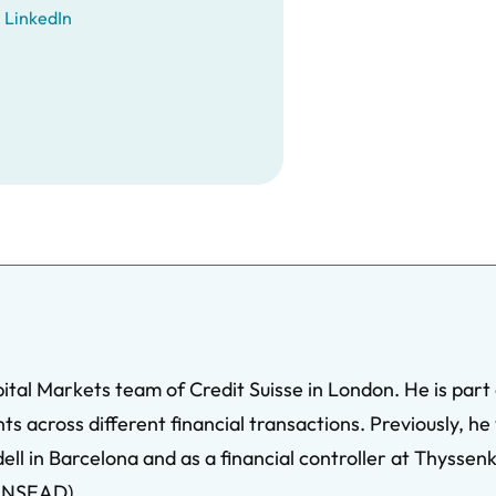
LinkedIn
ital Markets team of Credit Suisse in London. He is pa
ts across different financial transactions. Previously, he
 in Barcelona and as a financial controller at Thyssenkru
(INSEAD).