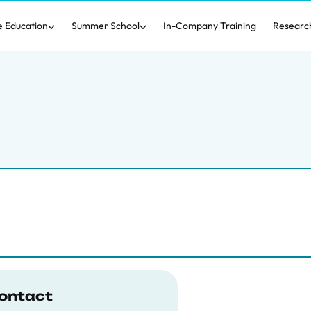
e Education
Summer School
In-Company Training
Researc
ontact