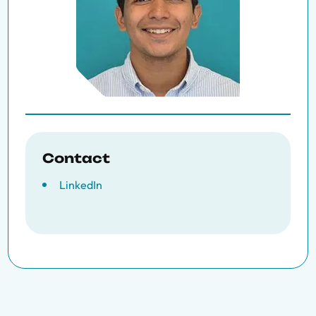
Contact
LinkedIn