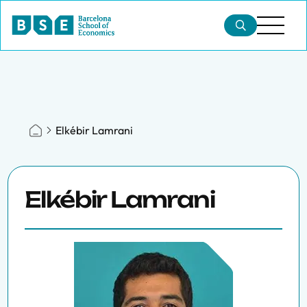
Elkébir Lamrani
Elkébir Lamrani