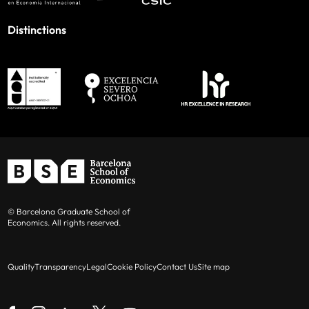
Distinctions
© Barcelona Graduate School of
Economics. All rights reserved.
Quality
Transparency
Legal
Cookie Policy
Contact Us
Site map