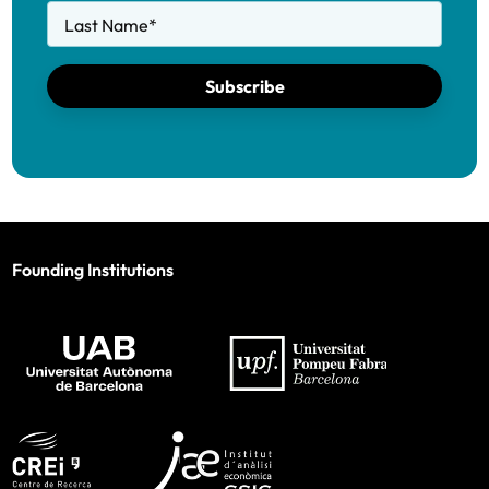
Last Name
*
Subscribe
Founding Institutions