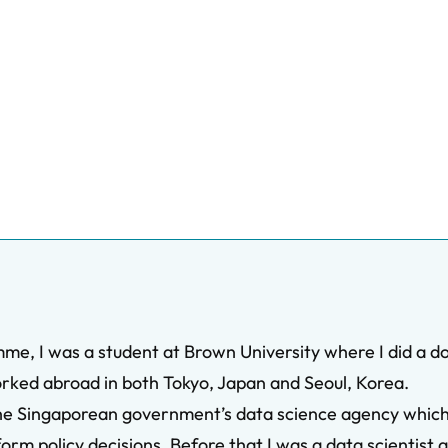
me, I was a student at Brown University where I did a d
orked abroad in both Tokyo, Japan and Seoul, Korea.
he Singaporean government’s data science agency which wi
rm policy decisions. Before that I was a data scientist a