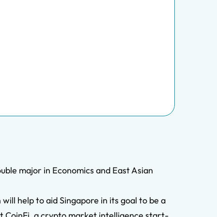
ouble major in Economics and East Asian
ll help to aid Singapore in its goal to be a
t CoinFi, a crypto market intelligence start-