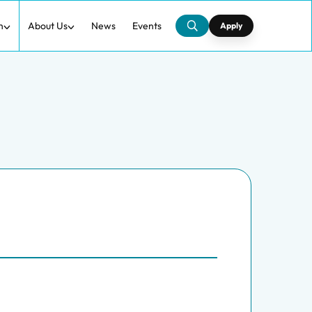
h
About Us
News
Events
Apply