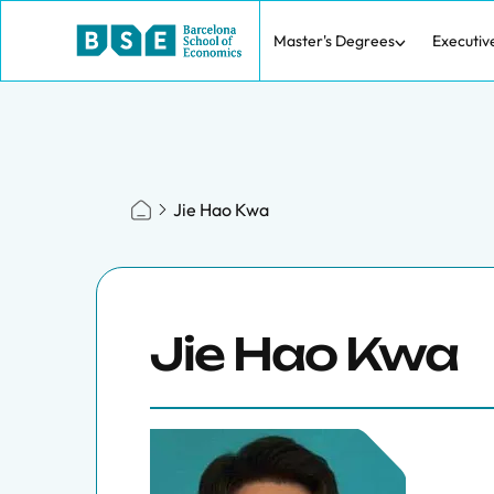
Master's Degrees
Executiv
Jie Hao Kwa
Jie Hao Kwa