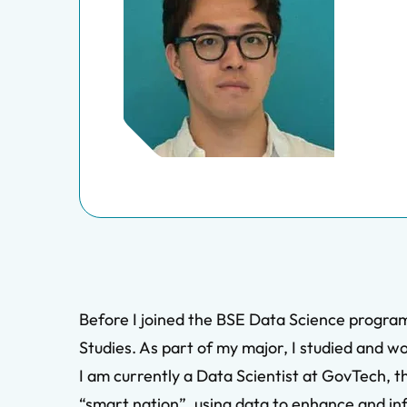
Before I joined the BSE Data Science program
Studies. As part of my major, I studied and w
I am currently a Data Scientist at GovTech, t
“smart nation”, using data to enhance and info