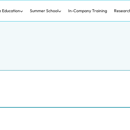
e Education
Summer School
In-Company Training
Researc