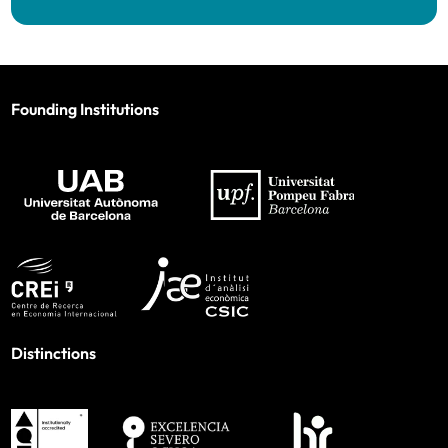
Founding Institutions
Distinctions