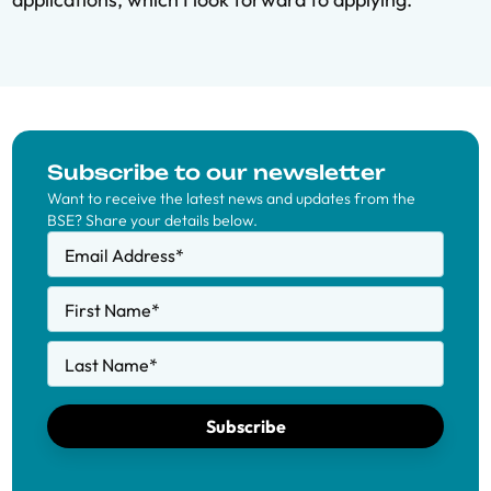
Subscribe to our newsletter
Want to receive the latest news and updates from the
BSE? Share your details below.
Email Address
*
First Name
*
Last Name
*
Subscribe