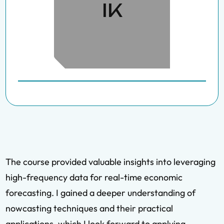
IK
The course provided valuable insights into leveraging
high-frequency data for real-time economic
forecasting. I gained a deeper understanding of
nowcasting techniques and their practical
applications, which I look forward to applying.