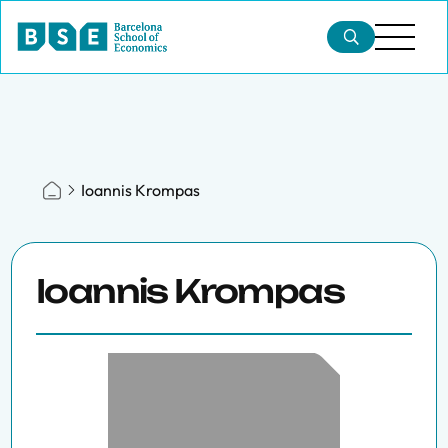
Ioannis Krompas
Ioannis Krompas