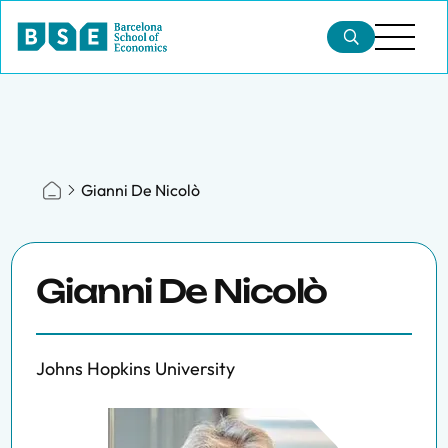
Gianni De Nicolò
Gianni De Nicolò
Johns Hopkins University