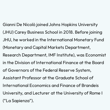
Gianni De Nicolò joined Johns Hopkins University
(JHU) Carey Business School in 2018. Before joining
JHU, he worked in the International Monetary Fund
(Monetary and Capital Markets Department,
Research Department, IMF Institute), was Economist
in the Division of International Finance at the Board
of Governors of the Federal Reserve System,
Assistant Professor at the Graduate School of
International Economics and Finance of Brandeis
University, and Lecturer at the University of Rome I
(“La Sapienza”).