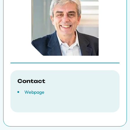
Contact
Webpage