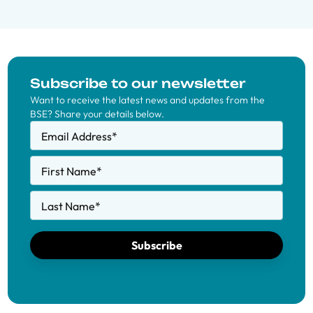
Subscribe to our newsletter
Want to receive the latest news and updates from the
BSE? Share your details below.
Email Address
*
First Name
*
Last Name
*
Subscribe