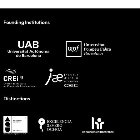
Founding Institutions
Distinctions