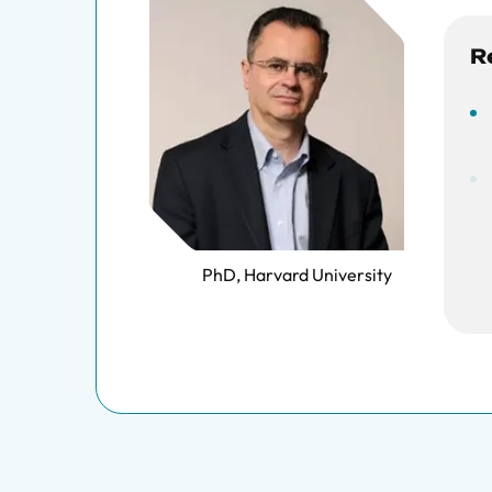
R
PhD, Harvard University