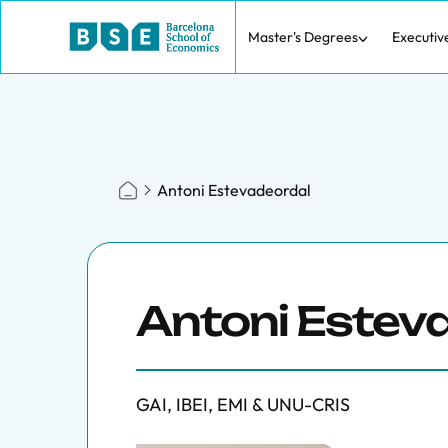
Master's Degrees
Executiv
Antoni Estevadeordal
Antoni Estev
GAI, IBEI, EMI & UNU-CRIS