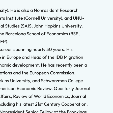
ity). He is also a Nonresident Research
ts Institute (Cornell University), and UNU-
al Studies (SAIS, John Hopkins University,
 the Barcelona School of Economics (BSE,
PEP).
career spanning nearly 30 years. His
 in Europe and Head of the IDB Migration
economic development. He has recently been a
izations and the European Commission.
opkins University, and Schwarzman College
g American Economic Review, Quarterly Journal
Affairs, Review of World Economics, Journal
cluding his latest 21st Century Cooperation:
Nonresident Senior Fellow at the Brookings