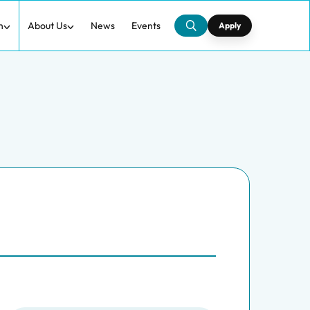
h
About Us
News
Events
Apply