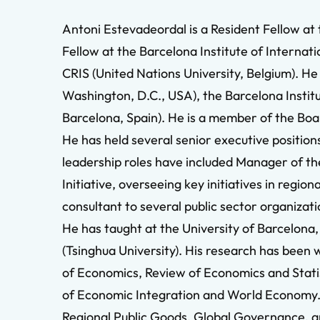
Antoni Estevadeordal is a Resident Fellow at
Fellow at the Barcelona Institute of Internati
CRIS (United Nations University, Belgium). He
Washington, D.C., USA), the Barcelona Institu
Barcelona, Spain). He is a member of the Boar
He has held several senior executive positio
leadership roles have included Manager of t
Initiative, overseeing key initiatives in reg
consultant to several public sector organiza
He has taught at the University of Barcelona
(Tsinghua University). His research has been
of Economics, Review of Economics and Statis
of Economic Integration and World Economy. I
Regional Public Goods, Global Governance, a