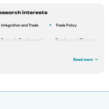
esearch interests
Integration and Trade
Trade Policy
Economic Development
Development Finance
Read more