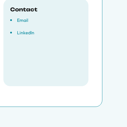
Contact
Email
LinkedIn