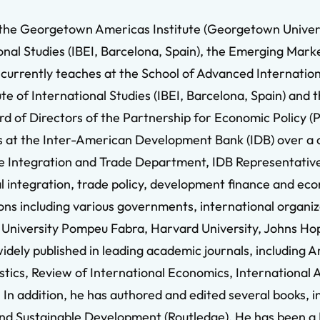
 the Georgetown Americas Institute (Georgetown Univers
onal Studies (IBEI, Barcelona, Spain), the Emerging Marke
 currently teaches at the School of Advanced Internation
te of International Studies (IBEI, Barcelona, Spain) and
d of Directors of the Partnership for Economic Policy (
ns at the Inter-American Development Bank (IDB) over a 
he Integration and Trade Department, IDB Representative
ional integration, trade policy, development finance and 
tions including various governments, international organ
, University Pompeu Fabra, Harvard University, Johns H
 widely published in leading academic journals, includin
tics, Review of International Economics, International 
n addition, he has authored and edited several books, in
nd Sustainable Development (Routledge). He has been a 