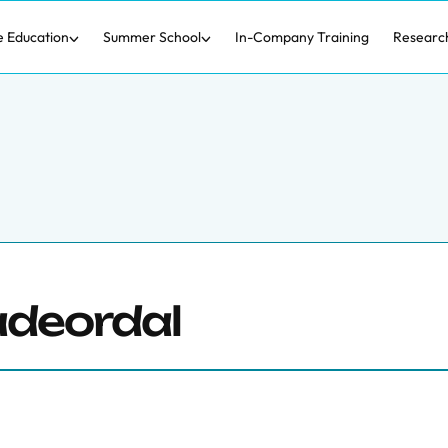
e Education
Summer School
In-Company Training
Researc
adeordal