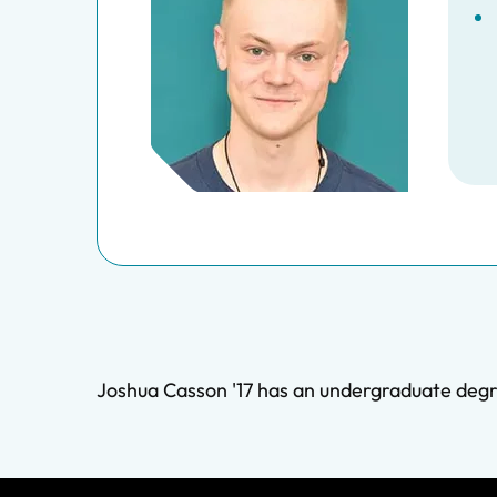
Joshua Casson '17 has an undergraduate degr