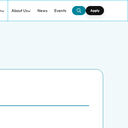
h
About Us
News
Events
Apply