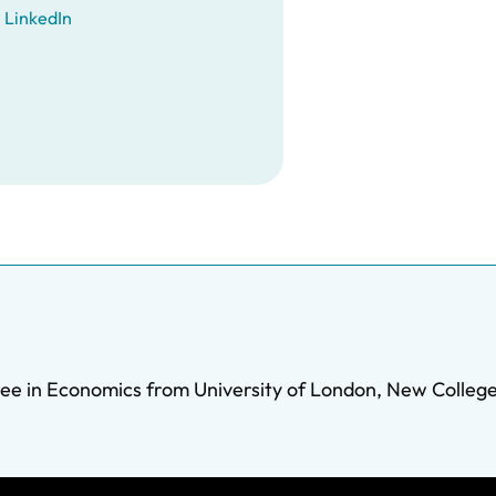
LinkedIn
ee in Economics from University of London, New College