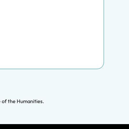
 of the Humanities.