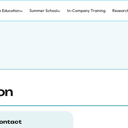
e Education
Summer School
In-Company Training
Researc
on
ontact