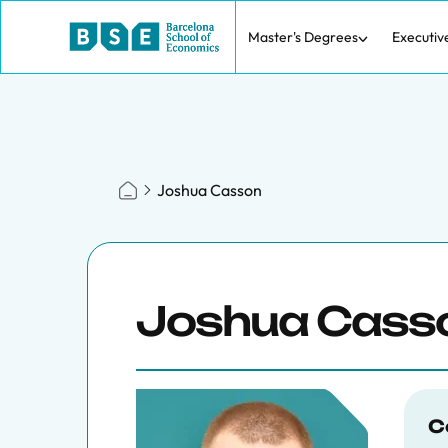
Master's Degrees
Executiv
Joshua Casson
Joshua Cass
C