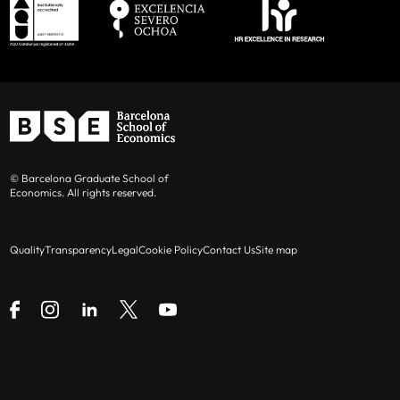
© Barcelona Graduate School of
Economics. All rights reserved.
Quality
Transparency
Legal
Cookie Policy
Contact Us
Site map