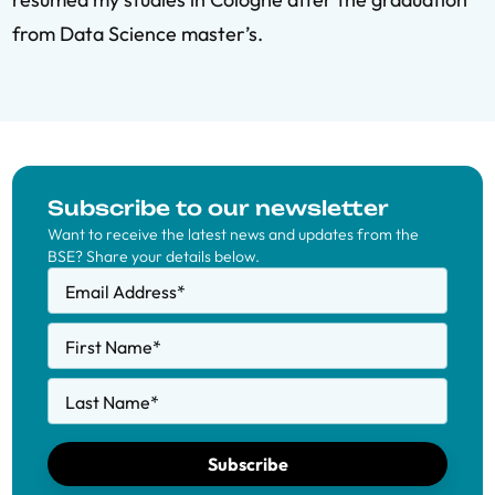
from Data Science master’s.
Subscribe to our newsletter
Want to receive the latest news and updates from the
BSE? Share your details below.
Email Address
*
First Name
*
Last Name
*
Subscribe