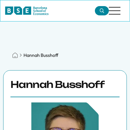
Hannah Busshoff
Hannah Busshoff