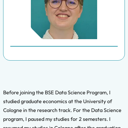
Before joining the BSE Data Science Program, I
studied graduate economics at the University of
Cologne in the research track. For the Data Science
program, I paused my studies for 2 semesters. I
resumed my studies in Cologne after the graduation