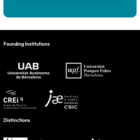
Founding Institutions
Distinctions