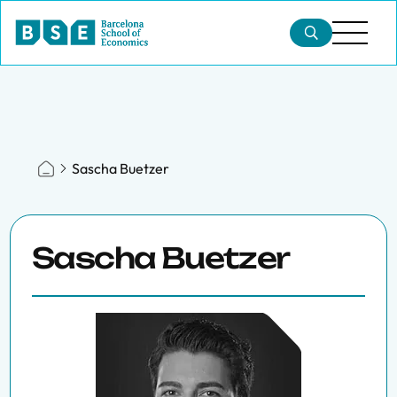
Sascha Buetzer
Sascha Buetzer