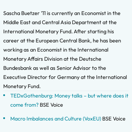
Sascha Buetzer ’11 is currently an Economist in the
Middle East and Central Asia Department at the
International Monetary Fund. After starting his
career at the European Central Bank, he has been
working as an Economist in the International
Monetary Affairs Division at the Deutsche
Bundesbank as well as Senior Advisor to the
Executive Director for Germany at the International
Monetary Fund.
TEDxGothenburg: Money talks – but where does it
come from?
BSE Voice
Macro Imbalances and Culture (VoxEU)
BSE Voice