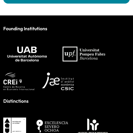
Founding Institutions
Distinctions