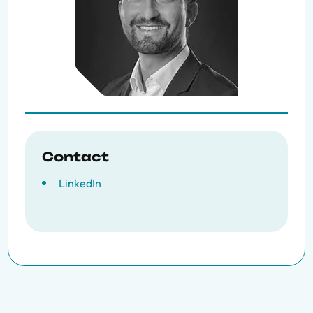
Contact
LinkedIn