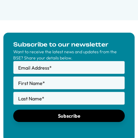
Subscribe to our newsletter
Want to receive the latest news and updates from the
BSE? Share your details below.
Email Address
*
First Name
*
Last Name
*
Subscribe