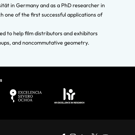
sität in Germany and as a PhD researcher in
one of the first successful applications of
 to help film distributors and exhibitors
groups, and noncommutative geometry.
s