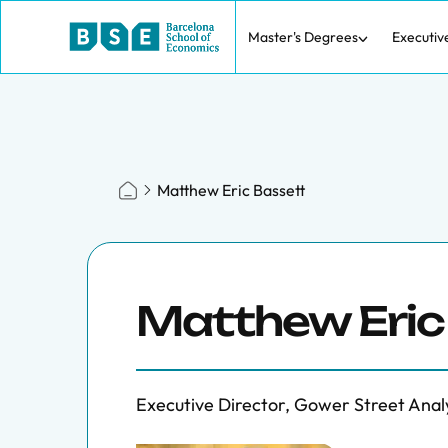
Master's Degrees
Executiv
Matthew Eric Bassett
Matthew Eric
Executive Director, Gower Street Anal