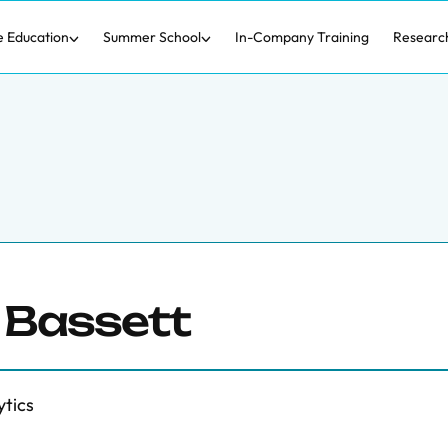
e Education
Summer School
In-Company Training
Researc
 Bassett
ytics