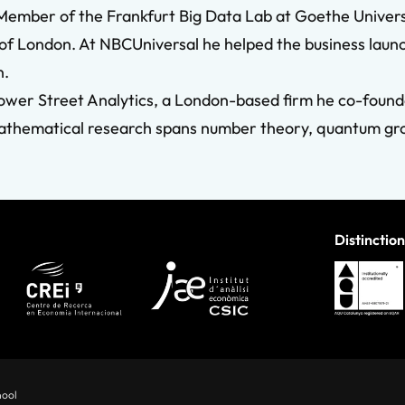
y Member of the Frankfurt Big Data Lab at Goethe Univer
 London. At NBCUniversal he helped the business launch 
n.
ower Street Analytics, a London-based firm he co-founded
s mathematical research spans number theory, quantum 
Distinction
hool