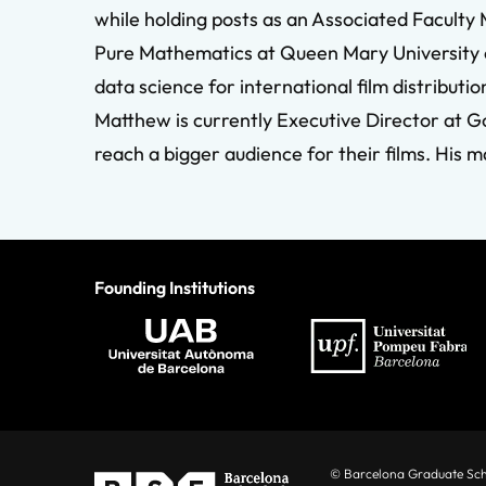
while holding posts as an Associated Facult
Pure Mathematics at Queen Mary University of
data science for international film distributio
Matthew is currently Executive Director at G
reach a bigger audience for their films. Hi
Founding Institutions
© Barcelona Graduate Sc