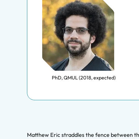
PhD, QMUL (2018, expected)
Matthew Eric straddles the fence between the