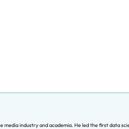
 media industry and academia. He led the first data sc