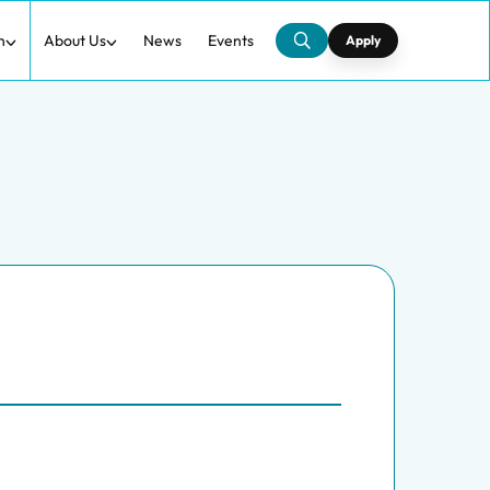
h
About Us
News
Events
Apply