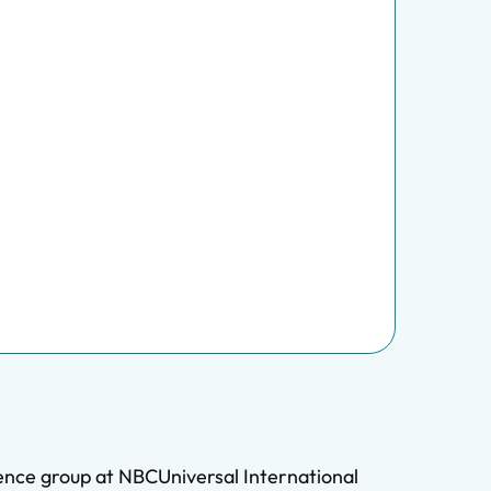
ience group at NBCUniversal International