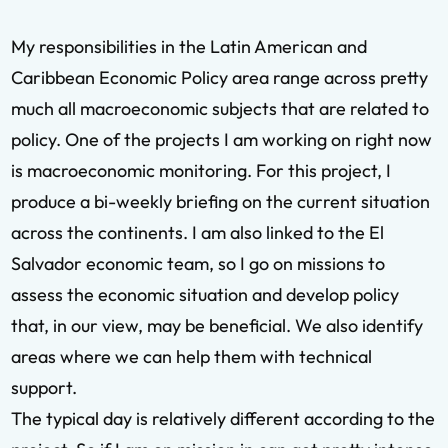
My responsibilities in the Latin American and
Caribbean Economic Policy area range across pretty
much all macroeconomic subjects that are related to
policy. One of the projects I am working on right now
is macroeconomic monitoring. For this project, I
produce a bi-weekly briefing on the current situation
across the continents. I am also linked to the El
Salvador economic team, so I go on missions to
assess the economic situation and develop policy
that, in our view, may be beneficial. We also identify
areas where we can help them with technical
support.
The typical day is relatively different according to the