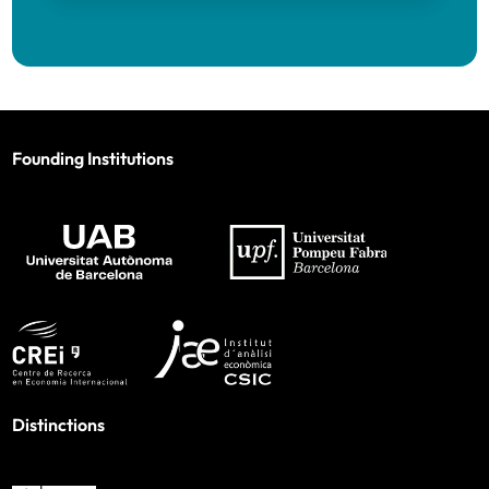
Founding Institutions
Distinctions