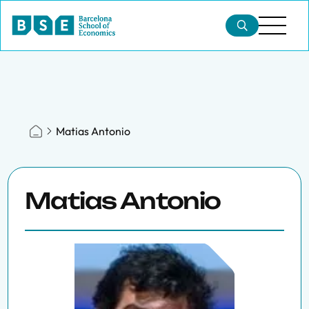
Matias Antonio
Matias Antonio