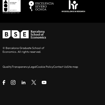
© Barcelona Graduate School of
Economics. All rights reserved.
Quality
Transparency
Legal
Cookie Policy
Contact Us
Site map