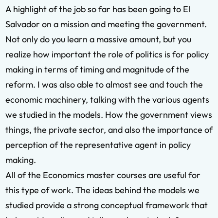
A highlight of the job so far has been going to El
Salvador on a mission and meeting the government.
Not only do you learn a massive amount, but you
realize how important the role of politics is for policy
making in terms of timing and magnitude of the
reform. I was also able to almost see and touch the
economic machinery, talking with the various agents
we studied in the models. How the government views
things, the private sector, and also the importance of
perception of the representative agent in policy
making.
All of the Economics master courses are useful for
this type of work. The ideas behind the models we
studied provide a strong conceptual framework that