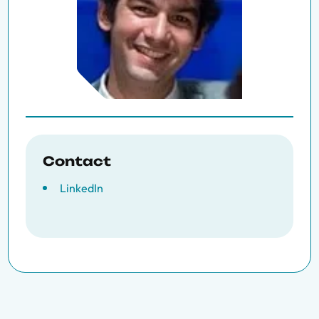
Contact
LinkedIn