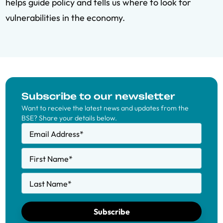
helps guide policy and tells us where to look for
vulnerabilities in the economy.
Subscribe to our newsletter
Want to receive the latest news and updates from the
BSE? Share your details below.
Email Address
*
First Name
*
Last Name
*
Subscribe