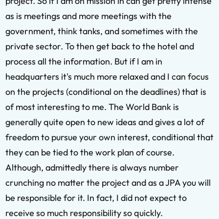
project. So if I am on mission in can get pretty intense
as is meetings and more meetings with the
government, think tanks, and sometimes with the
private sector. To then get back to the hotel and
process all the information. But if I am in
headquarters it's much more relaxed and I can focus
on the projects (conditional on the deadlines) that is
of most interesting to me. The World Bank is
generally quite open to new ideas and gives a lot of
freedom to pursue your own interest, conditional that
they can be tied to the work plan of course.
Although, admittedly there is always number
crunching no matter the project and as a JPA you will
be responsible for it. In fact, I did not expect to
receive so much responsibility so quickly.