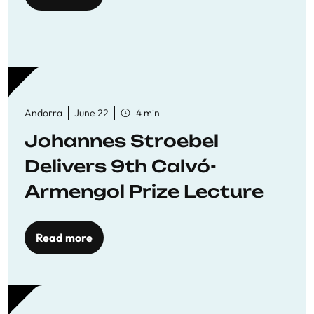
Andorra
June 22
4 min
Johannes Stroebel
Delivers 9th Calvó-
Armengol Prize Lecture
Read more