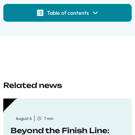
Table of contents
Related news
August 6
7 min
Beyond the Finish Line: