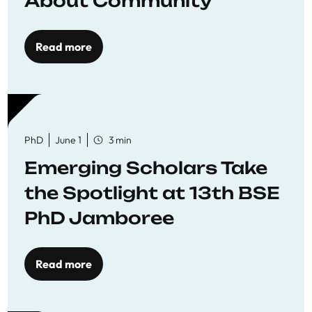
About Community
Read more
PhD
June 1
3 min
Emerging Scholars Take
the Spotlight at 13th BSE
PhD Jamboree
Read more