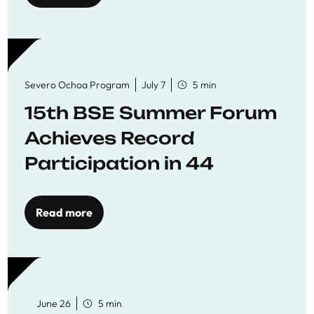
Severo Ochoa Program
July 7
5 min
15th BSE Summer Forum
Achieves Record
Participation in 44
Economics Research
Workshops
Read more
June 26
5 min