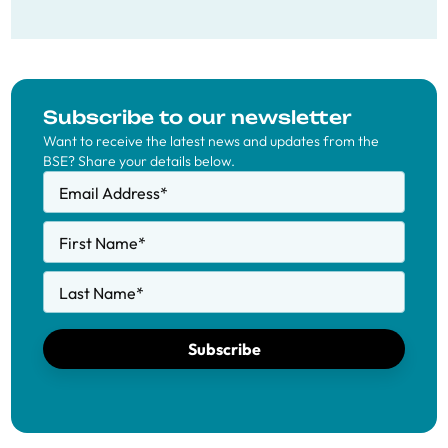
Subscribe to our newsletter
Want to receive the latest news and updates from the
BSE? Share your details below.
Email Address
*
First Name
*
Last Name
*
Subscribe