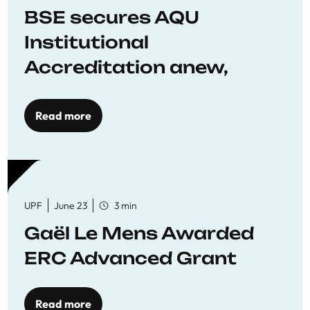
BSE secures AQU
Institutional
Accreditation anew,
reaffirming commitment
to quality education
Read more
UPF
June 23
3 min
Gaël Le Mens Awarded
ERC Advanced Grant
Read more