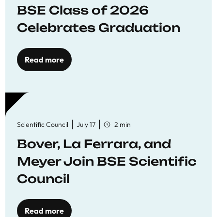
BSE Class of 2026
Celebrates Graduation
Read more
Scientific Council
July 17
2 min
Bover, La Ferrara, and
Meyer Join BSE Scientific
Council
Read more