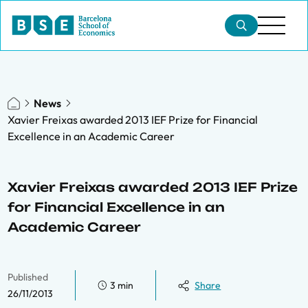
News
Xavier Freixas awarded 2013 IEF Prize for Financial
Excellence in an Academic Career
Xavier Freixas awarded 2013 IEF Prize
for Financial Excellence in an
Academic Career
Published
3 min
Share
26/11/2013