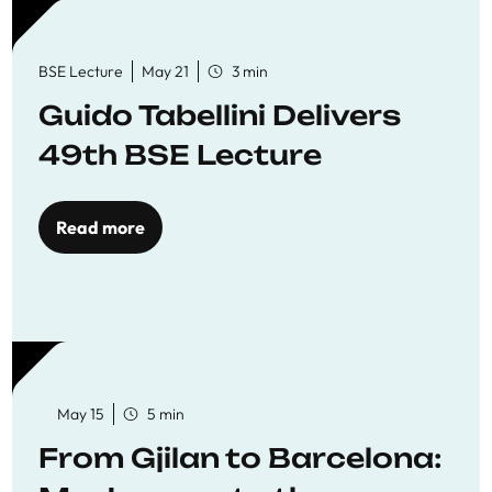
BSE Lecture
May 21
3 min
Guido Tabellini Delivers
49th BSE Lecture
Read more
May 15
5 min
From Gjilan to Barcelona: