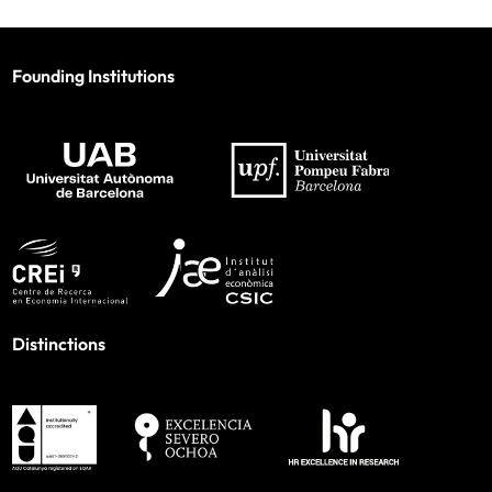
Founding Institutions
Distinctions