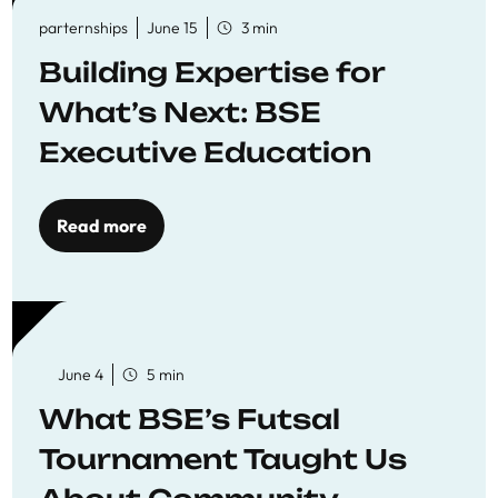
parternships
June 15
3 min
Building Expertise for
What’s Next: BSE
Executive Education
Read more
June 4
5 min
What BSE’s Futsal
Tournament Taught Us