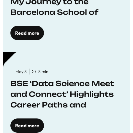
My Journey to the
Barcelona School of
Economics
Read more
May 8
8 min
BSE ‘Data Science Meet
and Connect’ Highlights
Career Paths and
Opportunities
Read more