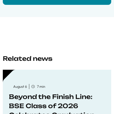
Related news
August 6
7 min
Beyond the Finish Line:
BSE Class of 2026