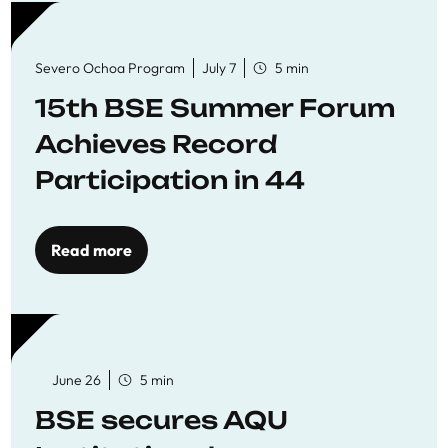
Severo Ochoa Program
July 7
5 min
15th BSE Summer Forum
Achieves Record
Participation in 44
Economics Research
Workshops
Read more
June 26
5 min
BSE secures AQU