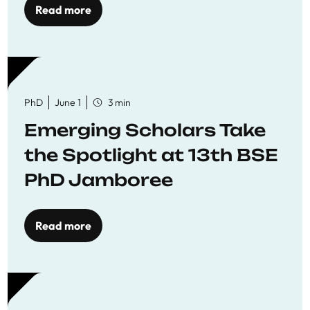
Read more
PhD
June 1
3 min
Emerging Scholars Take
the Spotlight at 13th BSE
PhD Jamboree
Read more