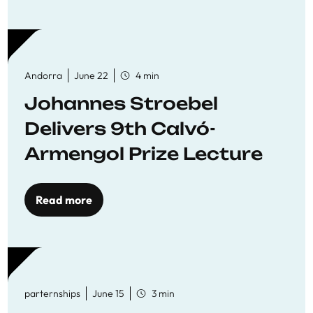
Andorra
June 22
4 min
Johannes Stroebel
Delivers 9th Calvó-
Armengol Prize Lecture
Read more
parternships
June 15
3 min