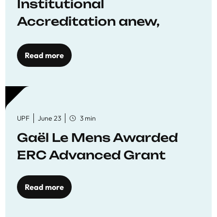
Institutional
Accreditation anew,
reaffirming commitment
to quality education
Read more
UPF
June 23
3 min
Gaël Le Mens Awarded
ERC Advanced Grant
Read more