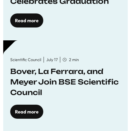
Celebrates Graduation
Read more
Scientific Council
July 17
2 min
Bover, La Ferrara, and
Meyer Join BSE Scientific
Council
Read more