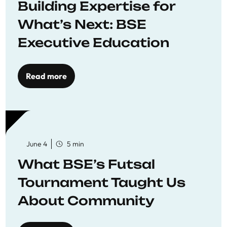
Building Expertise for
What’s Next: BSE
Executive Education
Read more
June 4
5 min
What BSE’s Futsal
Tournament Taught Us
About Community