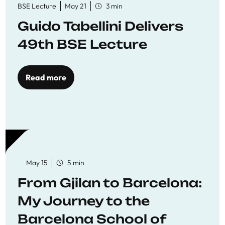
BSE Lecture
May 21
3 min
Guido Tabellini Delivers
49th BSE Lecture
Read more
May 15
5 min
From Gjilan to Barcelona:
My Journey to the
Barcelona School of