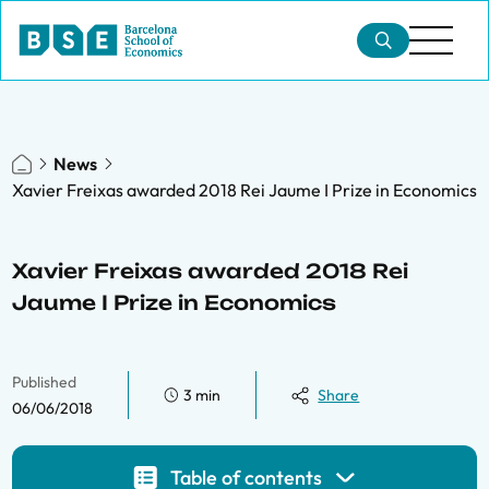
News
Xavier Freixas awarded 2018 Rei Jaume I Prize in Economics
Xavier Freixas awarded 2018 Rei
Jaume I Prize in Economics
Published
3 min
Share
06/06/2018
Table of contents