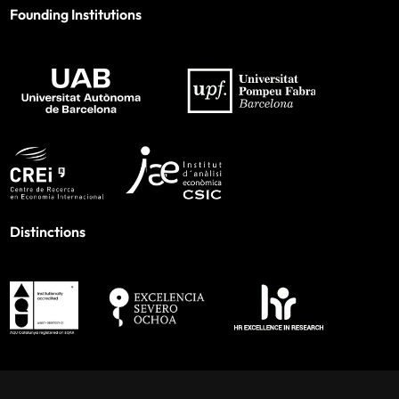
Founding Institutions
Distinctions