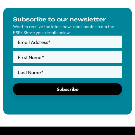
Subscribe to our newsletter
Want to receive the latest news and updates from the
BSE? Share your details below.
Email Address
*
First Name
*
Last Name
*
Subscribe