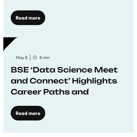
Economics
Read more
May 8
8 min
BSE ‘Data Science Meet
and Connect’ Highlights
Career Paths and
Opportunities
Read more