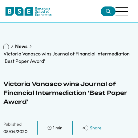
News
Victoria Vanasco wins Journal of Financial Intermediation
‘Best Paper Award’
Victoria Vanasco wins Journal of
Financial Intermediation ‘Best Paper
Award’
Published
1 min
Share
08/04/2020