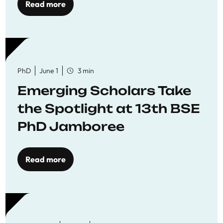
Read more
PhD
June 1
3 min
Emerging Scholars Take
the Spotlight at 13th BSE
PhD Jamboree
Read more