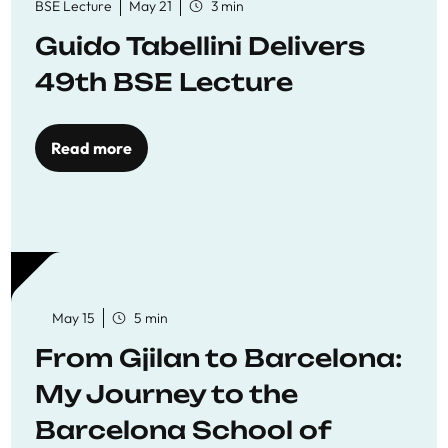
BSE Lecture
May 21
3 min
Guido Tabellini Delivers
49th BSE Lecture
Read more
May 15
5 min
From Gjilan to Barcelona:
My Journey to the
Barcelona School of