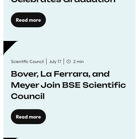
Read more
Scientific Council
July 17
2 min
Bover, La Ferrara, and
Meyer Join BSE Scientific
Council
Read more