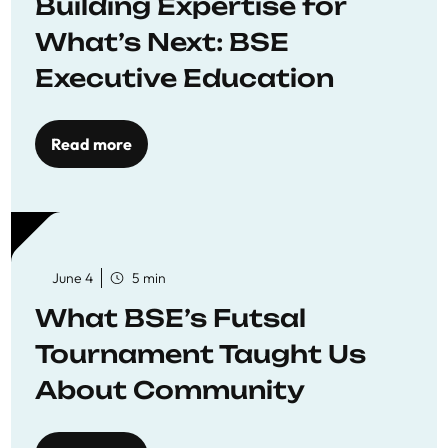
Building Expertise for
What’s Next: BSE
Executive Education
Read more
June 4
5 min
What BSE’s Futsal
Tournament Taught Us
About Community