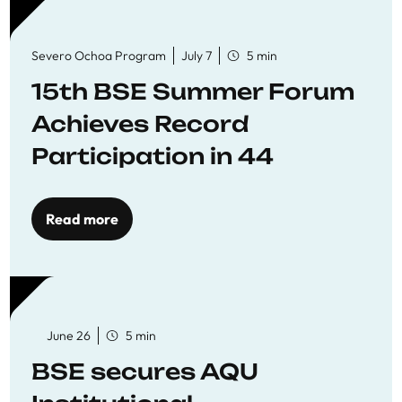
Severo Ochoa Program
July 7
5 min
15th BSE Summer Forum
Achieves Record
Participation in 44
Economics Research
Workshops
Read more
June 26
5 min
BSE secures AQU