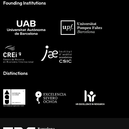
Founding Institutions
Distinctions