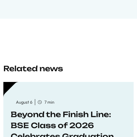
Related news
August 6
7 min
Beyond the Finish Line:
BSE Class of 2026
Celebrates Graduation