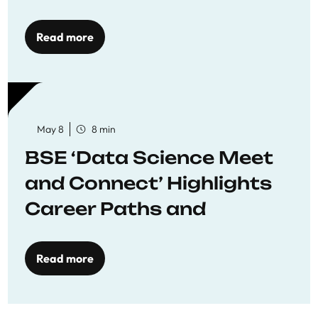
Economics
Read more
May 8
8 min
BSE ‘Data Science Meet
and Connect’ Highlights
Career Paths and
Opportunities
Read more