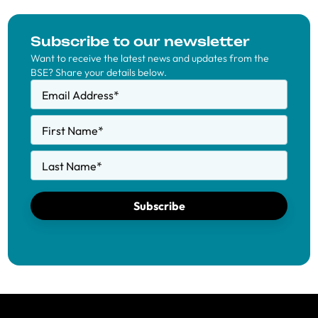
Subscribe to our newsletter
Want to receive the latest news and updates from the
BSE? Share your details below.
Email Address
*
First Name
*
Last Name
*
Subscribe