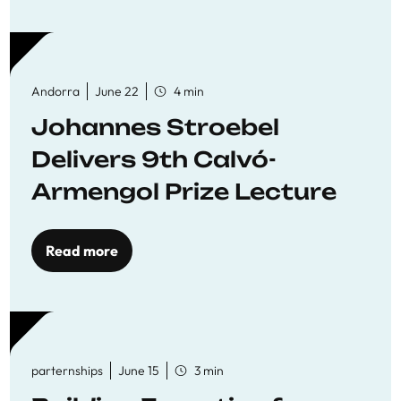
Andorra
June 22
4 min
Johannes Stroebel
Delivers 9th Calvó-
Armengol Prize Lecture
Read more
parternships
June 15
3 min