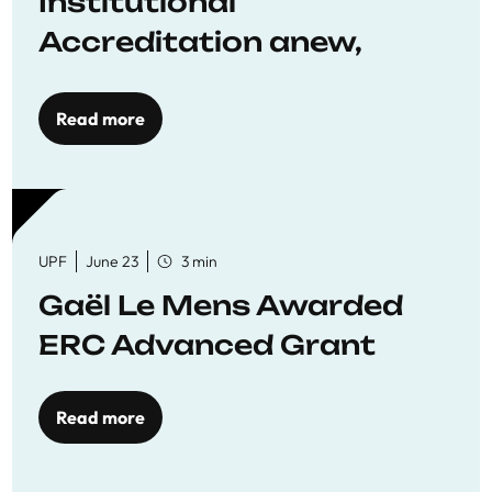
Institutional
Accreditation anew,
reaffirming commitment
to quality education
Read more
UPF
June 23
3 min
Gaël Le Mens Awarded
ERC Advanced Grant
Read more