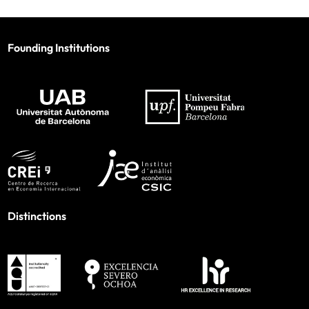
Founding Institutions
Distinctions