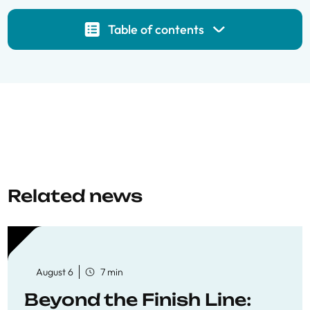
Table of contents
Related news
August 6
7 min
Beyond the Finish Line: