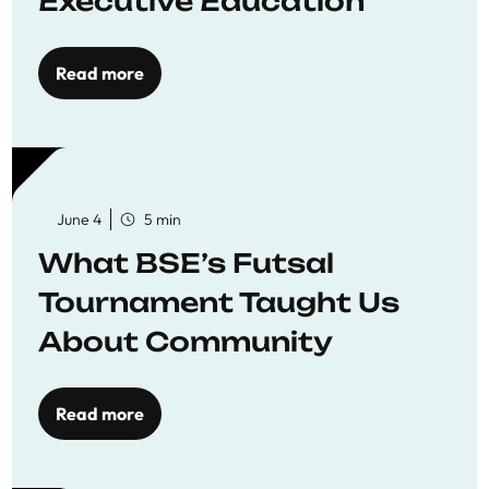
Executive Education
Read more
June 4
5 min
What BSE’s Futsal
Tournament Taught Us
About Community
Read more