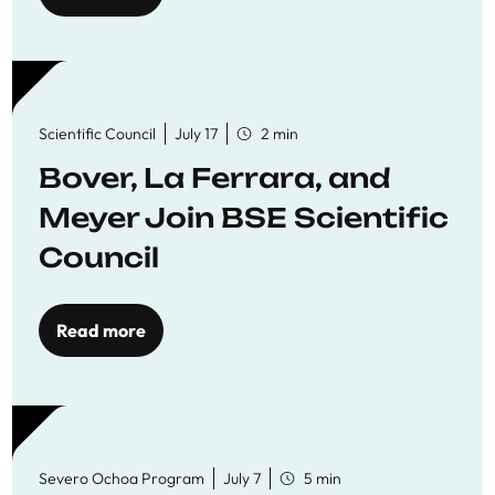
Scientific Council
July 17
2 min
Bover, La Ferrara, and
Meyer Join BSE Scientific
Council
Read more
Severo Ochoa Program
July 7
5 min