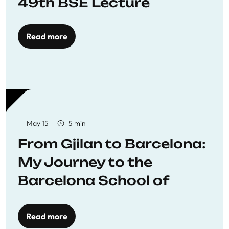
49th BSE Lecture
Read more
May 15
5 min
From Gjilan to Barcelona:
My Journey to the
Barcelona School of
Economics
Read more