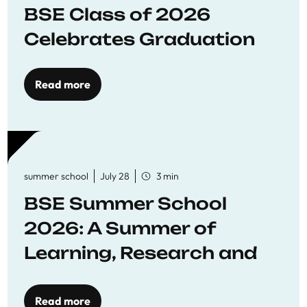
BSE Class of 2026
Celebrates Graduation
Read more
summer school
July 28
3 min
BSE Summer School
2026: A Summer of
Learning, Research and
Connection
Read more