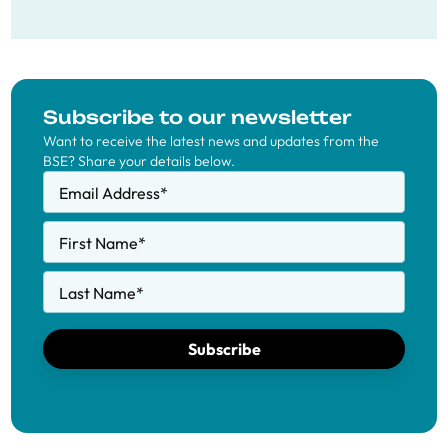
Subscribe to our newsletter
Want to receive the latest news and updates from the
BSE? Share your details below.
Email Address
*
First Name
*
Last Name
*
Subscribe