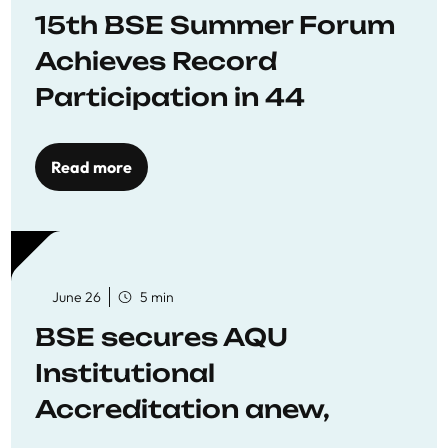
15th BSE Summer Forum
Achieves Record
Participation in 44
Economics Research
Workshops
Read more
June 26
5 min
BSE secures AQU
Institutional
Accreditation anew,
reaffirming commitment