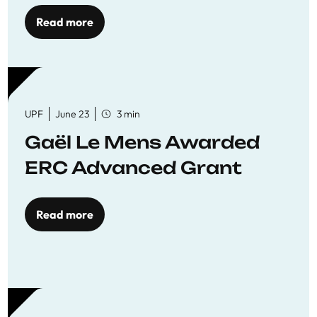
to quality education
Read more
UPF
June 23
3 min
Gaël Le Mens Awarded
ERC Advanced Grant
Read more