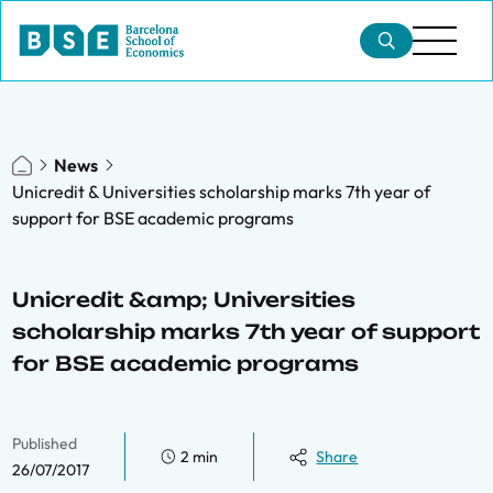
News
Unicredit & Universities scholarship marks 7th year of
support for BSE academic programs
Unicredit &amp; Universities
scholarship marks 7th year of support
for BSE academic programs
Published
2 min
Share
26/07/2017