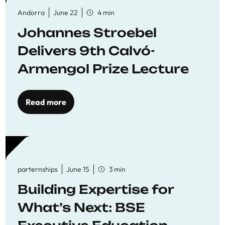
Andorra
June 22
4 min
Johannes Stroebel
Delivers 9th Calvó-
Armengol Prize Lecture
Read more
parternships
June 15
3 min
Building Expertise for
What’s Next: BSE