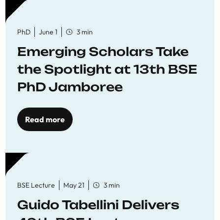
PhD
June 1
3 min
Emerging Scholars Take
the Spotlight at 13th BSE
PhD Jamboree
Read more
BSE Lecture
May 21
3 min
Guido Tabellini Delivers