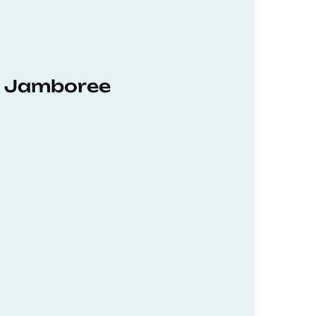
hD Jamboree