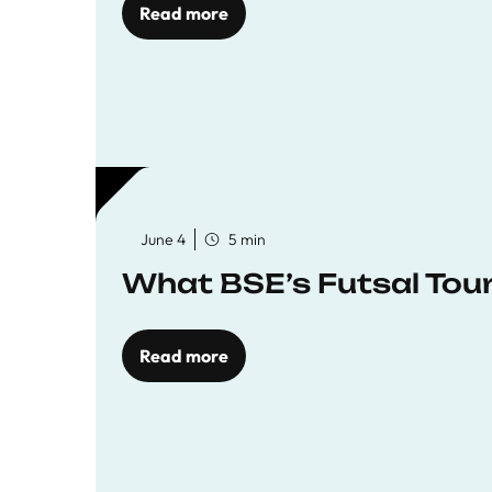
Read more
June 4
5 min
What BSE’s Futsal To
Read more