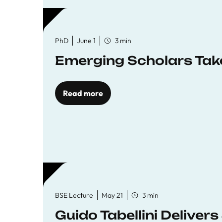
PhD
June 1
3 min
Emerging Scholars Tak
Read more
BSE Lecture
May 21
3 min
Guido Tabellini Deliver