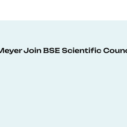
Meyer Join BSE Scientific Counc