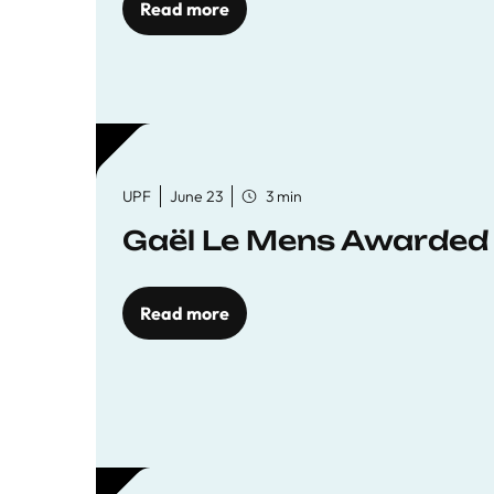
Read more
UPF
June 23
3 min
Gaël Le Mens Awarded
Read more