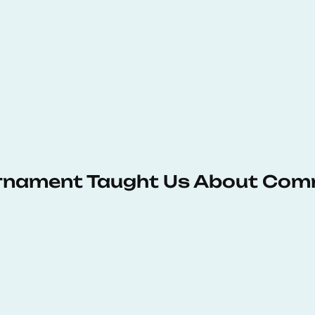
urnament Taught Us About Com