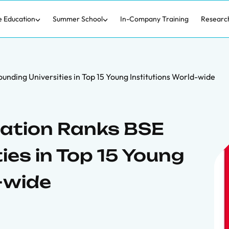
e Education
Summer School
In-Company Training
Researc
nding Universities in Top 15 Young Institutions World-wide
cation Ranks BSE
ies in Top 15 Young
-wide