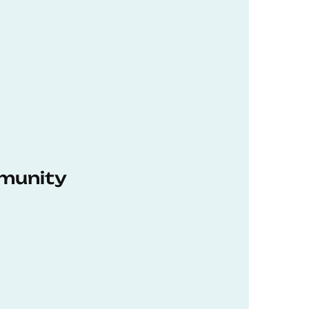
munity