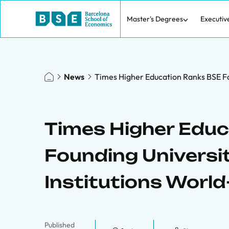
Master's Degrees
Executiv
News
Times Higher Education Ranks BSE Fou
Times Higher Edu
Founding Universit
Institutions World
Published