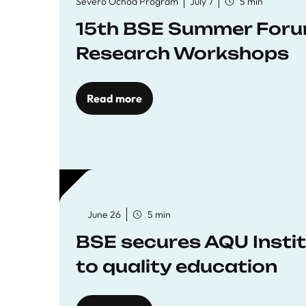
Severo Ochoa Program
July 7
5 min
15th BSE Summer Forum
Research Workshops
Read more
June 26
5 min
BSE secures AQU Insti
to quality education