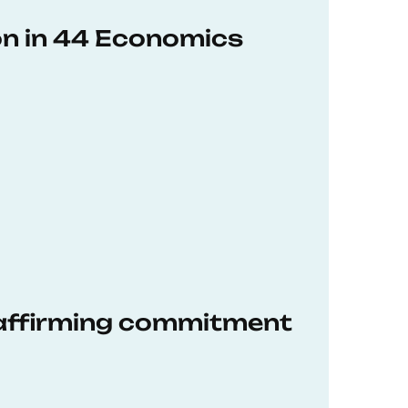
on in 44 Economics
eaffirming commitment