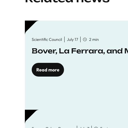
Scientific Council
July 17
2 min
Bover, La Ferrara, and 
Read more