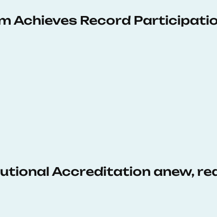
 Achieves Record Participati
tutional Accreditation anew, r