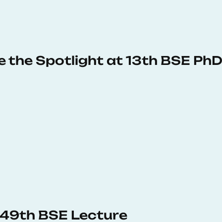
e the Spotlight at 13th BSE P
s 49th BSE Lecture