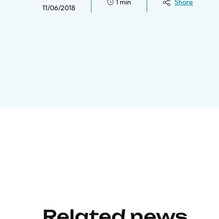
1 min
Share
11/06/2018
Related news