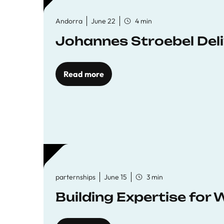
Andorra
June 22
4 min
Johannes Stroebel Deli
Read more
parternships
June 15
3 min
Building Expertise for