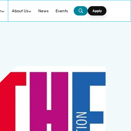
h
About Us
News
Events
Apply