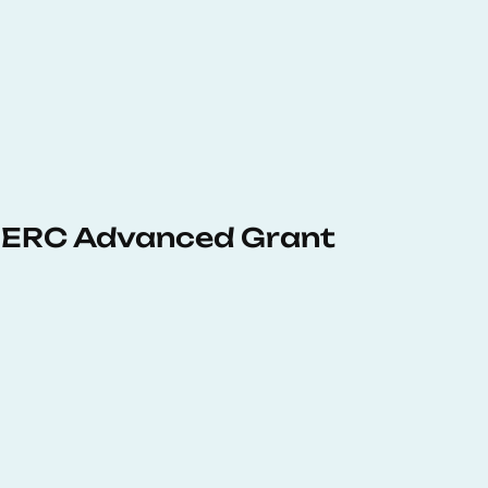
 ERC Advanced Grant