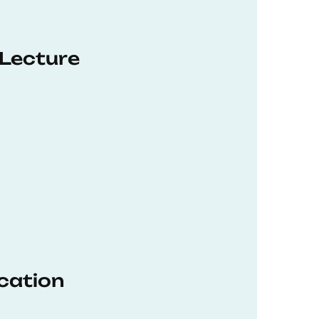
 Lecture
ucation