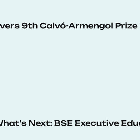
vers 9th Calvó-Armengol Prize
 What’s Next: BSE Executive Ed