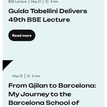
BSE Lecture
May 21
3 min
Guido Tabellini Delivers
49th BSE Lecture
Read more
May 15
5 min
From Gjilan to Barcelona:
My Journey to the
Barcelona School of