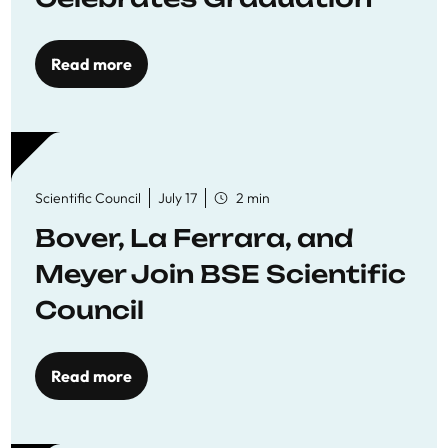
Read more
Scientific Council
July 17
2 min
Bover, La Ferrara, and
Meyer Join BSE Scientific
Council
Read more