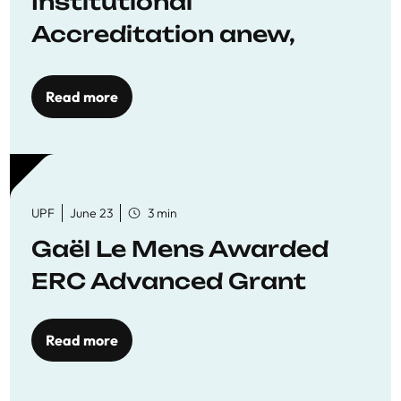
Institutional
Accreditation anew,
reaffirming commitment
to quality education
Read more
UPF
June 23
3 min
Gaël Le Mens Awarded
ERC Advanced Grant
Read more