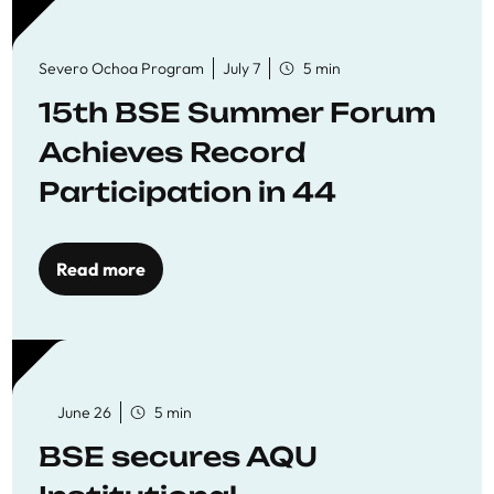
Severo Ochoa Program
July 7
5 min
15th BSE Summer Forum
Achieves Record
Participation in 44
Economics Research
Workshops
Read more
June 26
5 min
BSE secures AQU