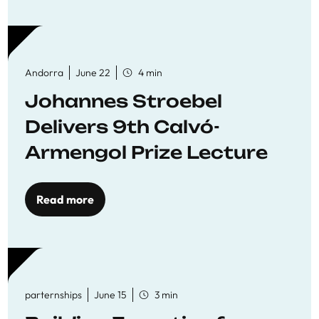
Andorra
June 22
4 min
Johannes Stroebel
Delivers 9th Calvó-
Armengol Prize Lecture
Read more
parternships
June 15
3 min