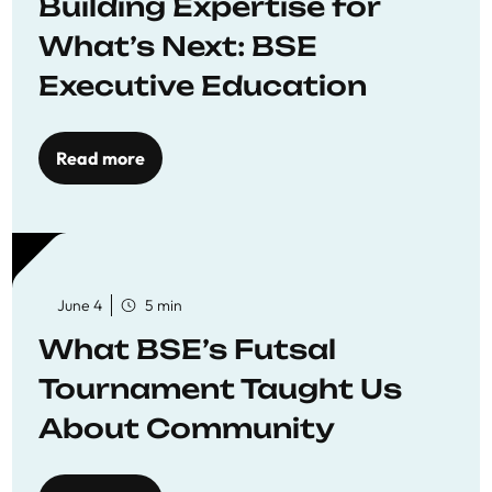
Building Expertise for
What’s Next: BSE
Executive Education
Read more
June 4
5 min
What BSE’s Futsal
Tournament Taught Us
About Community