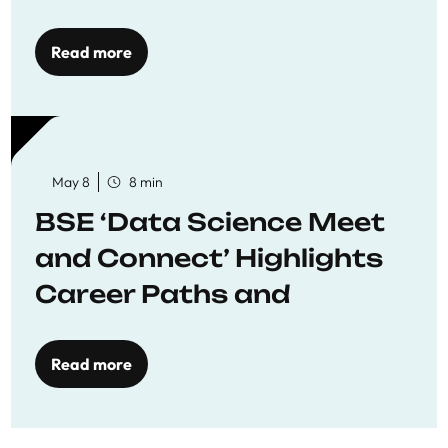
Economics
Read more
May 8
8 min
BSE ‘Data Science Meet
and Connect’ Highlights
Career Paths and
Opportunities
Read more