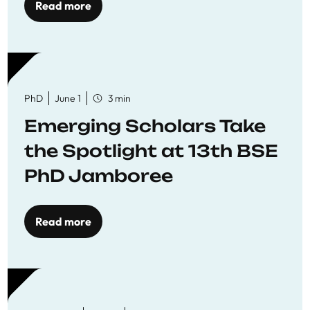
Read more
PhD
June 1
3 min
Emerging Scholars Take
the Spotlight at 13th BSE
PhD Jamboree
Read more