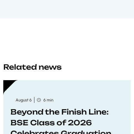
Related news
August 6
6 min
Beyond the Finish Line:
BSE Class of 2026
Celebrates Graduation