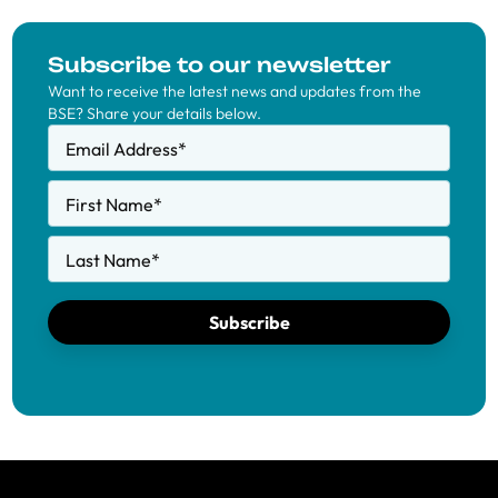
Subscribe to our newsletter
Want to receive the latest news and updates from the
BSE? Share your details below.
Email Address
*
First Name
*
Last Name
*
Subscribe