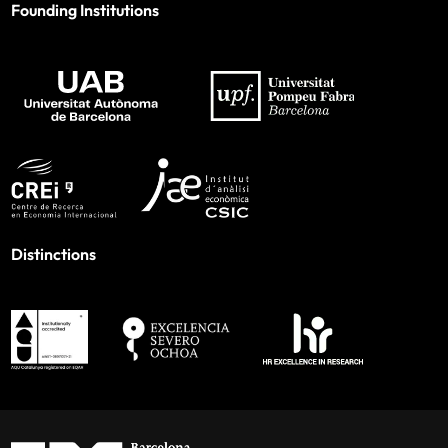
Founding Institutions
Distinctions