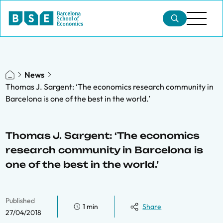
News
Thomas J. Sargent: ‘The economics research community in
Barcelona is one of the best in the world.’
Thomas J. Sargent: ‘The economics
research community in Barcelona is
one of the best in the world.’
Published
1 min
Share
27/04/2018