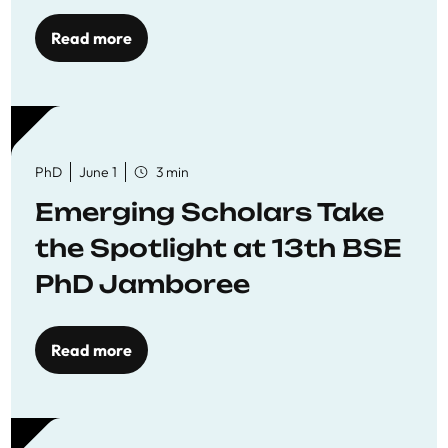
Read more
PhD
June 1
3 min
Emerging Scholars Take
the Spotlight at 13th BSE
PhD Jamboree
Read more