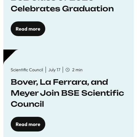
Celebrates Graduation
Read more
Scientific Council
July 17
2 min
Bover, La Ferrara, and
Meyer Join BSE Scientific
Council
Read more