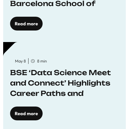
Barcelona School of
Economics
Read more
May 8
8 min
BSE ‘Data Science Meet
and Connect’ Highlights
Career Paths and
Opportunities
Read more