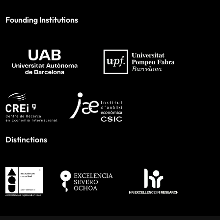
Founding Institutions
Distinctions