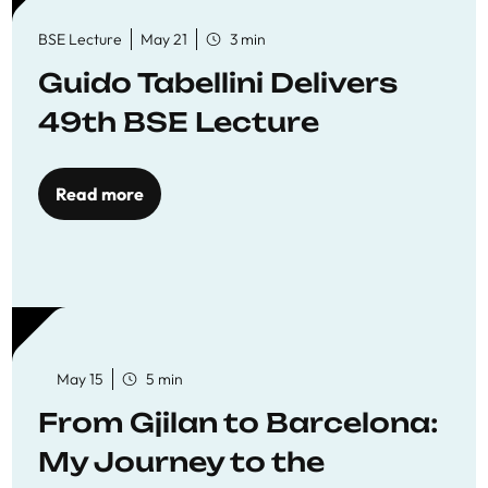
BSE Lecture
May 21
3 min
Guido Tabellini Delivers
49th BSE Lecture
Read more
May 15
5 min
From Gjilan to Barcelona:
My Journey to the