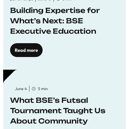
Building Expertise for
What’s Next: BSE
Executive Education
Read more
June 4
5 min
What BSE’s Futsal
Tournament Taught Us
About Community