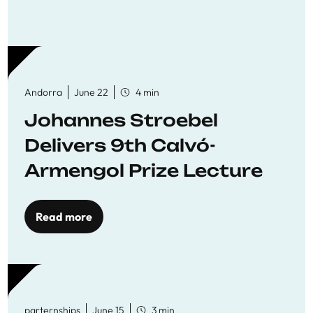
Andorra
June 22
4 min
Johannes Stroebel
Delivers 9th Calvó-
Armengol Prize Lecture
Read more
parternships
June 15
3 min