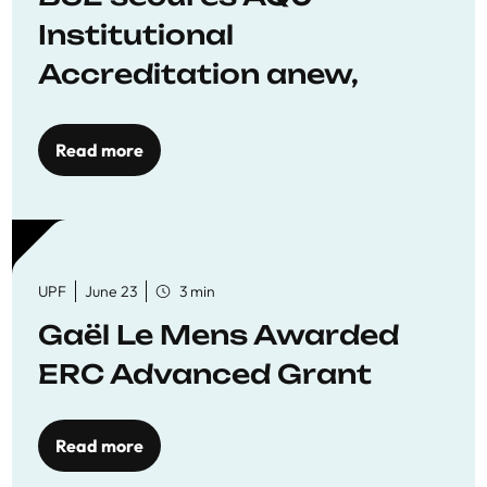
Institutional
Accreditation anew,
reaffirming commitment
to quality education
Read more
UPF
June 23
3 min
Gaël Le Mens Awarded
ERC Advanced Grant
Read more