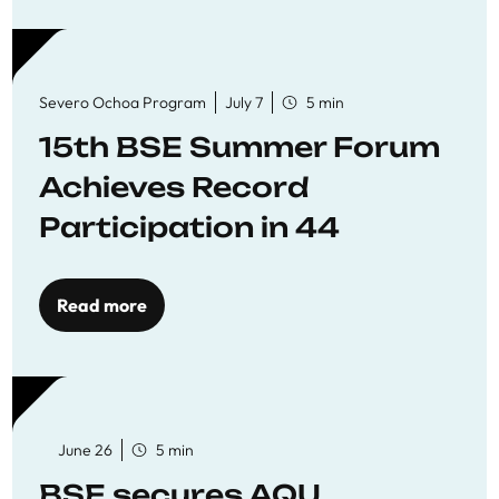
Severo Ochoa Program
July 7
5 min
15th BSE Summer Forum
Achieves Record
Participation in 44
Economics Research
Workshops
Read more
June 26
5 min
BSE secures AQU