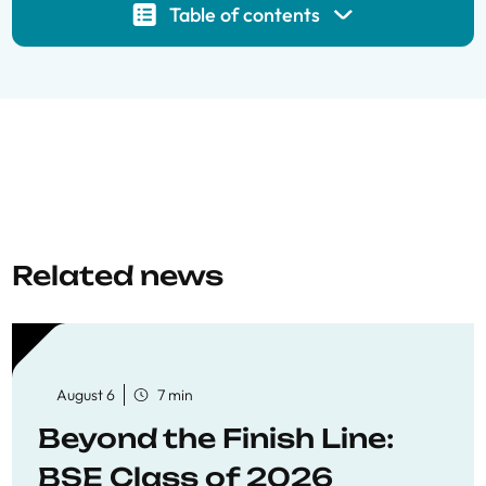
Table of contents
Related news
August 6
7 min
Beyond the Finish Line:
BSE Class of 2026