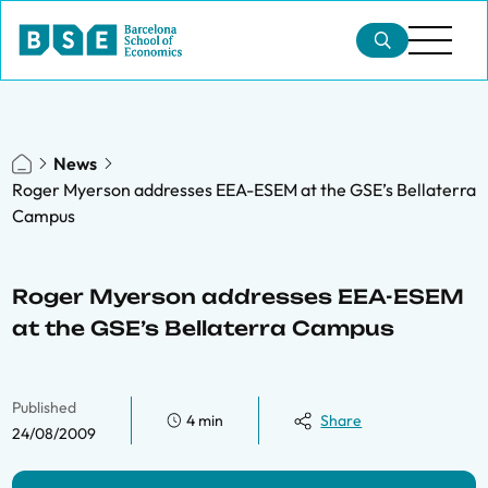
News
Roger Myerson addresses EEA-ESEM at the GSE’s Bellaterra
Campus
Roger Myerson addresses EEA-ESEM
at the GSE’s Bellaterra Campus
Published
4 min
Share
24/08/2009