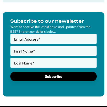
Subscribe to our newsletter
Want to receive the latest news and updates from the
BSE? Share your details below.
Email Address
*
First Name
*
Last Name
*
Subscribe