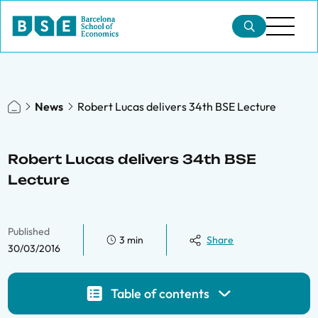
News
Robert Lucas delivers 34th BSE Lecture
Robert Lucas delivers 34th BSE
Lecture
Published
3 min
Share
30/03/2016
Table of contents