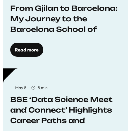
From Gjilan to Barcelona:
My Journey to the
Barcelona School of
Economics
Read more
May 8
8 min
BSE ‘Data Science Meet
and Connect’ Highlights
Career Paths and