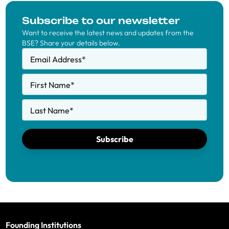
Subscribe to our newsletter
Want to receive the latest news and updates from the
BSE? Share your details below.
Email Address
*
First Name
*
Last Name
*
Subscribe
Founding Institutions