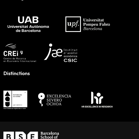
Distinctions