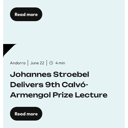
Read more
Andorra
June 22
4 min
Johannes Stroebel
Delivers 9th Calvó-
Armengol Prize Lecture
Read more