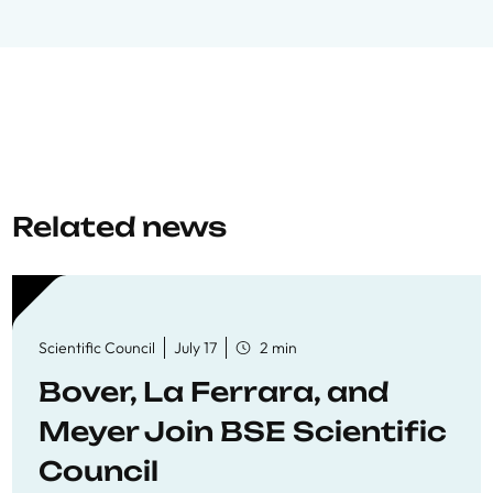
Related news
Scientific Council
July 17
2 min
Bover, La Ferrara, and
Meyer Join BSE Scientific
Council