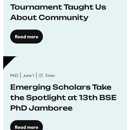
Tournament Taught Us
About Community
Read more
PhD
June 1
3 min
Emerging Scholars Take
the Spotlight at 13th BSE
PhD Jamboree
Read more