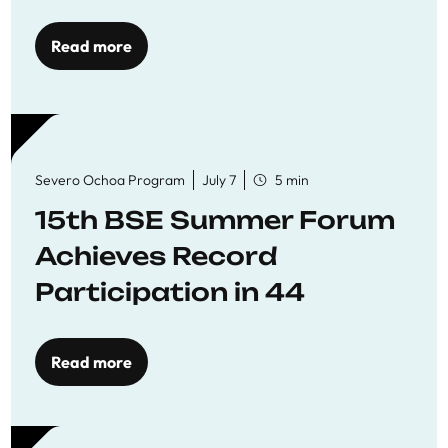
Read more
Severo Ochoa Program
July 7
5 min
15th BSE Summer Forum
Achieves Record
Participation in 44
Economics Research
Workshops
Read more