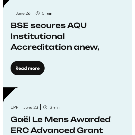
June 26
5 min
BSE secures AQU
Institutional
Accreditation anew,
reaffirming commitment
to quality education
Read more
UPF
June 23
3 min
Gaël Le Mens Awarded
ERC Advanced Grant