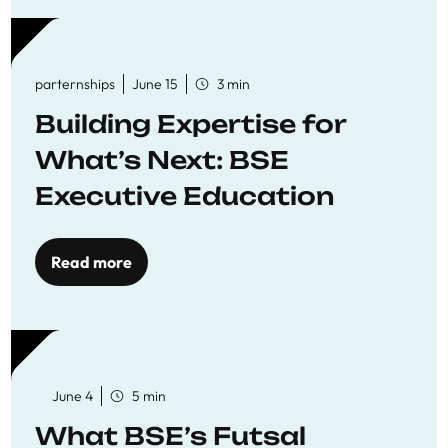
parternships
June 15
3 min
Building Expertise for
What’s Next: BSE
Executive Education
Read more
June 4
5 min
What BSE’s Futsal