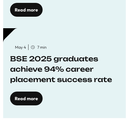
Opportunities
Read more
May 4
7 min
BSE 2025 graduates
achieve 94% career
placement success rate
Read more