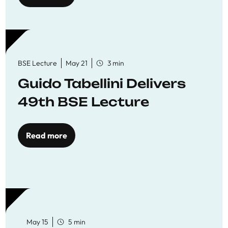
BSE Lecture
May 21
3 min
Guido Tabellini Delivers
49th BSE Lecture
Read more
May 15
5 min