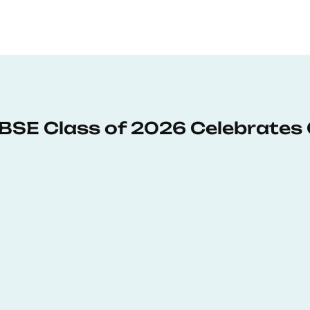
: BSE Class of 2026 Celebrates