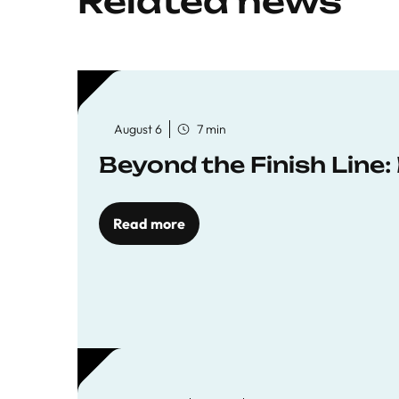
Related news
August 6
7 min
Beyond the Finish Line
Read more