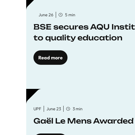
June 26
5 min
BSE secures AQU Insti
to quality education
Read more
UPF
June 23
3 min
Gaël Le Mens Awarded