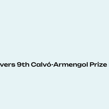
vers 9th Calvó-Armengol Prize