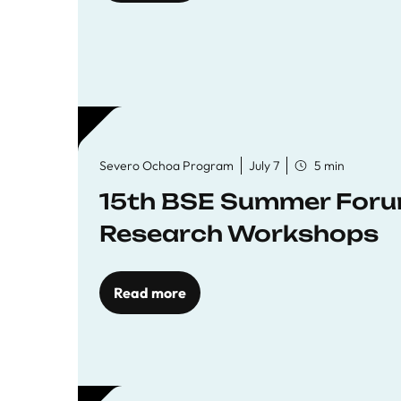
Severo Ochoa Program
July 7
5 min
15th BSE Summer Forum
Research Workshops
Read more