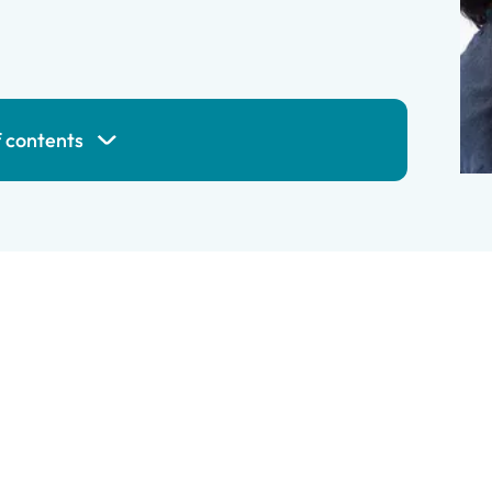
f contents