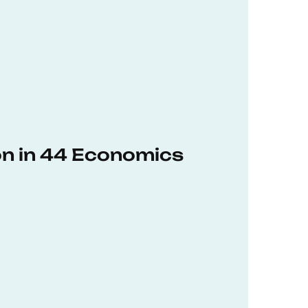
on in 44 Economics