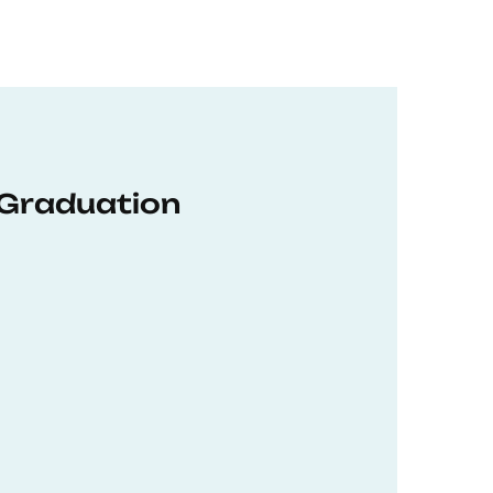
 Graduation