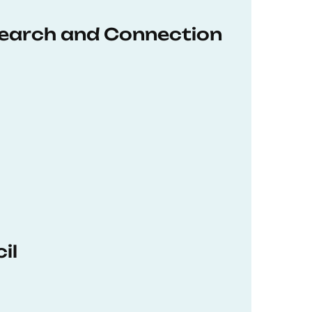
earch and Connection
il