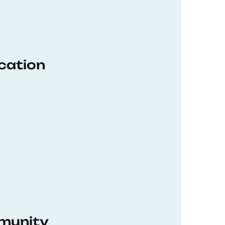
ucation
munity