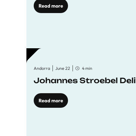
Read more
Andorra
June 22
4 min
Johannes Stroebel Deli
Read more