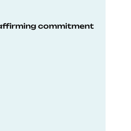
eaffirming commitment