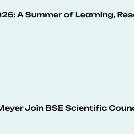
6: A Summer of Learning, Res
Meyer Join BSE Scientific Counc