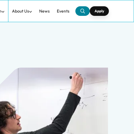
h
About Us
News
Events
Apply