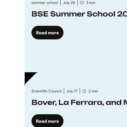
summer school
July 28
3 min
BSE Summer School 202
Read more
Scientific Council
July 17
2 min
Bover, La Ferrara, and 
Read more