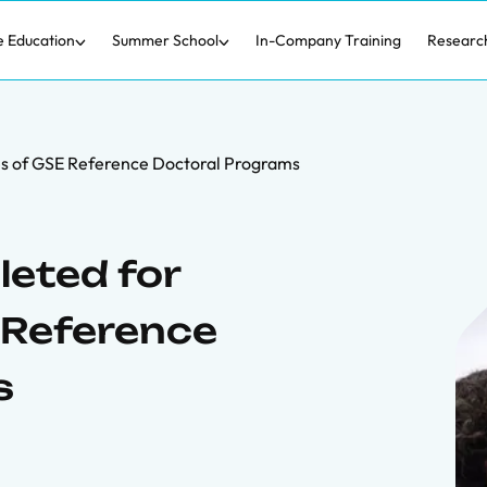
e Education
Summer School
In-Company Training
Researc
s of GSE Reference Doctoral Programs
eted for
 Reference
s