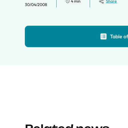
4 min
Share
30/04/2008
Table o