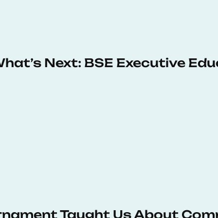
 What’s Next: BSE Executive Ed
urnament Taught Us About Com