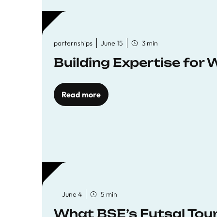
parternships
June 15
3 min
Building Expertise for
Read more
June 4
5 min
What BSE’s Futsal To