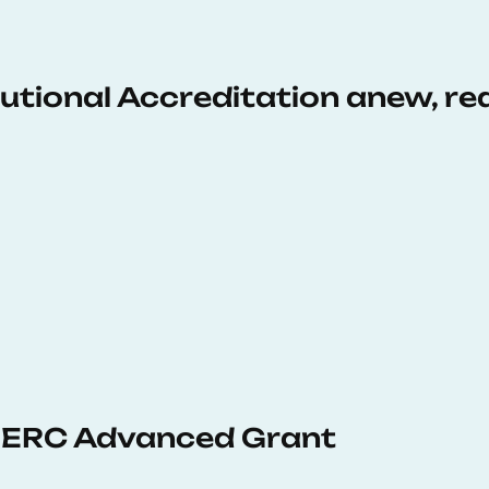
tutional Accreditation anew, r
 ERC Advanced Grant