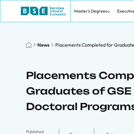
Master's Degrees
Executiv
News
Placements Completed for Graduate
Placements Compl
Graduates of GSE
Doctoral Program
Published