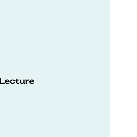
 Lecture