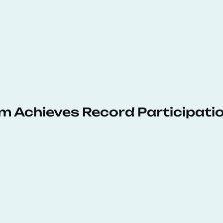
 Achieves Record Participati