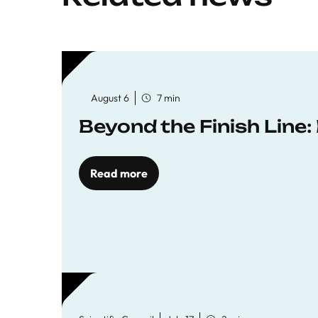
August 6
7 min
Beyond the Finish Line
Read more