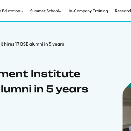
e Education
Summer School
In-Company Training
Researc
 hires 17 BSE alumni in 5 years
ent Institute
alumni in 5 years