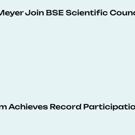
Meyer Join BSE Scientific Counc
 Achieves Record Participati