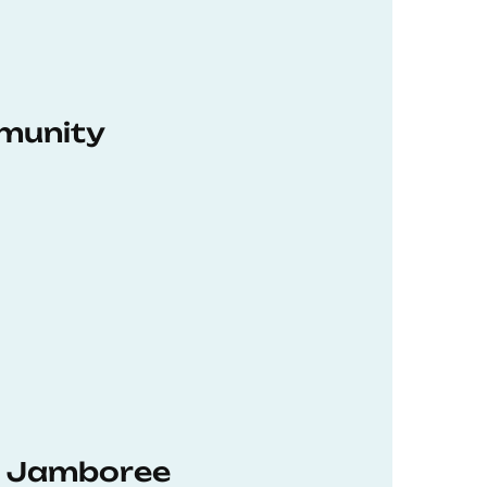
munity
hD Jamboree