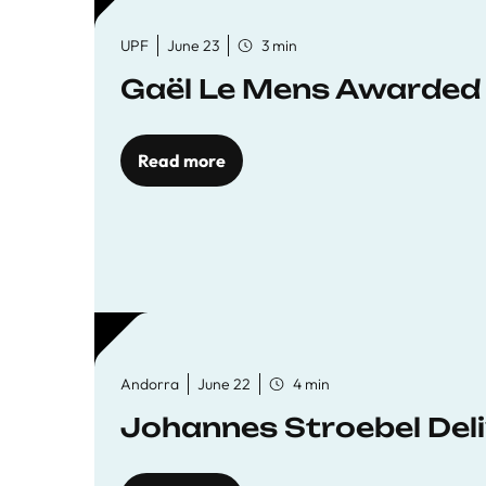
UPF
June 23
3 min
Gaël Le Mens Awarded
Read more
Andorra
June 22
4 min
Johannes Stroebel Deli