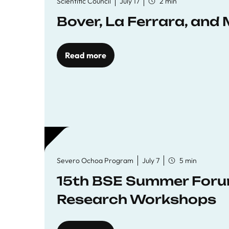
Scientific Council
July 17
2 min
Bover, La Ferrara, and 
Read more
Severo Ochoa Program
July 7
5 min
15th BSE Summer Forum
Research Workshops