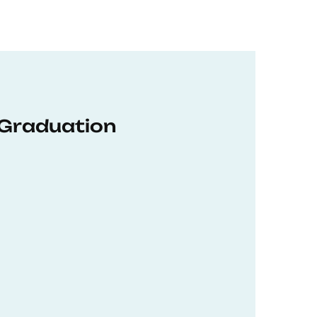
 Graduation