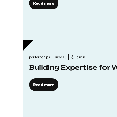
Read more
parternships
June 15
3 min
Building Expertise for
Read more