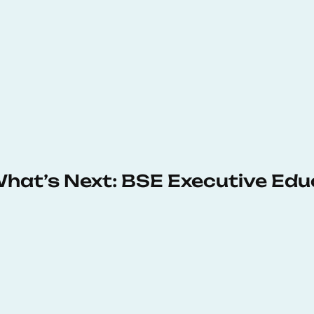
 What’s Next: BSE Executive Ed