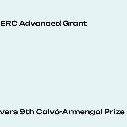
 ERC Advanced Grant
vers 9th Calvó-Armengol Prize