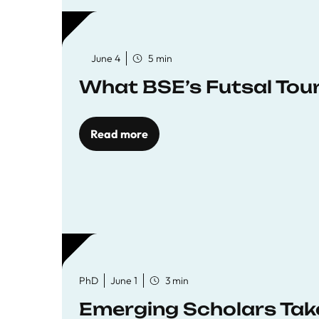
June 4
5 min
What BSE’s Futsal To
Read more
PhD
June 1
3 min
Emerging Scholars Tak