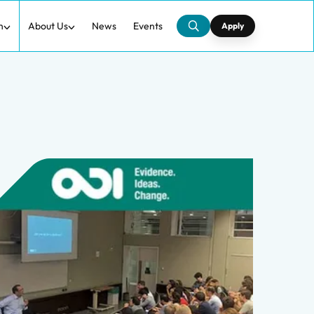
h
About Us
News
Events
Apply