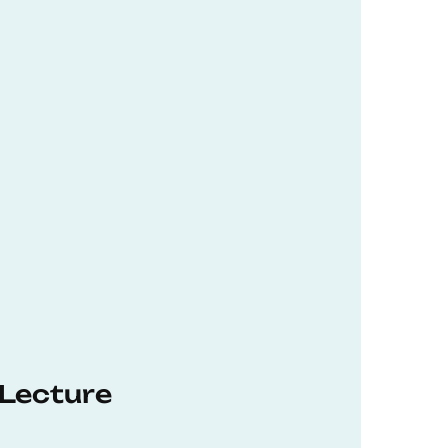
 Lecture