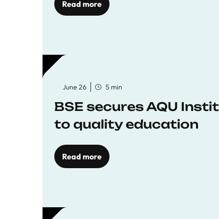
Read more
June 26
5 min
BSE secures AQU Insti
to quality education
Read more