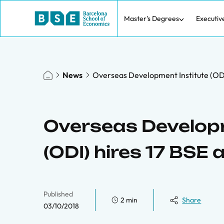
Master's Degrees
Executiv
News
Overseas Development Institute (ODI)
Overseas Developm
(ODI) hires 17 BSE 
Published
2 min
Share
03/10/2018