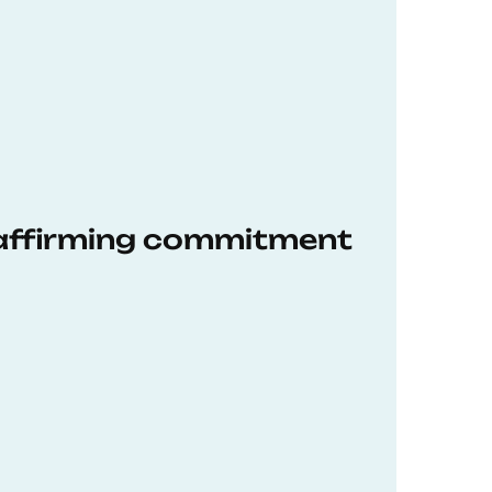
eaffirming commitment