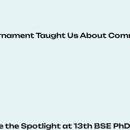
urnament Taught Us About Com
e the Spotlight at 13th BSE P