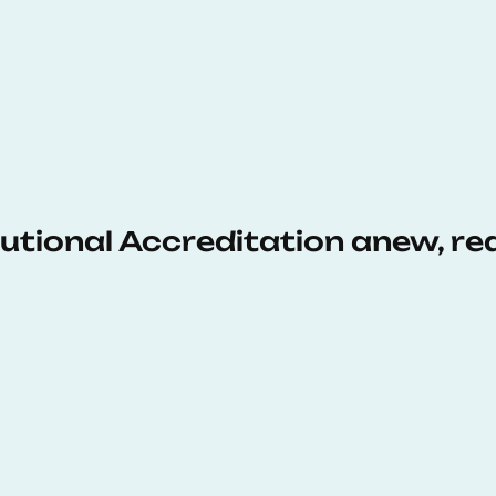
tutional Accreditation anew, r