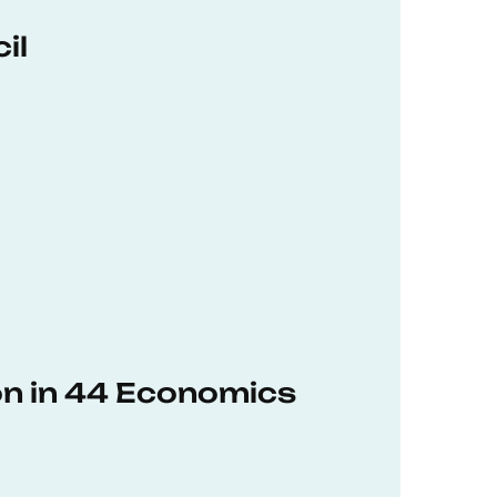
il
on in 44 Economics