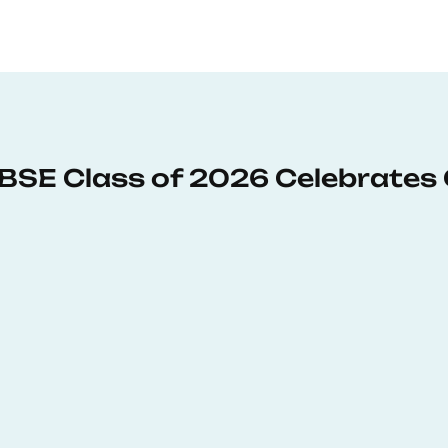
: BSE Class of 2026 Celebrates