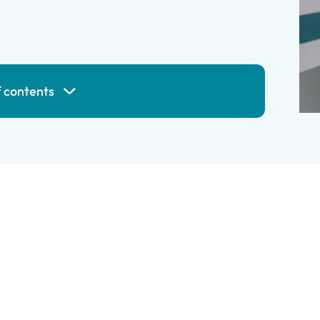
f contents