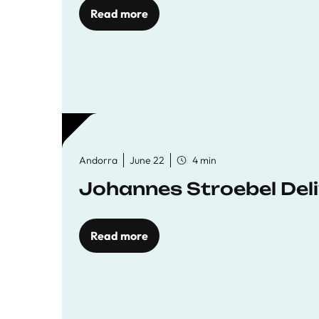
Read more
Andorra
June 22
4 min
Johannes Stroebel Deli
Read more