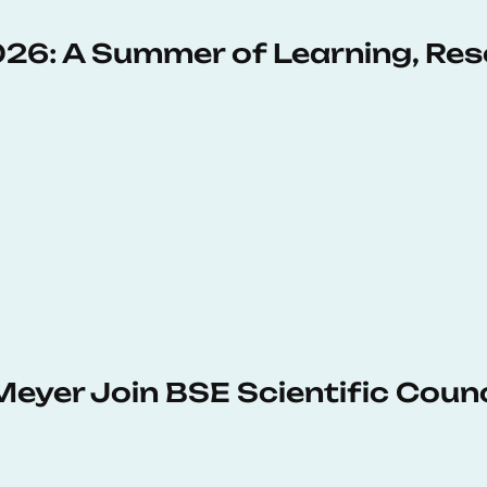
6: A Summer of Learning, Res
Meyer Join BSE Scientific Counc