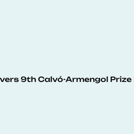
vers 9th Calvó-Armengol Prize