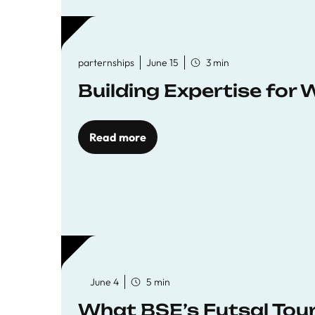
parternships
June 15
3 min
Building Expertise for
Read more
June 4
5 min
What BSE’s Futsal To