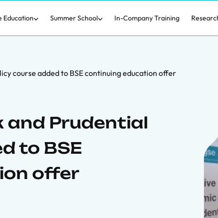
e Education
Summer School
In-Company Training
Researc
icy course added to BSE continuing education offer
 and Prudential
ed to BSE
ion offer