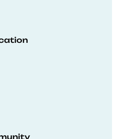
ucation
munity