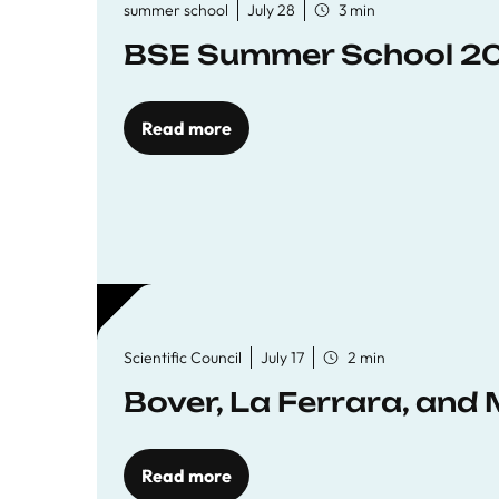
summer school
July 28
3 min
BSE Summer School 202
Read more
Scientific Council
July 17
2 min
Bover, La Ferrara, and 
Read more