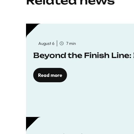
Related news
August 6
7 min
Beyond the Finish Line
Read more