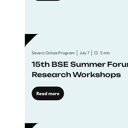
Severo Ochoa Program
July 7
5 min
15th BSE Summer Forum
Research Workshops
Read more