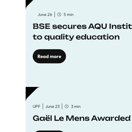
June 26
5 min
BSE secures AQU Insti
to quality education
Read more
UPF
June 23
3 min
Gaël Le Mens Awarded