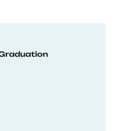
 Graduation