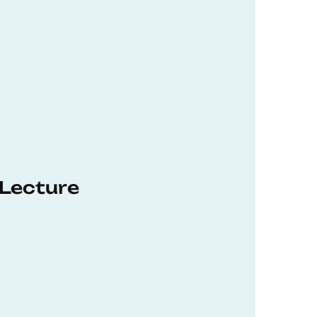
 Lecture