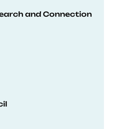
earch and Connection
il