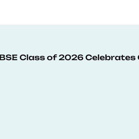
: BSE Class of 2026 Celebrates