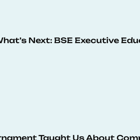
 What’s Next: BSE Executive Ed
urnament Taught Us About Com