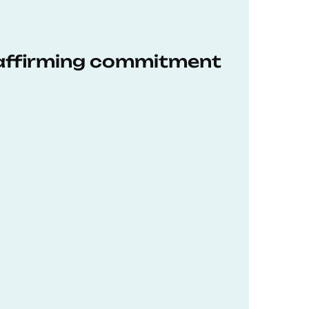
eaffirming commitment