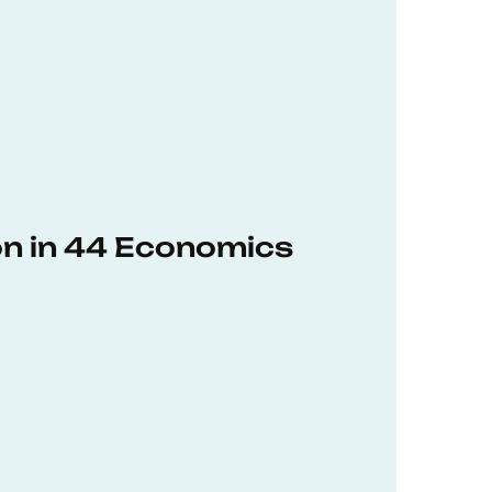
on in 44 Economics