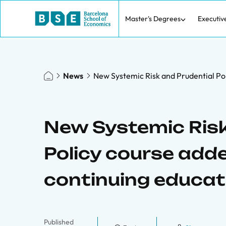
Master's Degrees
Executiv
News
New Systemic Risk and Prudential Pol
New Systemic Risk
Policy course add
continuing educat
Published