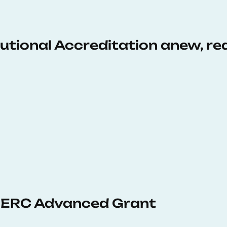
tutional Accreditation anew, r
 ERC Advanced Grant