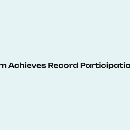
 Achieves Record Participati