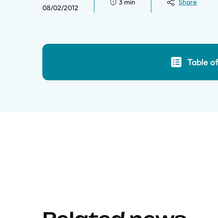
3 min
Share
08/02/2012
Table o