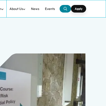
h
About Us
News
Events
Apply