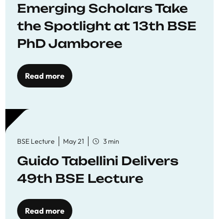
Emerging Scholars Take
the Spotlight at 13th BSE
PhD Jamboree
Read more
BSE Lecture
May 21
3 min
Guido Tabellini Delivers
49th BSE Lecture
Read more