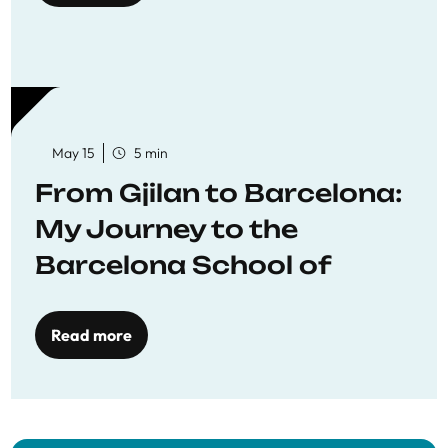
May 15
5 min
From Gjilan to Barcelona:
My Journey to the
Barcelona School of
Economics
Read more