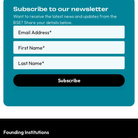
Subscribe to our newsletter
Want to receive the latest news and updates from the
BSE? Share your details below.
Email Address
*
First Name
*
Last Name
*
Subscribe
Founding Institutions