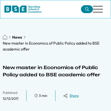
News
New master in Economics of Public Policy added to BSE
academic offer
New master in Economics of Public
Policy added to BSE academic offer
Published
3 min
Share
12/12/2011