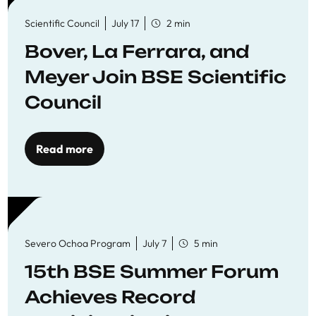
Scientific Council
July 17
2 min
Bover, La Ferrara, and
Meyer Join BSE Scientific
Council
Read more
Severo Ochoa Program
July 7
5 min
15th BSE Summer Forum
Achieves Record