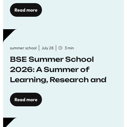
Read more
summer school
July 28
3 min
BSE Summer School
2026: A Summer of
Learning, Research and
Connection
Read more