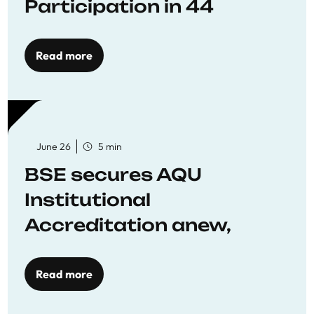
Participation in 44
Economics Research
Workshops
Read more
June 26
5 min
BSE secures AQU
Institutional
Accreditation anew,
reaffirming commitment
to quality education
Read more