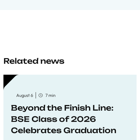
Related news
August 6
7 min
Beyond the Finish Line:
BSE Class of 2026
Celebrates Graduation