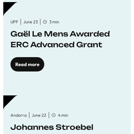
UPF
June 23
3 min
Gaël Le Mens Awarded
ERC Advanced Grant
Read more
Andorra
June 22
4 min
Johannes Stroebel