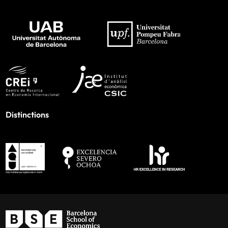
Distinctions