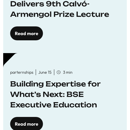
Delivers 9th Calvó-
Armengol Prize Lecture
Read more
parternships
June 15
3 min
Building Expertise for
What’s Next: BSE
Executive Education
Read more