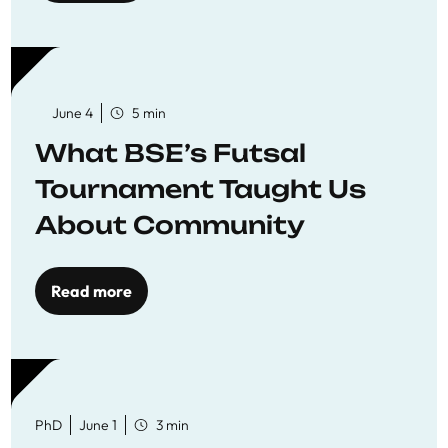
June 4
5 min
What BSE’s Futsal
Tournament Taught Us
About Community
Read more
PhD
June 1
3 min