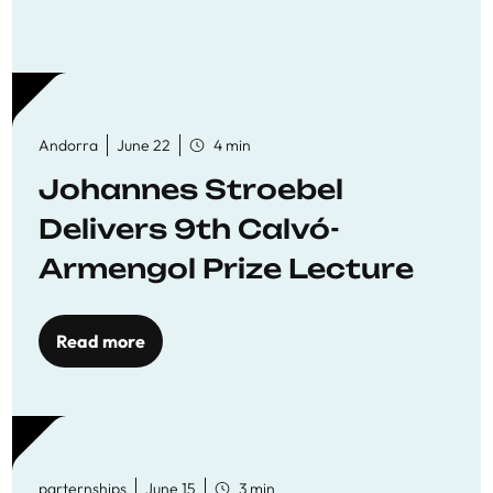
Andorra
June 22
4 min
Johannes Stroebel
Delivers 9th Calvó-
Armengol Prize Lecture
Read more
parternships
June 15
3 min