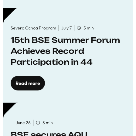
Severo Ochoa Program
July 7
5 min
15th BSE Summer Forum
Achieves Record
Participation in 44
Economics Research
Workshops
Read more
June 26
5 min
BSE secures AQU