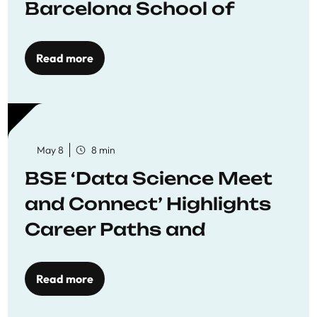
Barcelona School of
Economics
Read more
May 8
8 min
BSE ‘Data Science Meet
and Connect’ Highlights
Career Paths and
Opportunities
Read more