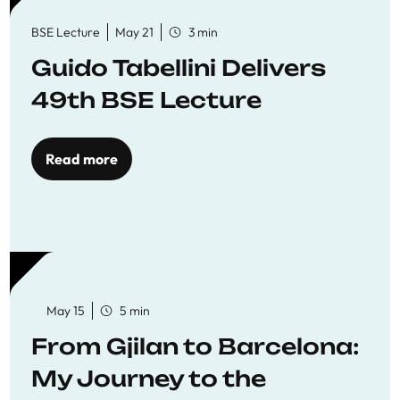
BSE Lecture
May 21
3 min
Guido Tabellini Delivers
49th BSE Lecture
Read more
May 15
5 min
From Gjilan to Barcelona:
My Journey to the