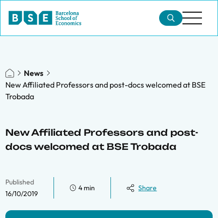
News
New Affiliated Professors and post-docs welcomed at BSE
Trobada
New Affiliated Professors and post-
docs welcomed at BSE Trobada
Published
4 min
Share
16/10/2019