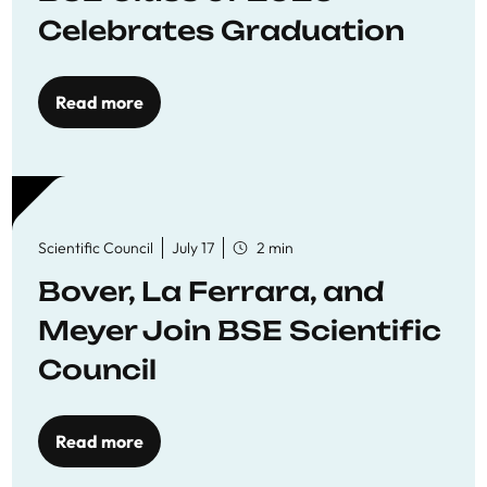
Celebrates Graduation
Read more
Scientific Council
July 17
2 min
Bover, La Ferrara, and
Meyer Join BSE Scientific
Council
Read more