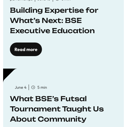
Building Expertise for
What’s Next: BSE
Executive Education
Read more
June 4
5 min
What BSE’s Futsal
Tournament Taught Us
About Community