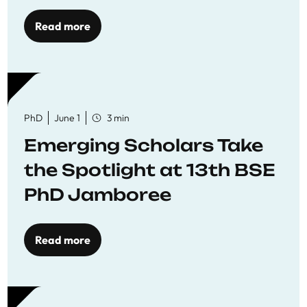
Read more
PhD
June 1
3 min
Emerging Scholars Take
the Spotlight at 13th BSE
PhD Jamboree
Read more