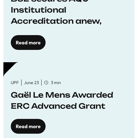
Institutional
Accreditation anew,
reaffirming commitment
to quality education
Read more
UPF
June 23
3 min
Gaël Le Mens Awarded
ERC Advanced Grant
Read more