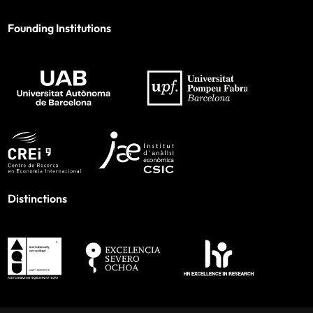
Founding Institutions
Distinctions