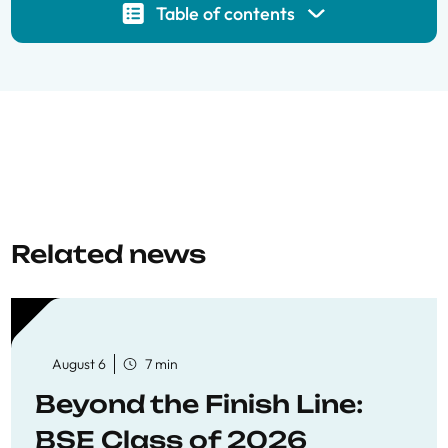
Table of contents
Related news
August 6
7 min
Beyond the Finish Line:
BSE Class of 2026