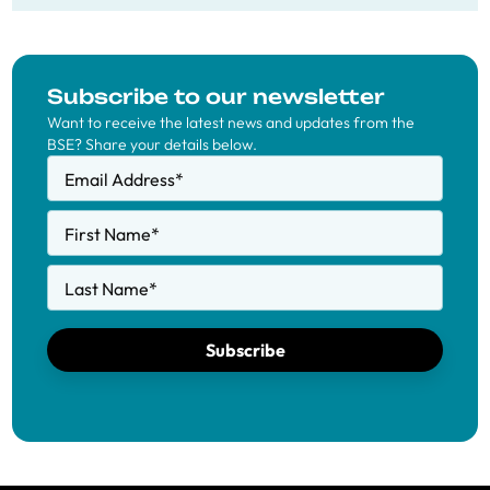
Subscribe to our newsletter
Want to receive the latest news and updates from the
BSE? Share your details below.
Email Address
*
First Name
*
Last Name
*
Subscribe