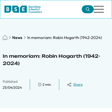
News
In memoriam: Robin Hogarth (1942-2024)
In memoriam: Robin Hogarth (1942-
2024)
Published
2 min
Share
25/04/2024