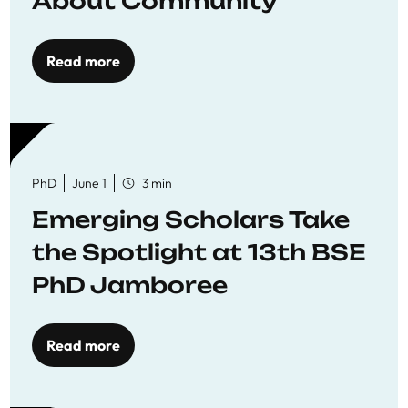
About Community
Read more
PhD
June 1
3 min
Emerging Scholars Take
the Spotlight at 13th BSE
PhD Jamboree
Read more