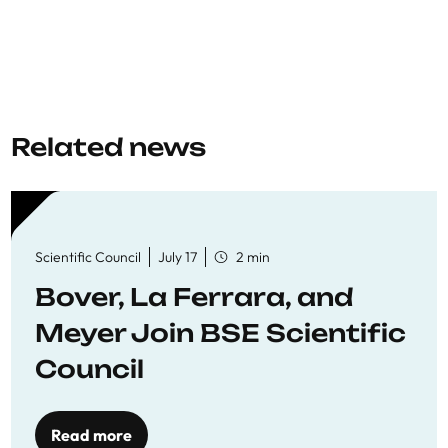
Related news
Scientific Council
July 17
2 min
Bover, La Ferrara, and
Meyer Join BSE Scientific
Council
Read more