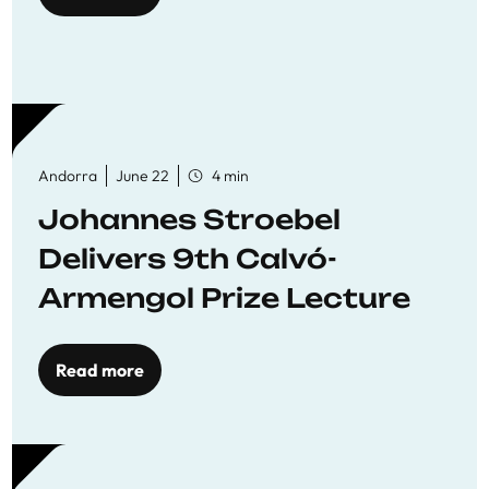
Andorra
June 22
4 min
Johannes Stroebel
Delivers 9th Calvó-
Armengol Prize Lecture
Read more