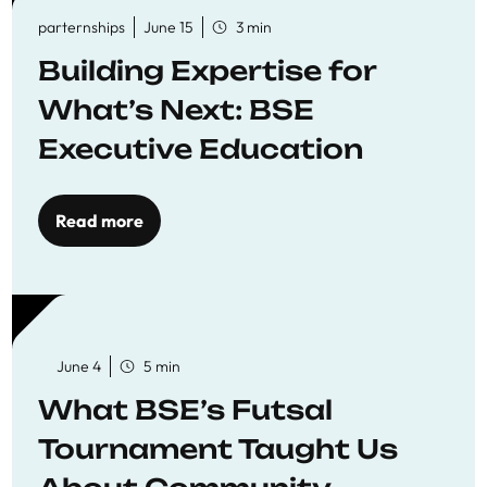
parternships
June 15
3 min
Building Expertise for
What’s Next: BSE
Executive Education
Read more
June 4
5 min
What BSE’s Futsal
Tournament Taught Us