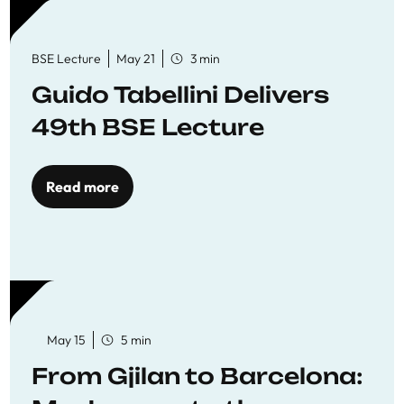
BSE Lecture
May 21
3 min
Guido Tabellini Delivers
49th BSE Lecture
Read more
May 15
5 min
From Gjilan to Barcelona: