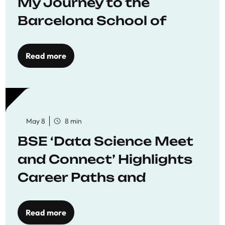
My Journey to the
Barcelona School of
Economics
Read more
May 8
8 min
BSE ‘Data Science Meet
and Connect’ Highlights
Career Paths and
Opportunities
Read more