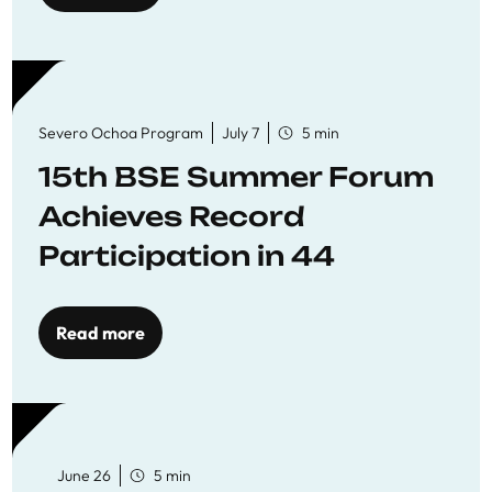
Severo Ochoa Program
July 7
5 min
15th BSE Summer Forum
Achieves Record
Participation in 44
Economics Research
Workshops
Read more
June 26
5 min