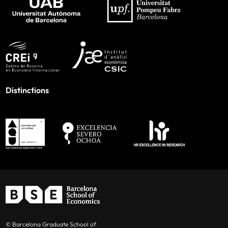
Distinctions
© Barcelona Graduate School of