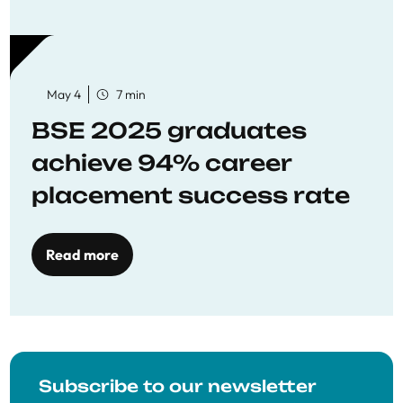
May 4
7 min
BSE 2025 graduates
achieve 94% career
placement success rate
Read more
Subscribe to our newsletter