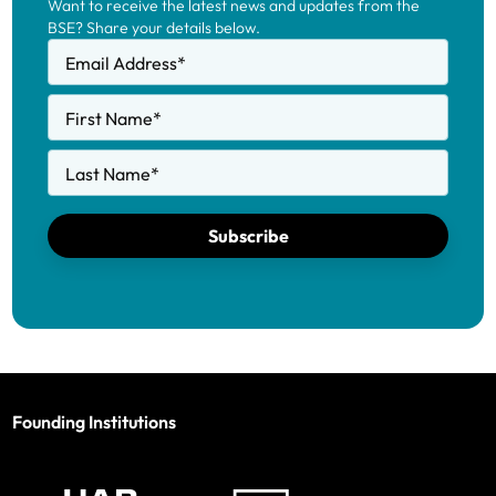
Want to receive the latest news and updates from the
BSE? Share your details below.
Email Address
*
First Name
*
Last Name
*
Subscribe
Founding Institutions