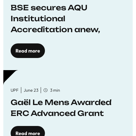
BSE secures AQU
Institutional
Accreditation anew,
reaffirming commitment
to quality education
Read more
UPF
June 23
3 min
Gaël Le Mens Awarded
ERC Advanced Grant
Read more