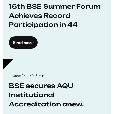
15th BSE Summer Forum
Achieves Record
Participation in 44
Economics Research
Workshops
Read more
June 26
5 min
BSE secures AQU
Institutional
Accreditation anew,
reaffirming commitment