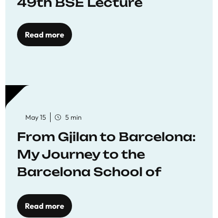
49th BSE Lecture
Read more
May 15
5 min
From Gjilan to Barcelona:
My Journey to the
Barcelona School of
Economics
Read more