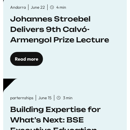
Andorra
June 22
4 min
Johannes Stroebel
Delivers 9th Calvó-
Armengol Prize Lecture
Read more
parternships
June 15
3 min
Building Expertise for
What’s Next: BSE