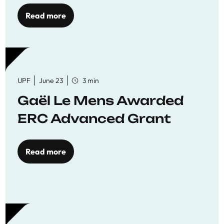
to quality education
Read more
UPF
June 23
3 min
Gaël Le Mens Awarded
ERC Advanced Grant
Read more