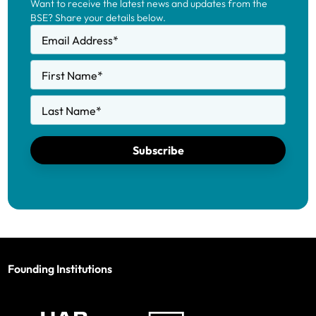
Want to receive the latest news and updates from the
BSE? Share your details below.
Email Address
*
First Name
*
Last Name
*
Subscribe
Founding Institutions