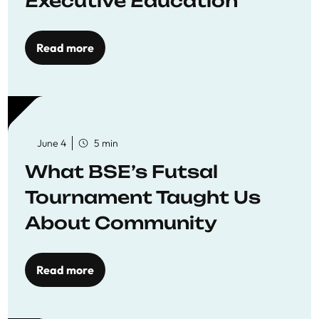
Executive Education
Read more
June 4
5 min
What BSE’s Futsal
Tournament Taught Us
About Community
Read more