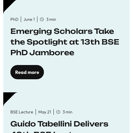
PhD
June 1
3 min
Emerging Scholars Take
the Spotlight at 13th BSE
PhD Jamboree
Read more
BSE Lecture
May 21
3 min
Guido Tabellini Delivers