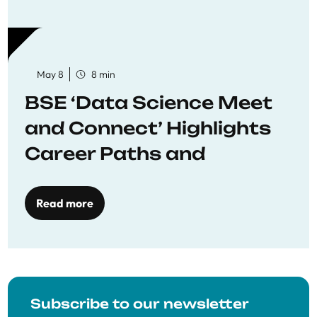
May 8
8 min
BSE ‘Data Science Meet
and Connect’ Highlights
Career Paths and
Opportunities
Read more
Subscribe to our newsletter