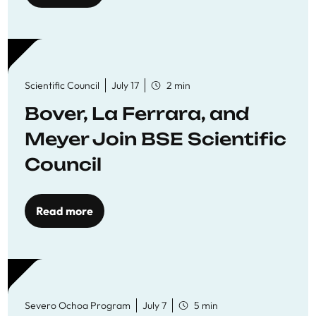
Scientific Council
July 17
2 min
Bover, La Ferrara, and
Meyer Join BSE Scientific
Council
Read more
Severo Ochoa Program
July 7
5 min