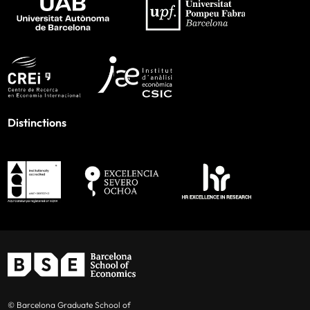
Distinctions
© Barcelona Graduate School of