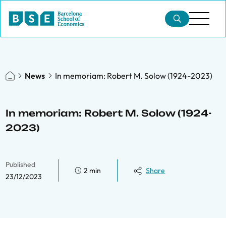
News
In memoriam: Robert M. Solow (1924-2023)
In memoriam: Robert M. Solow (1924-
2023)
Published
2 min
Share
23/12/2023