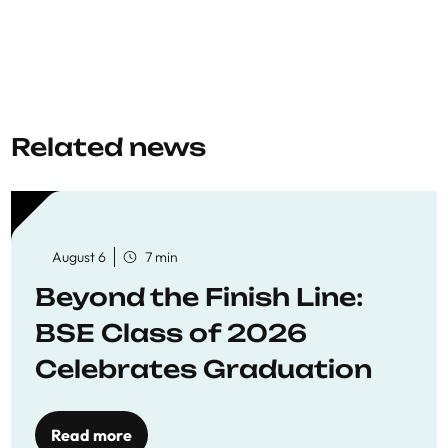
Related news
August 6
7 min
Beyond the Finish Line:
BSE Class of 2026
Celebrates Graduation
Read more