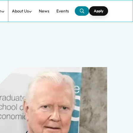
h
About Us
News
Events
Apply