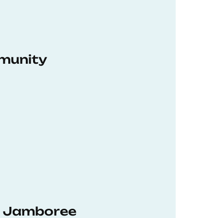
munity
hD Jamboree