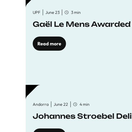
UPF
June 23
3 min
Gaël Le Mens Awarded
Read more
Andorra
June 22
4 min
Johannes Stroebel Deli