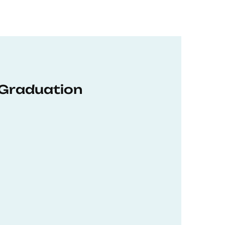
 Graduation