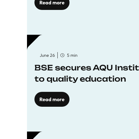
Read more
June 26
5 min
BSE secures AQU Insti
to quality education
Read more