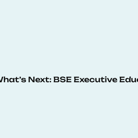
 What’s Next: BSE Executive Ed