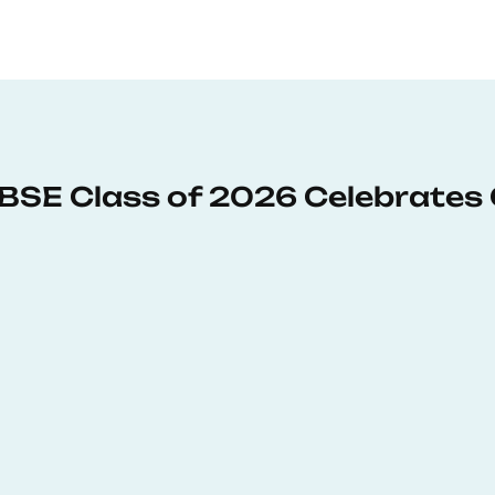
: BSE Class of 2026 Celebrates