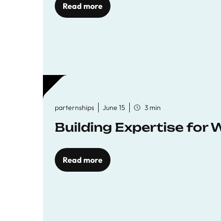
Read more
parternships
June 15
3 min
Building Expertise for
Read more