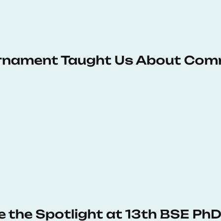
urnament Taught Us About Com
e the Spotlight at 13th BSE P