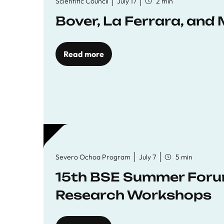
Scientific Council
July 17
2 min
Bover, La Ferrara, and 
Read more
Severo Ochoa Program
July 7
5 min
15th BSE Summer Forum
Research Workshops