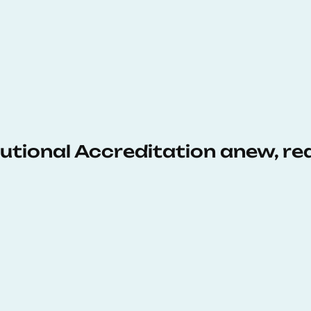
tutional Accreditation anew, r