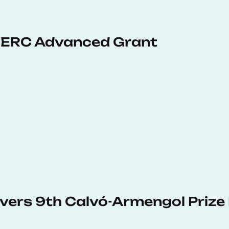
 ERC Advanced Grant
vers 9th Calvó-Armengol Prize