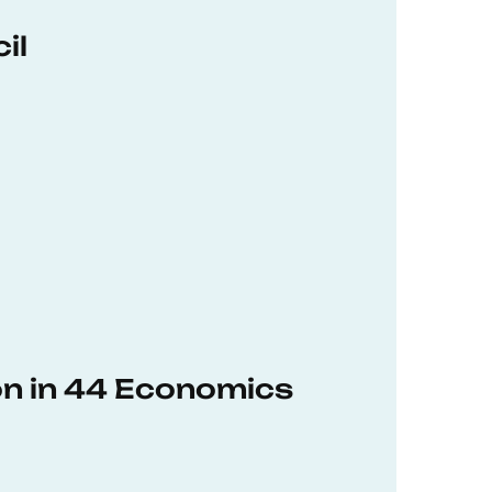
il
on in 44 Economics