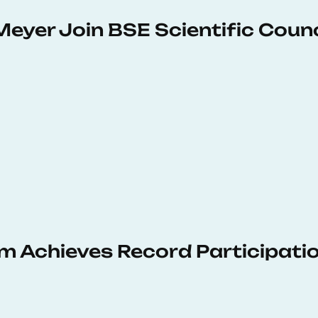
Meyer Join BSE Scientific Counc
 Achieves Record Participati