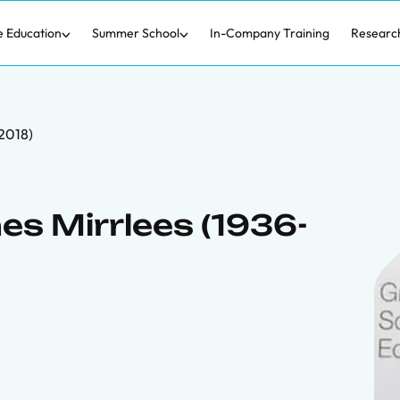
e Education
Summer School
In-Company Training
Researc
2018)
s Mirrlees (1936-