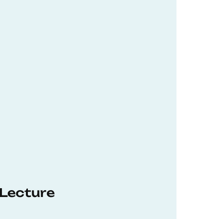
 Lecture