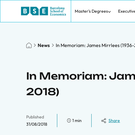
Master's Degrees
Executiv
News
In Memoriam: James Mirrlees (1936-
In Memoriam: Jame
2018)
Published
1 min
Share
31/08/2018