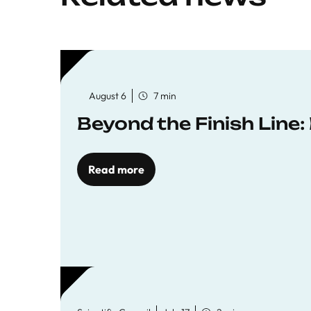
August 6
7 min
Beyond the Finish Line
Read more