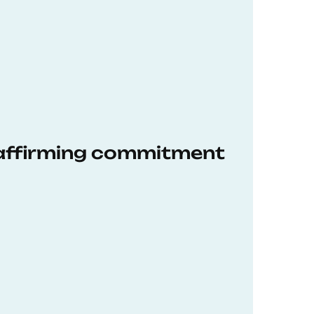
eaffirming commitment