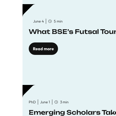
June 4
5 min
What BSE’s Futsal To
Read more
PhD
June 1
3 min
Emerging Scholars Tak