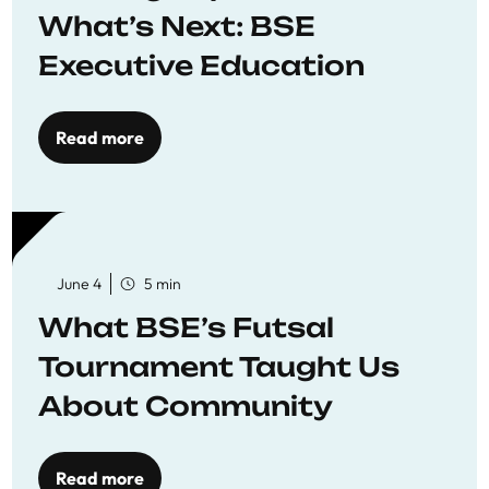
What’s Next: BSE
Executive Education
Read more
June 4
5 min
What BSE’s Futsal
Tournament Taught Us
About Community
Read more