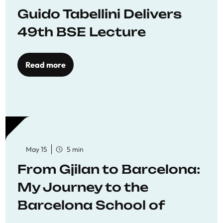
Guido Tabellini Delivers
49th BSE Lecture
Read more
May 15
5 min
From Gjilan to Barcelona:
My Journey to the
Barcelona School of