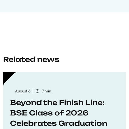
Related news
August 6
7 min
Beyond the Finish Line:
BSE Class of 2026
Celebrates Graduation