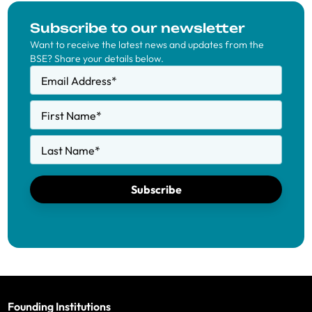
Subscribe to our newsletter
Want to receive the latest news and updates from the
BSE? Share your details below.
Email Address
*
First Name
*
Last Name
*
Subscribe
Founding Institutions