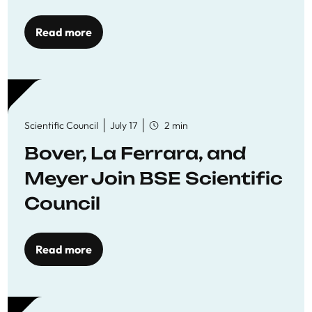
Read more
Scientific Council
July 17
2 min
Bover, La Ferrara, and
Meyer Join BSE Scientific
Council
Read more