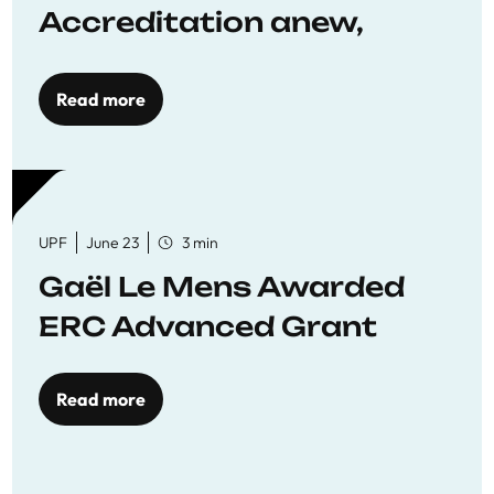
Accreditation anew,
reaffirming commitment
to quality education
Read more
UPF
June 23
3 min
Gaël Le Mens Awarded
ERC Advanced Grant
Read more