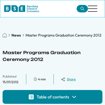
News
Master Programs Graduation Ceremony 2012
Master Programs Graduation
Ceremony 2012
Published
4 min
Share
15/07/2012
Table of contents