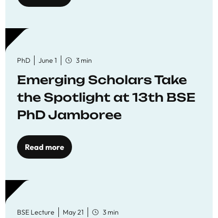
PhD
June 1
3 min
Emerging Scholars Take
the Spotlight at 13th BSE
PhD Jamboree
Read more
BSE Lecture
May 21
3 min