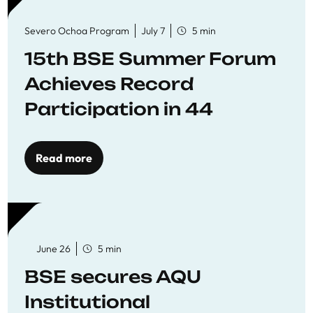
Severo Ochoa Program
July 7
5 min
15th BSE Summer Forum
Achieves Record
Participation in 44
Economics Research
Workshops
Read more
June 26
5 min
BSE secures AQU
Institutional