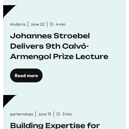
Andorra
June 22
4 min
Johannes Stroebel
Delivers 9th Calvó-
Armengol Prize Lecture
Read more
parternships
June 15
3 min
Building Expertise for