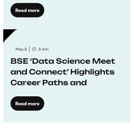
Economics
Read more
May 8
8 min
BSE ‘Data Science Meet
and Connect’ Highlights
Career Paths and
Opportunities
Read more