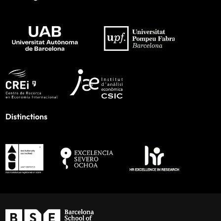
Distinctions