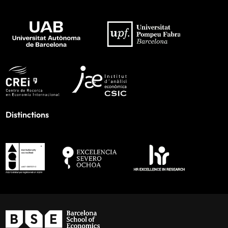
Distinctions