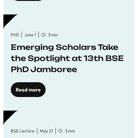
PhD
June 1
3 min
Emerging Scholars Take
the Spotlight at 13th BSE
PhD Jamboree
Read more
BSE Lecture
May 21
3 min