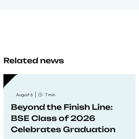
Related news
August 6
7 min
Beyond the Finish Line:
BSE Class of 2026
Celebrates Graduation