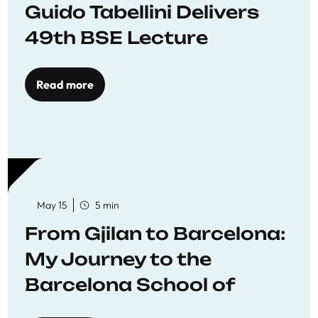
Guido Tabellini Delivers
49th BSE Lecture
Read more
May 15
5 min
From Gjilan to Barcelona:
My Journey to the
Barcelona School of
Economics