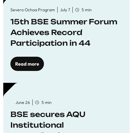
Severo Ochoa Program
July 7
5 min
15th BSE Summer Forum
Achieves Record
Participation in 44
Economics Research
Workshops
Read more
June 26
5 min
BSE secures AQU
Institutional