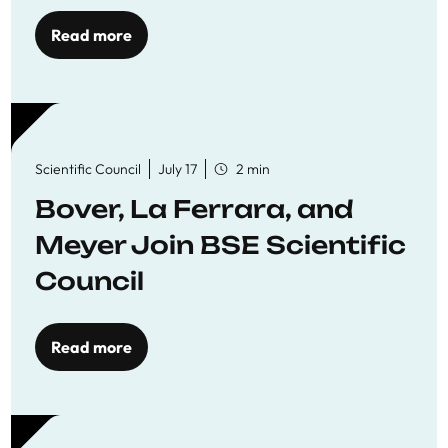
Read more
Scientific Council
July 17
2 min
Bover, La Ferrara, and
Meyer Join BSE Scientific
Council
Read more