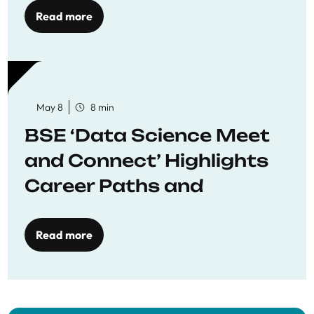
Read more
May 8
8 min
BSE ‘Data Science Meet
and Connect’ Highlights
Career Paths and
Opportunities
Read more