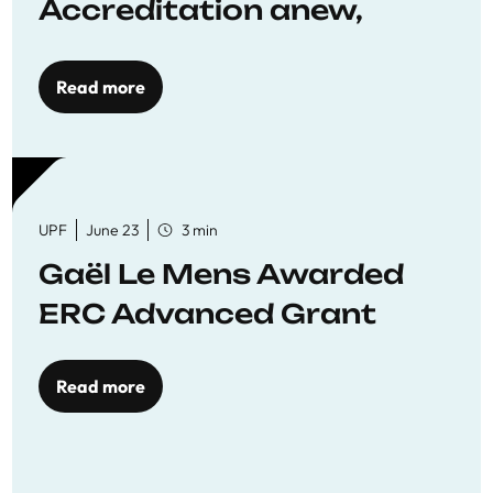
Accreditation anew,
reaffirming commitment
to quality education
Read more
UPF
June 23
3 min
Gaël Le Mens Awarded
ERC Advanced Grant
Read more