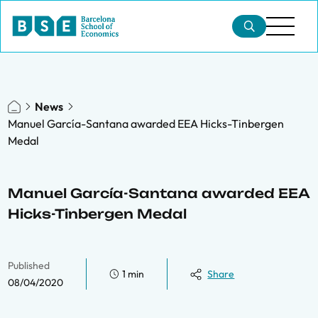
News
Manuel García-Santana awarded EEA Hicks-Tinbergen
Medal
Manuel García-Santana awarded EEA
Hicks-Tinbergen Medal
Published
1 min
Share
08/04/2020