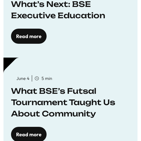
What’s Next: BSE
Executive Education
Read more
June 4
5 min
What BSE’s Futsal
Tournament Taught Us
About Community
Read more