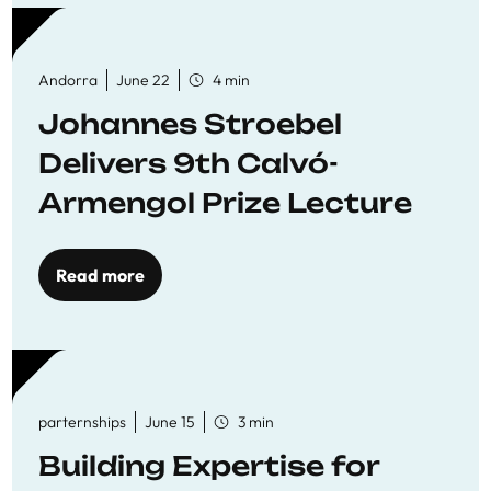
Andorra
June 22
4 min
Johannes Stroebel
Delivers 9th Calvó-
Armengol Prize Lecture
Read more
parternships
June 15
3 min
Building Expertise for