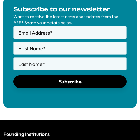
Subscribe to our newsletter
Want to receive the latest news and updates from the
BSE? Share your details below.
Email Address
*
First Name
*
Last Name
*
Subscribe
Founding Institutions