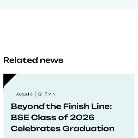
Related news
August 6
7 min
Beyond the Finish Line:
BSE Class of 2026
Celebrates Graduation