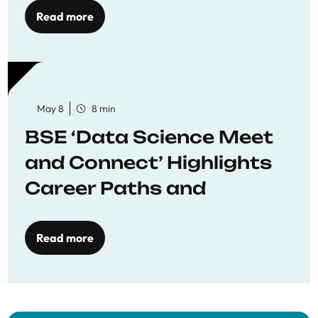
Read more
May 8
8 min
BSE ‘Data Science Meet
and Connect’ Highlights
Career Paths and
Opportunities
Read more