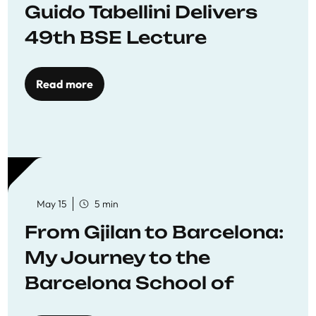
Guido Tabellini Delivers
49th BSE Lecture
Read more
May 15
5 min
From Gjilan to Barcelona:
My Journey to the
Barcelona School of
Economics