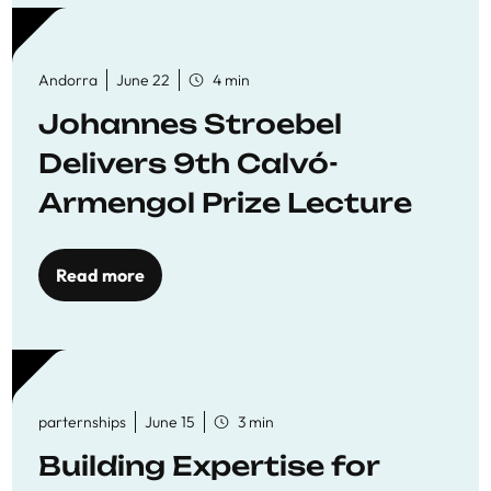
Andorra
June 22
4 min
Johannes Stroebel
Delivers 9th Calvó-
Armengol Prize Lecture
Read more
parternships
June 15
3 min
Building Expertise for