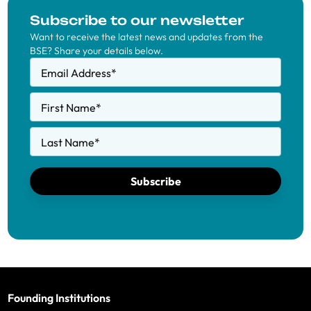
Subscribe to our newsletter
Want to receive the latest news and updates from the
BSE? Share your details below.
Email Address
*
First Name
*
Last Name
*
Subscribe
Founding Institutions