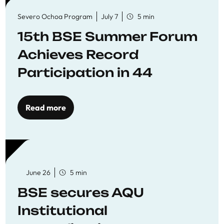
Severo Ochoa Program
July 7
5 min
15th BSE Summer Forum
Achieves Record
Participation in 44
Economics Research
Workshops
Read more
June 26
5 min
BSE secures AQU
Institutional