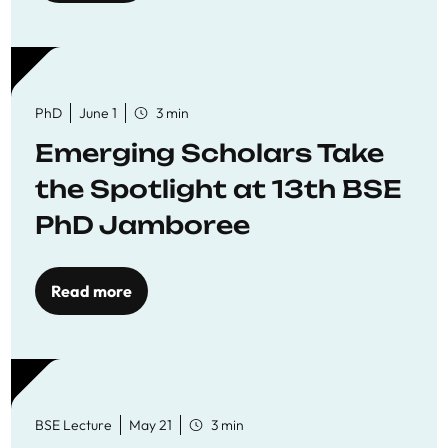
PhD
June 1
3 min
Emerging Scholars Take
the Spotlight at 13th BSE
PhD Jamboree
Read more
BSE Lecture
May 21
3 min