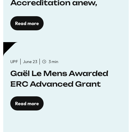
Accreditation anew,
reaffirming commitment
to quality education
Read more
UPF
June 23
3 min
Gaël Le Mens Awarded
ERC Advanced Grant
Read more