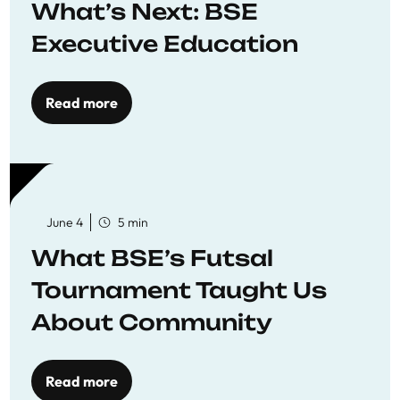
What’s Next: BSE
Executive Education
Read more
June 4
5 min
What BSE’s Futsal
Tournament Taught Us
About Community
Read more