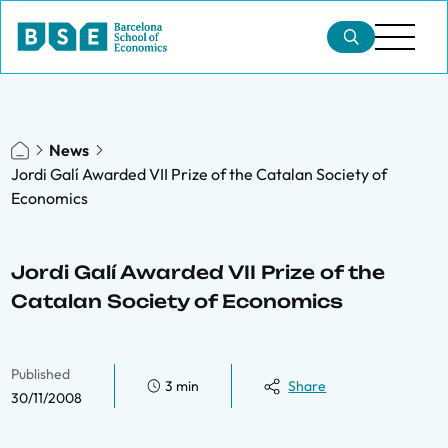
News
Jordi Galí Awarded VII Prize of the Catalan Society of
Economics
Jordi Galí Awarded VII Prize of the
Catalan Society of Economics
Published
3 min
Share
30/11/2008