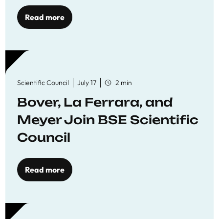
Read more
Scientific Council
July 17
2 min
Bover, La Ferrara, and
Meyer Join BSE Scientific
Council
Read more