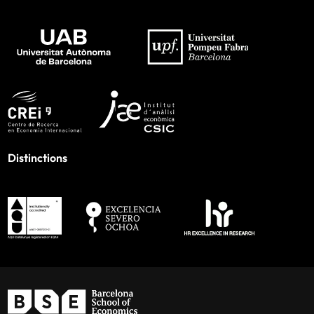
Distinctions