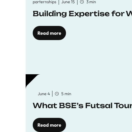
parternships
June 15
3 min
Building Expertise for
Read more
June 4
5 min
What BSE’s Futsal To
Read more