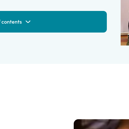
f contents