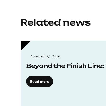
Related news
August 6
7 min
Beyond the Finish Line
Read more