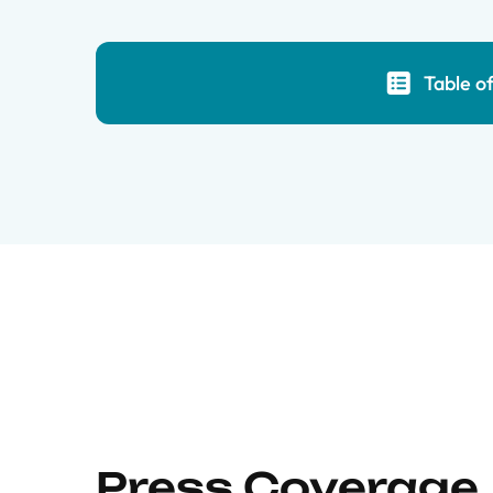
Table o
Press Coverage