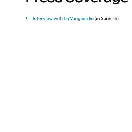
Interview with La Vanguardia
(in Spanish)