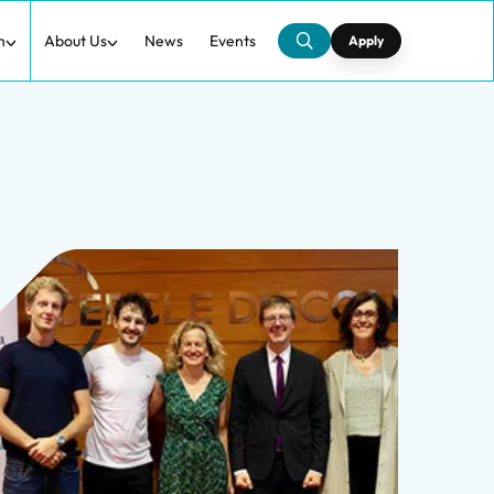
h
About Us
News
Events
Apply