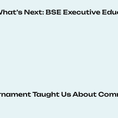
 What’s Next: BSE Executive Ed
urnament Taught Us About Com