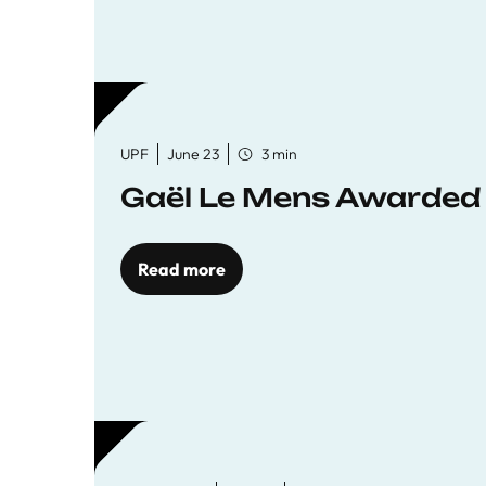
UPF
June 23
3 min
Gaël Le Mens Awarded
Read more