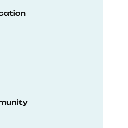
ucation
munity