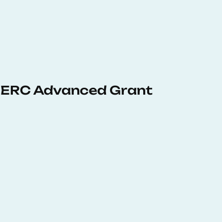
 ERC Advanced Grant