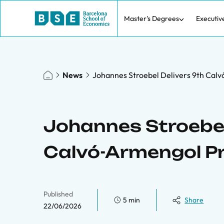
Master's Degrees
Executiv
News
Johannes Stroebel Delivers 9th Calv
Johannes Stroebel
Calvó-Armengol Pr
Published
5 min
Share
22/06/2026