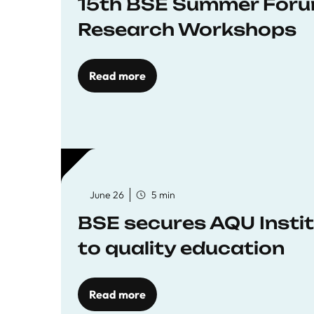
15th BSE Summer Forum
Research Workshops
Read more
June 26
5 min
BSE secures AQU Insti
to quality education
Read more