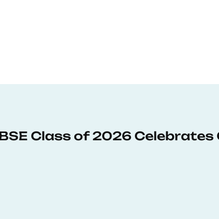
: BSE Class of 2026 Celebrates