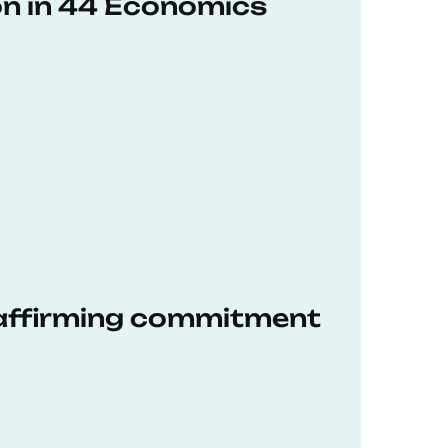
on in 44 Economics
eaffirming commitment