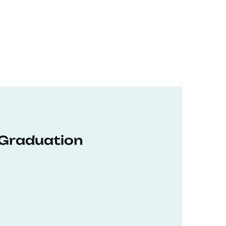
 Graduation