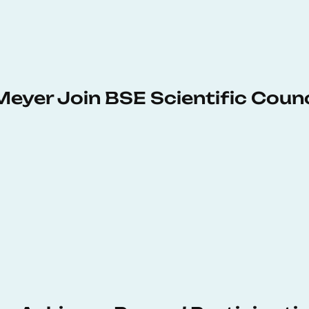
Meyer Join BSE Scientific Counc