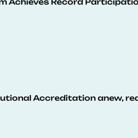
 Achieves Record Participati
tutional Accreditation anew, r