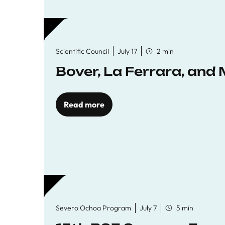
Scientific Council
July 17
2 min
Bover, La Ferrara, and 
Read more
Severo Ochoa Program
July 7
5 min