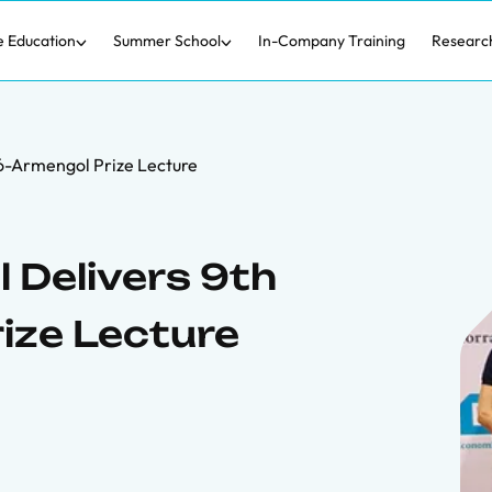
e Education
Summer School
In-Company Training
Researc
ó-Armengol Prize Lecture
 Delivers 9th
ize Lecture