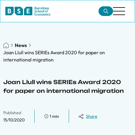
News
Joan Llull wins SERIEs Award 2020 for paper on
international migration
Joan Llull wins SERIEs Award 2020
for paper on international migration
Published
1 min
Share
15/10/2020