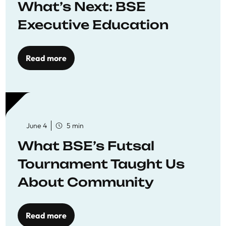
What’s Next: BSE
Executive Education
Read more
June 4
5 min
What BSE’s Futsal
Tournament Taught Us
About Community
Read more