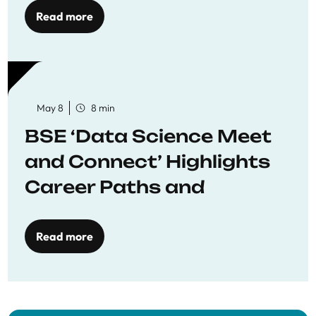
Read more
May 8
8 min
BSE ‘Data Science Meet
and Connect’ Highlights
Career Paths and
Opportunities
Read more