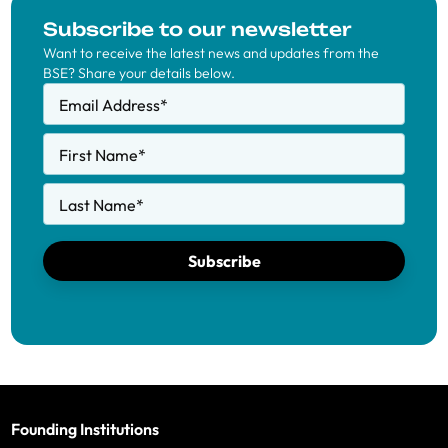
Subscribe to our newsletter
Want to receive the latest news and updates from the
BSE? Share your details below.
Email Address
*
First Name
*
Last Name
*
Subscribe
Founding Institutions