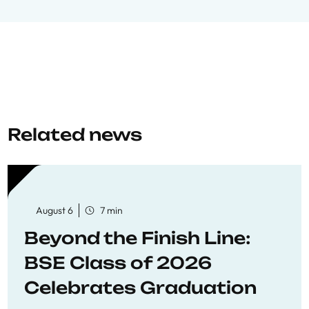
Related news
August 6
7 min
Beyond the Finish Line:
BSE Class of 2026
Celebrates Graduation