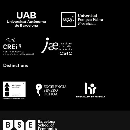
Distinctions