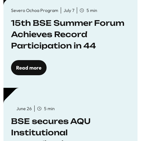
Severo Ochoa Program
July 7
5 min
15th BSE Summer Forum
Achieves Record
Participation in 44
Economics Research
Workshops
Read more
June 26
5 min
BSE secures AQU
Institutional