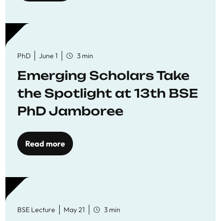
PhD
June 1
3 min
Emerging Scholars Take
the Spotlight at 13th BSE
PhD Jamboree
Read more
BSE Lecture
May 21
3 min