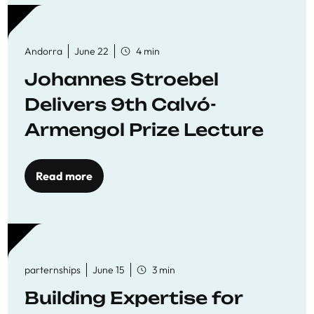
Andorra
June 22
4 min
Johannes Stroebel
Delivers 9th Calvó-
Armengol Prize Lecture
Read more
parternships
June 15
3 min
Building Expertise for