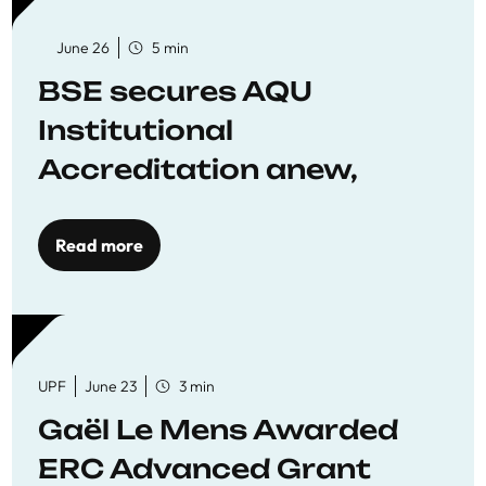
June 26
5 min
BSE secures AQU
Institutional
Accreditation anew,
reaffirming commitment
to quality education
Read more
UPF
June 23
3 min
Gaël Le Mens Awarded
ERC Advanced Grant