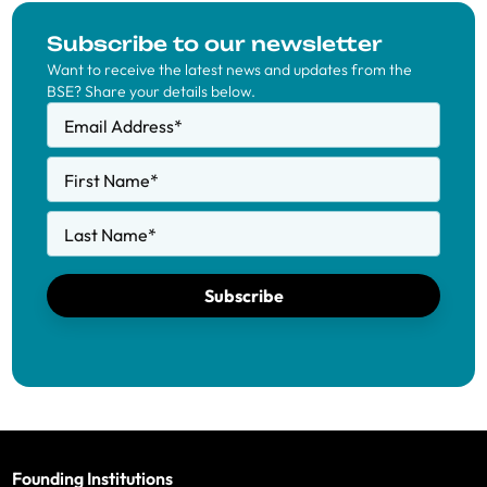
Subscribe to our newsletter
Want to receive the latest news and updates from the
BSE? Share your details below.
Email Address
*
First Name
*
Last Name
*
Subscribe
Founding Institutions