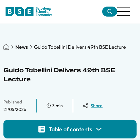
News
Guido Tabellini Delivers 49th BSE Lecture
Guido Tabellini Delivers 49th BSE
Lecture
Published
3 min
Share
21/05/2026
Table of contents