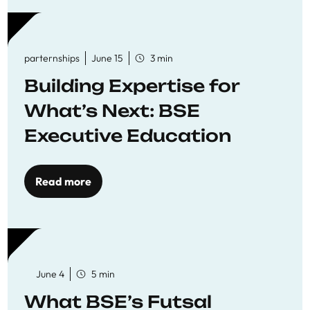
parternships
June 15
3 min
Building Expertise for
What’s Next: BSE
Executive Education
Read more
June 4
5 min
What BSE’s Futsal