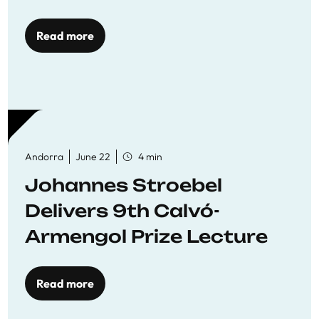
Read more
Andorra
June 22
4 min
Johannes Stroebel
Delivers 9th Calvó-
Armengol Prize Lecture
Read more