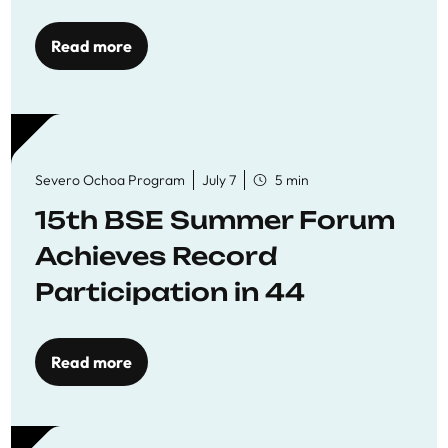
Read more
Severo Ochoa Program
July 7
5 min
15th BSE Summer Forum
Achieves Record
Participation in 44
Economics Research
Workshops
Read more