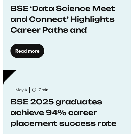
BSE ‘Data Science Meet
and Connect’ Highlights
Career Paths and
Opportunities
Read more
May 4
7 min
BSE 2025 graduates
achieve 94% career
placement success rate