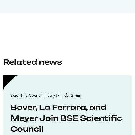
Related news
Scientific Council
July 17
2 min
Bover, La Ferrara, and
Meyer Join BSE Scientific
Council