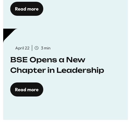
Read more
April 22
3 min
BSE Opens a New
Chapter in Leadership
Read more