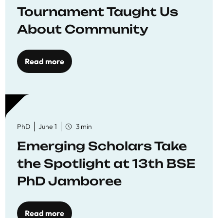
Tournament Taught Us
About Community
Read more
PhD
June 1
3 min
Emerging Scholars Take
the Spotlight at 13th BSE
PhD Jamboree
Read more