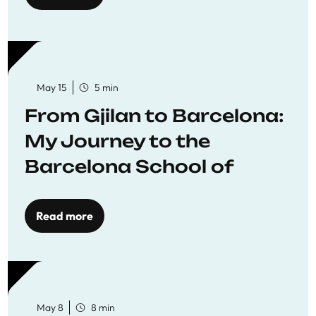
May 15
5 min
From Gjilan to Barcelona:
My Journey to the
Barcelona School of
Economics
Read more
May 8
8 min