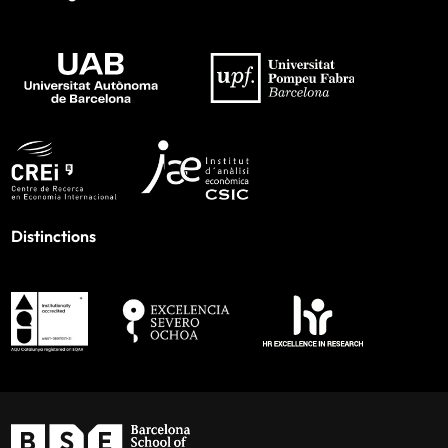
Distinctions