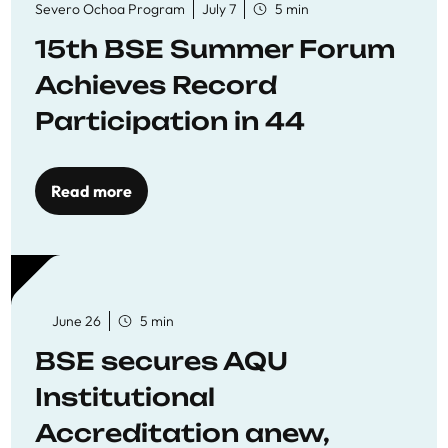
Severo Ochoa Program
July 7
5 min
15th BSE Summer Forum
Achieves Record
Participation in 44
Economics Research
Workshops
Read more
June 26
5 min
BSE secures AQU
Institutional
Accreditation anew,