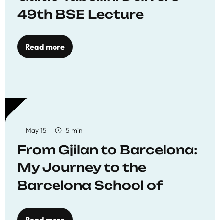
49th BSE Lecture
Read more
May 15
5 min
From Gjilan to Barcelona:
My Journey to the
Barcelona School of
Economics
Read more