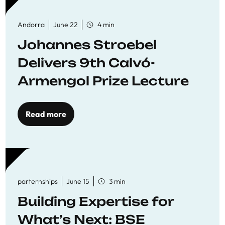
Andorra
June 22
4 min
Johannes Stroebel
Delivers 9th Calvó-
Armengol Prize Lecture
Read more
parternships
June 15
3 min
Building Expertise for
What’s Next: BSE