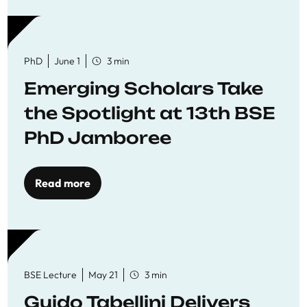
PhD
June 1
3 min
Emerging Scholars Take
the Spotlight at 13th BSE
PhD Jamboree
Read more
BSE Lecture
May 21
3 min
Guido Tabellini Delivers