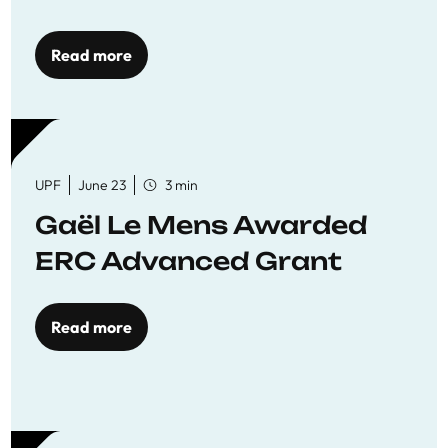
reaffirming commitment
to quality education
Read more
UPF
June 23
3 min
Gaël Le Mens Awarded
ERC Advanced Grant
Read more