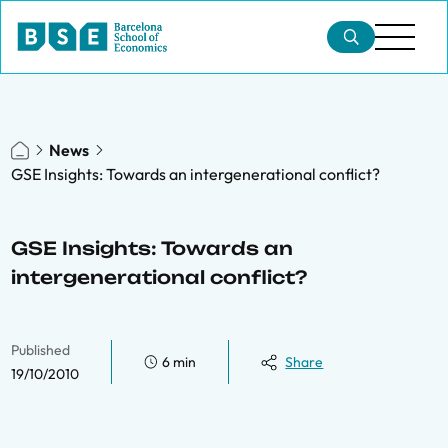
News
GSE Insights: Towards an intergenerational conflict?
GSE Insights: Towards an
intergenerational conflict?
Published
6 min
Share
19/10/2010