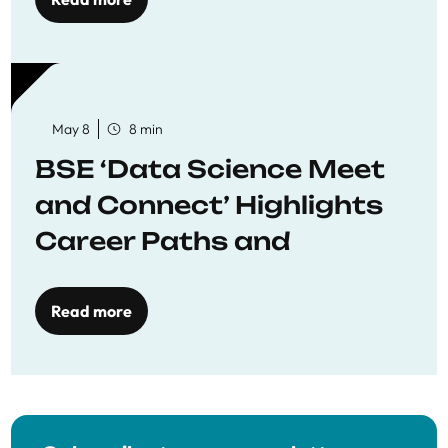
May 8
8 min
BSE ‘Data Science Meet
and Connect’ Highlights
Career Paths and
Opportunities
Read more