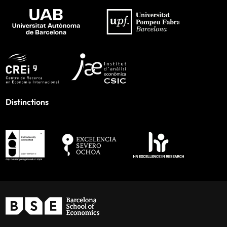
Distinctions