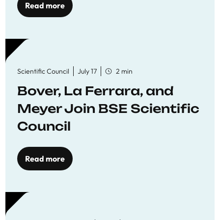
Read more
Scientific Council
July 17
2 min
Bover, La Ferrara, and
Meyer Join BSE Scientific
Council
Read more