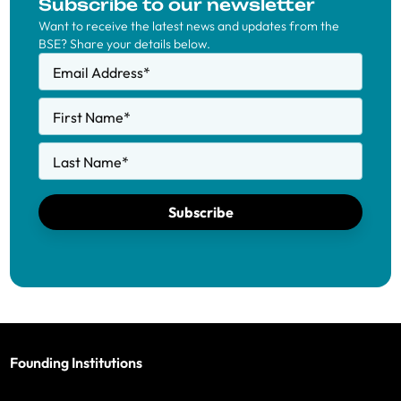
Subscribe to our newsletter
Want to receive the latest news and updates from the
BSE? Share your details below.
Email Address
*
First Name
*
Last Name
*
Subscribe
Founding Institutions