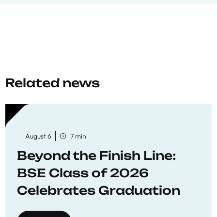
Related news
August 6
7 min
Beyond the Finish Line:
BSE Class of 2026
Celebrates Graduation