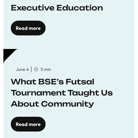
Executive Education
Read more
June 4
5 min
What BSE’s Futsal
Tournament Taught Us
About Community
Read more