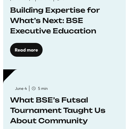
Building Expertise for
What’s Next: BSE
Executive Education
Read more
June 4
5 min
What BSE’s Futsal
Tournament Taught Us
About Community