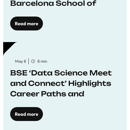
Barcelona School of
Economics
Read more
May 8
8 min
BSE ‘Data Science Meet
and Connect’ Highlights
Career Paths and
Opportunities
Read more