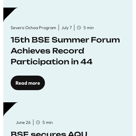
Severo Ochoa Program
July 7
5 min
15th BSE Summer Forum
Achieves Record
Participation in 44
Economics Research
Workshops
Read more
June 26
5 min
BSE secures AQU