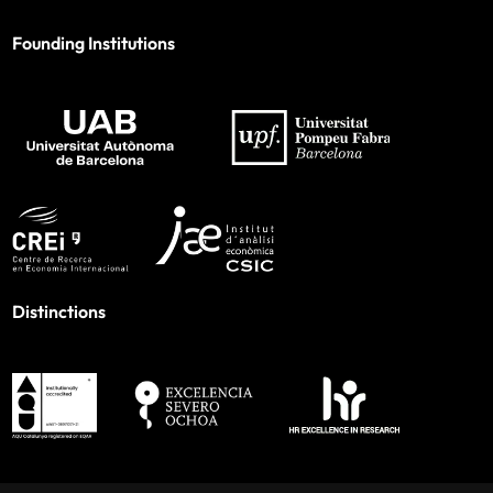
Founding Institutions
Distinctions