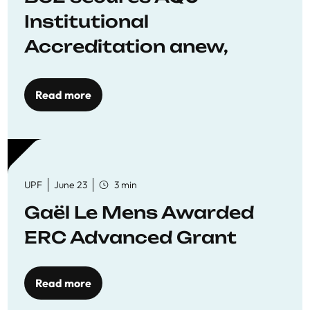
Institutional
Accreditation anew,
reaffirming commitment
to quality education
Read more
UPF
June 23
3 min
Gaël Le Mens Awarded
ERC Advanced Grant
Read more