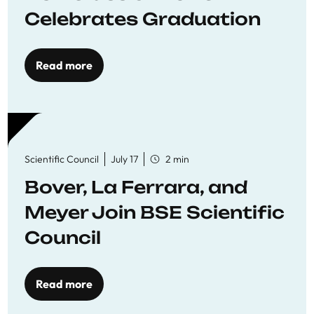
Celebrates Graduation
Read more
Scientific Council
July 17
2 min
Bover, La Ferrara, and
Meyer Join BSE Scientific
Council
Read more