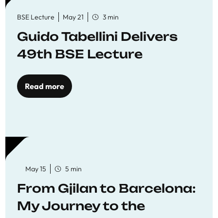
BSE Lecture
May 21
3 min
Guido Tabellini Delivers
49th BSE Lecture
Read more
May 15
5 min
From Gjilan to Barcelona:
My Journey to the