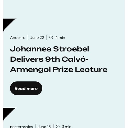
Andorra
June 22
4 min
Johannes Stroebel
Delivers 9th Calvó-
Armengol Prize Lecture
Read more
parternships
June 15
3 min