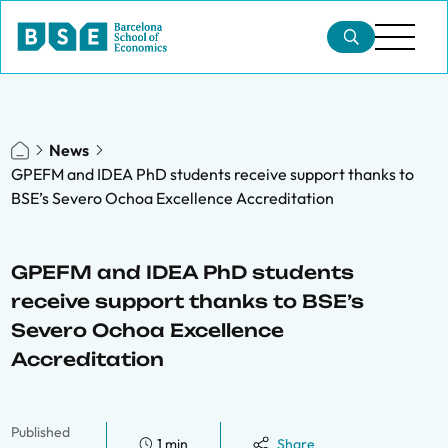
News
GPEFM and IDEA PhD students receive support thanks to
BSE’s Severo Ochoa Excellence Accreditation
GPEFM and IDEA PhD students
receive support thanks to BSE’s
Severo Ochoa Excellence
Accreditation
Published
1 min
Share