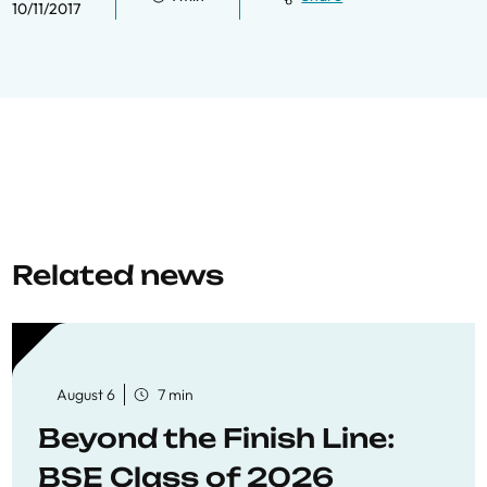
10/11/2017
Related news
August 6
7 min
Beyond the Finish Line:
BSE Class of 2026