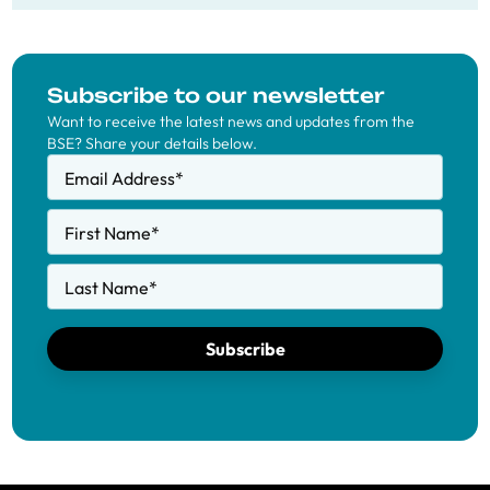
Subscribe to our newsletter
Want to receive the latest news and updates from the
BSE? Share your details below.
Email Address
*
First Name
*
Last Name
*
Subscribe