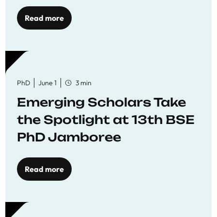
Read more
PhD
June 1
3 min
Emerging Scholars Take
the Spotlight at 13th BSE
PhD Jamboree
Read more