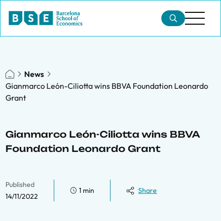
News
Gianmarco León-Ciliotta wins BBVA Foundation Leonardo
Grant
Gianmarco León-Ciliotta wins BBVA
Foundation Leonardo Grant
Published
1 min
Share
14/11/2022