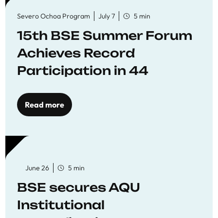
Severo Ochoa Program
July 7
5 min
15th BSE Summer Forum
Achieves Record
Participation in 44
Economics Research
Workshops
Read more
June 26
5 min
BSE secures AQU
Institutional