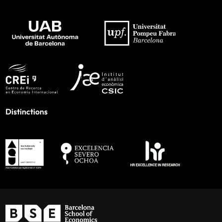
Distinctions