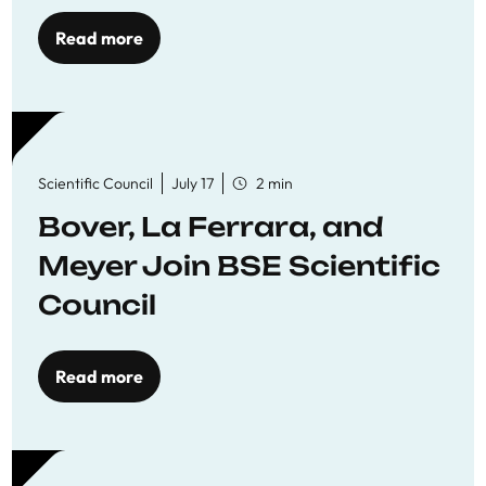
Read more
Scientific Council
July 17
2 min
Bover, La Ferrara, and
Meyer Join BSE Scientific
Council
Read more