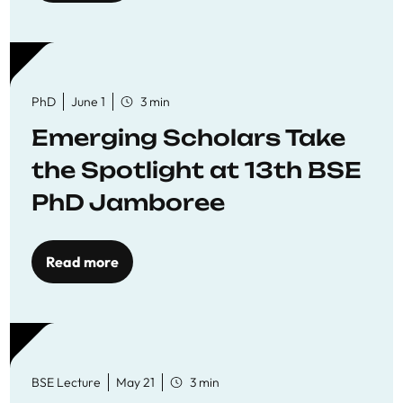
PhD
June 1
3 min
Emerging Scholars Take
the Spotlight at 13th BSE
PhD Jamboree
Read more
BSE Lecture
May 21
3 min