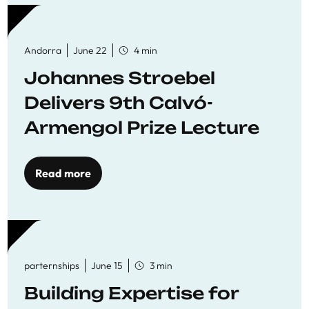
Andorra
June 22
4 min
Johannes Stroebel
Delivers 9th Calvó-
Armengol Prize Lecture
Read more
parternships
June 15
3 min
Building Expertise for