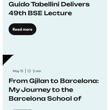
Guido Tabellini Delivers
49th BSE Lecture
Read more
May 15
5 min
From Gjilan to Barcelona:
My Journey to the
Barcelona School of
Economics