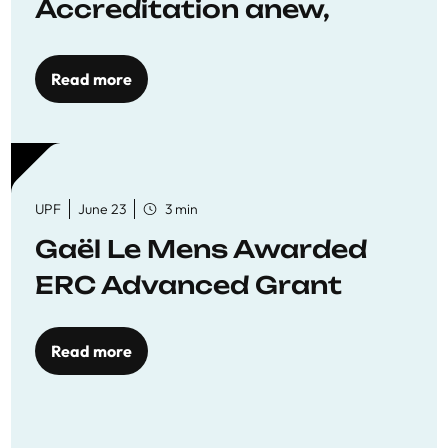
Accreditation anew,
reaffirming commitment
to quality education
Read more
UPF
June 23
3 min
Gaël Le Mens Awarded
ERC Advanced Grant
Read more