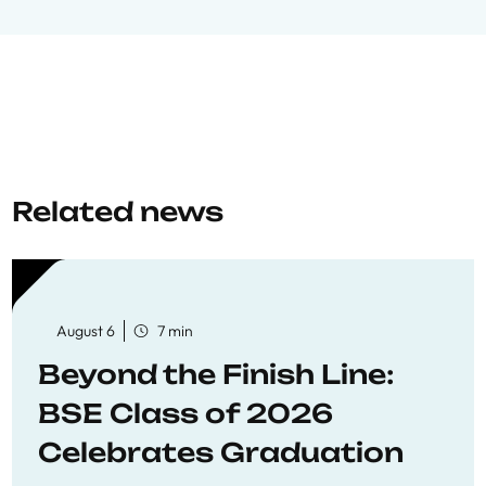
Related news
August 6
7 min
Beyond the Finish Line:
BSE Class of 2026
Celebrates Graduation