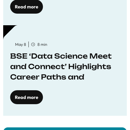
Read more
May 8
8 min
BSE ‘Data Science Meet
and Connect’ Highlights
Career Paths and
Opportunities
Read more