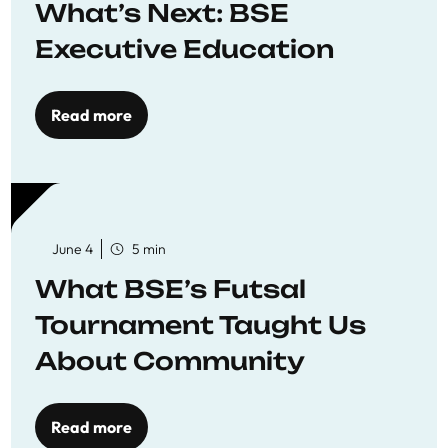
What’s Next: BSE
Executive Education
Read more
June 4
5 min
What BSE’s Futsal
Tournament Taught Us
About Community
Read more