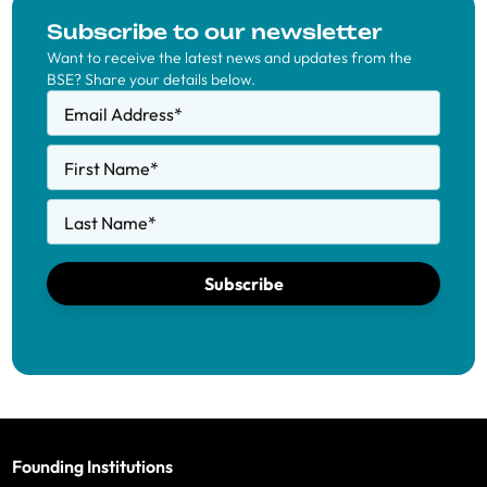
Subscribe to our newsletter
Want to receive the latest news and updates from the
BSE? Share your details below.
Email Address
*
First Name
*
Last Name
*
Subscribe
Founding Institutions