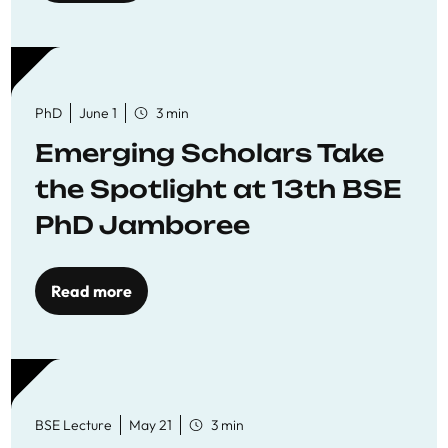
PhD
June 1
3 min
Emerging Scholars Take
the Spotlight at 13th BSE
PhD Jamboree
Read more
BSE Lecture
May 21
3 min