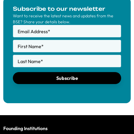
Subscribe to our newsletter
Want to receive the latest news and updates from the
BSE? Share your details below.
Email Address
*
First Name
*
Last Name
*
Subscribe
Founding Institutions