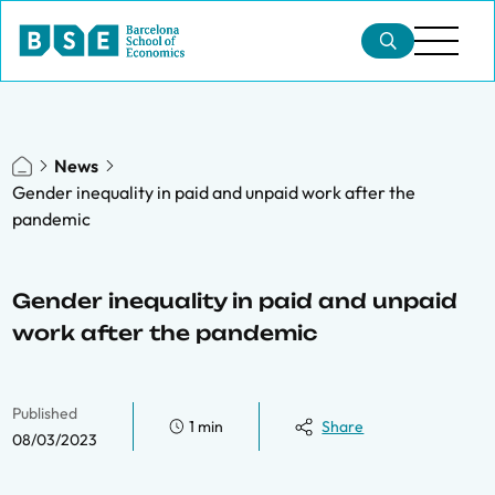
News
Gender inequality in paid and unpaid work after the
pandemic
Gender inequality in paid and unpaid
work after the pandemic
Published
1 min
Share
08/03/2023