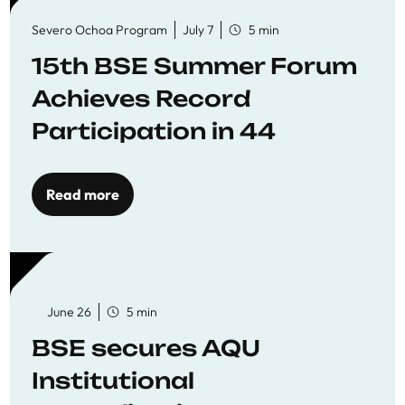
Severo Ochoa Program
July 7
5 min
15th BSE Summer Forum
Achieves Record
Participation in 44
Economics Research
Workshops
Read more
June 26
5 min
BSE secures AQU
Institutional