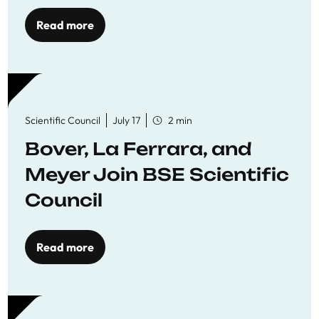
Read more
Scientific Council
July 17
2 min
Bover, La Ferrara, and
Meyer Join BSE Scientific
Council
Read more