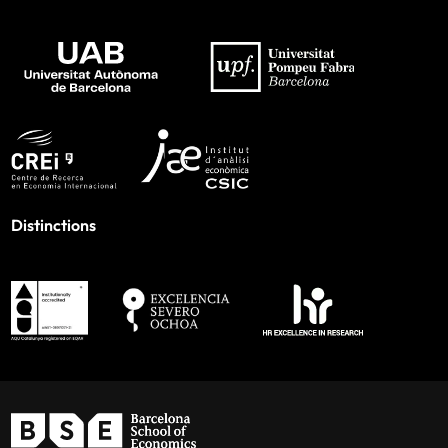
Distinctions