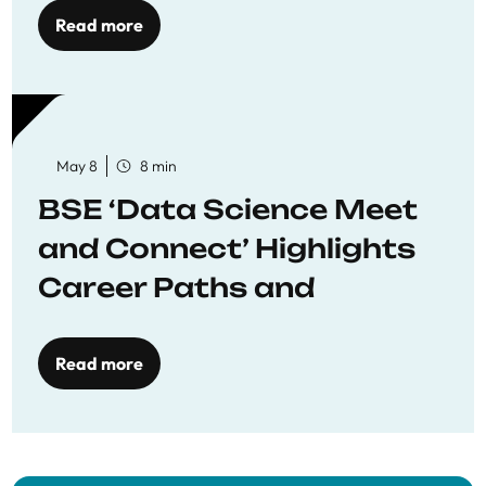
Read more
May 8
8 min
BSE ‘Data Science Meet
and Connect’ Highlights
Career Paths and
Opportunities
Read more