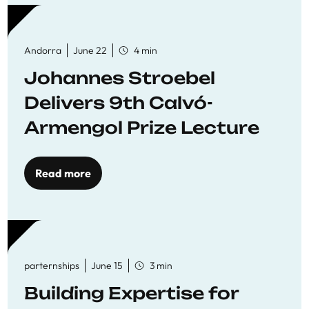
Andorra
June 22
4 min
Johannes Stroebel
Delivers 9th Calvó-
Armengol Prize Lecture
Read more
parternships
June 15
3 min
Building Expertise for