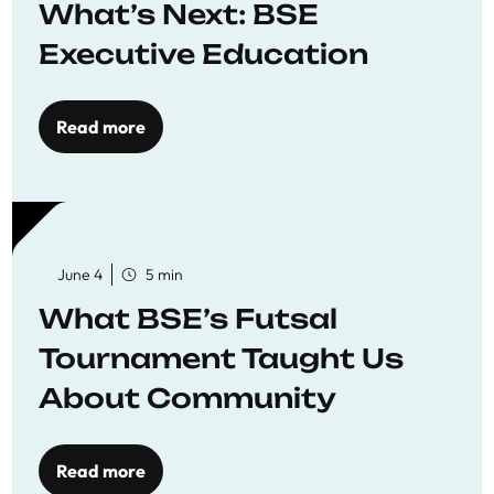
What’s Next: BSE
Executive Education
Read more
June 4
5 min
What BSE’s Futsal
Tournament Taught Us
About Community
Read more