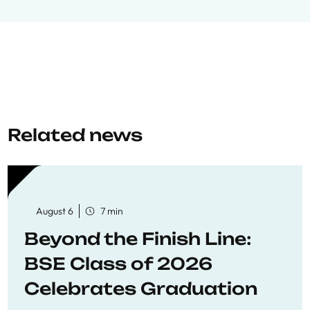
Related news
August 6
7 min
Beyond the Finish Line:
BSE Class of 2026
Celebrates Graduation