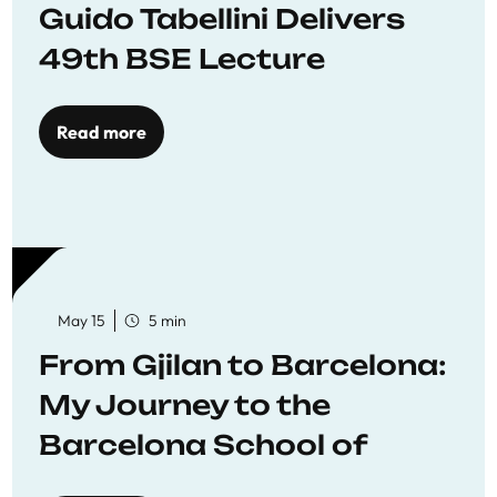
Guido Tabellini Delivers
49th BSE Lecture
Read more
May 15
5 min
From Gjilan to Barcelona:
My Journey to the
Barcelona School of
Economics