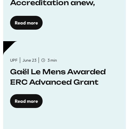
Accreditation anew,
reaffirming commitment
to quality education
Read more
UPF
June 23
3 min
Gaël Le Mens Awarded
ERC Advanced Grant
Read more