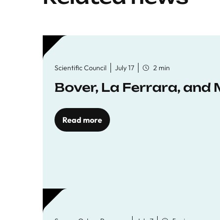
Scientific Council
July 17
2 min
Bover, La Ferrara, and 
Read more