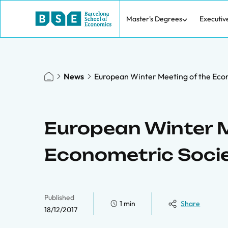
Master's Degrees
Executiv
News
European Winter Meeting of the Eco
European Winter M
Econometric Soci
Published
1 min
Share
18/12/2017