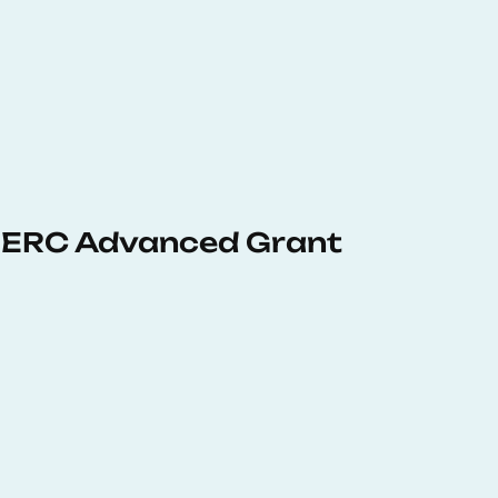
 ERC Advanced Grant