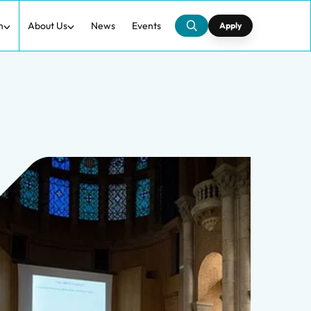
h
About Us
News
Events
Apply