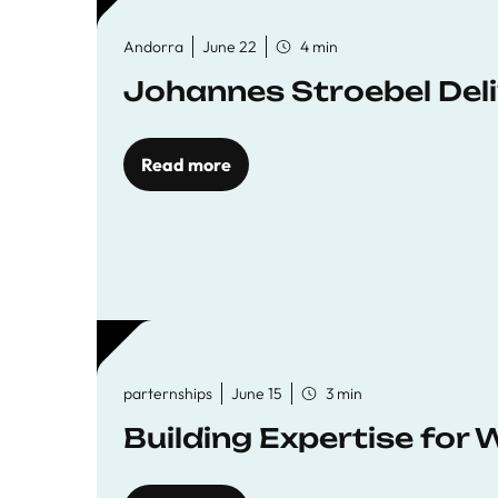
Andorra
June 22
4 min
Johannes Stroebel Deli
Read more
parternships
June 15
3 min
Building Expertise for