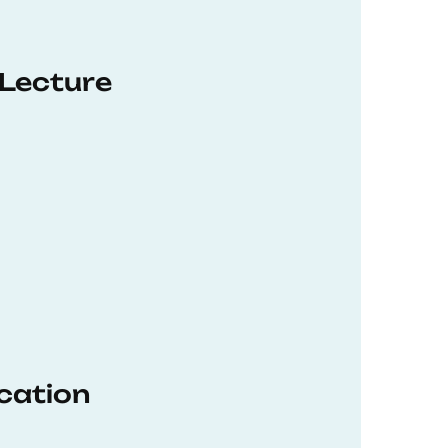
 Lecture
ucation