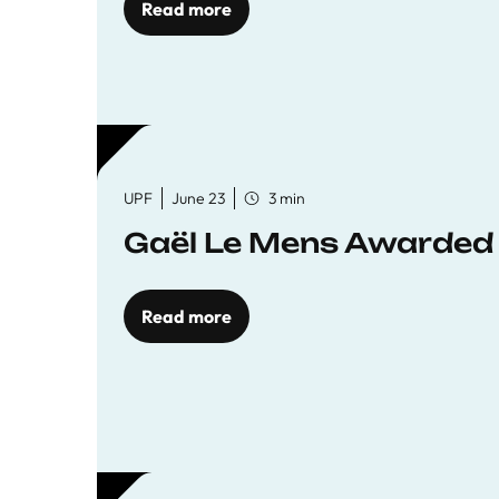
Read more
UPF
June 23
3 min
Gaël Le Mens Awarded
Read more