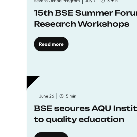
Severo Ochoa Program
July 7
5 min
15th BSE Summer Forum
Research Workshops
Read more
June 26
5 min
BSE secures AQU Insti
to quality education