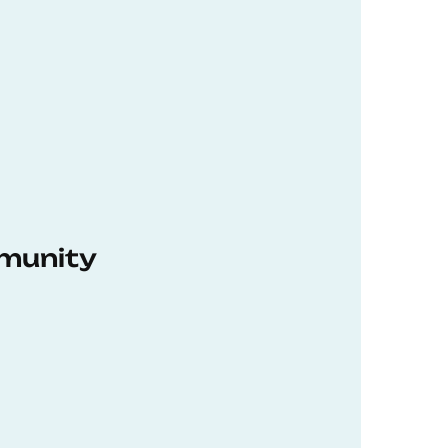
munity