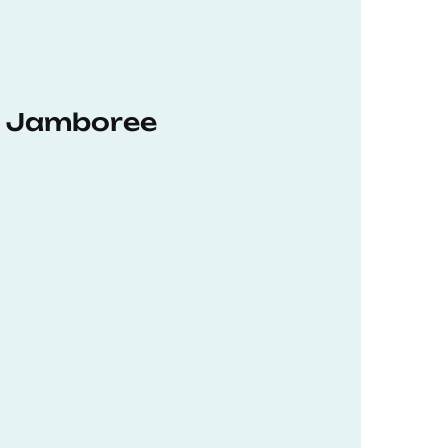
hD Jamboree