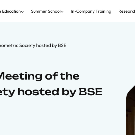
e Education
Summer School
In-Company Training
Researc
nometric Society hosted by BSE
eeting of the
ety hosted by BSE