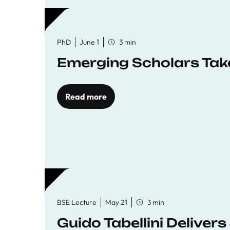
PhD
June 1
3 min
Emerging Scholars Tak
Read more
BSE Lecture
May 21
3 min
Guido Tabellini Deliver