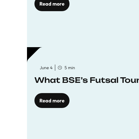
Read more
June 4
5 min
What BSE’s Futsal To
Read more