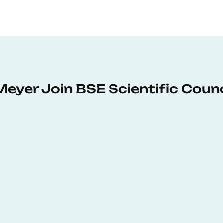
Meyer Join BSE Scientific Counc