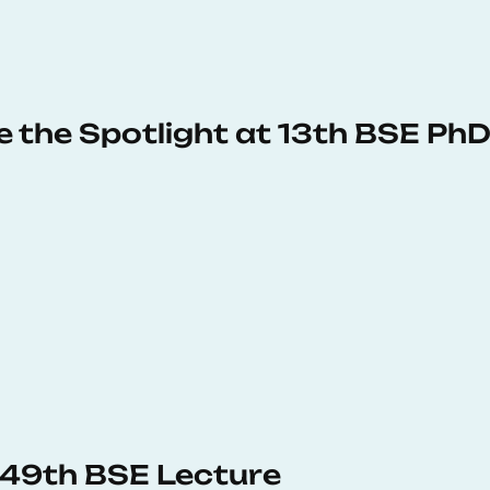
e the Spotlight at 13th BSE P
s 49th BSE Lecture