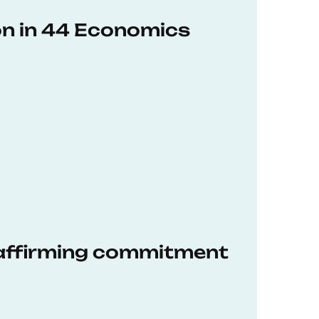
on in 44 Economics
eaffirming commitment