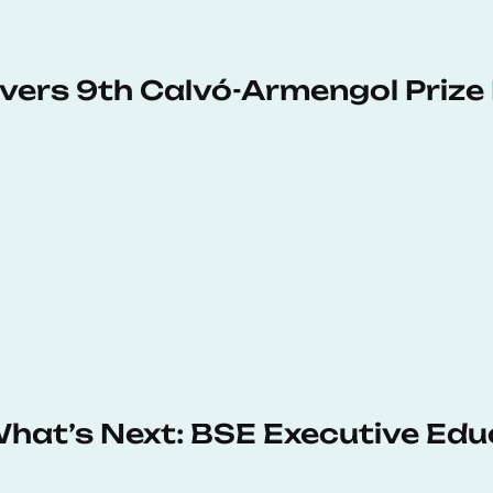
vers 9th Calvó-Armengol Prize
 What’s Next: BSE Executive Ed