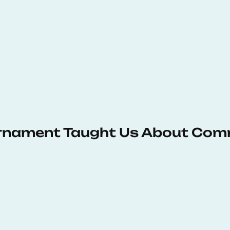
urnament Taught Us About Com