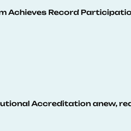
 Achieves Record Participati
tutional Accreditation anew, r