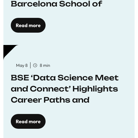
Barcelona School of
Economics
Read more
May 8
8 min
BSE ‘Data Science Meet
and Connect’ Highlights
Career Paths and
Opportunities
Read more