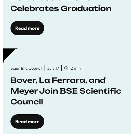
Celebrates Graduation
Read more
Scientific Council
July 17
2 min
Bover, La Ferrara, and
Meyer Join BSE Scientific
Council
Read more