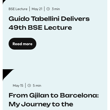
BSE Lecture
May 21
3 min
Guido Tabellini Delivers
49th BSE Lecture
Read more
May 15
5 min
From Gjilan to Barcelona:
My Journey to the