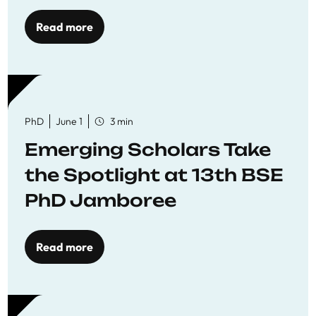
Read more
PhD
June 1
3 min
Emerging Scholars Take
the Spotlight at 13th BSE
PhD Jamboree
Read more