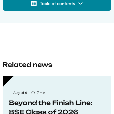
Table of contents
Related news
August 6
7 min
Beyond the Finish Line:
BSE Class of 2026