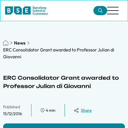
News
ERC Consolidator Grant awarded to Professor Julian di
Giovanni
ERC Consolidator Grant awarded to
Professor Julian di Giovanni
Published
4 min
Share
15/12/2016