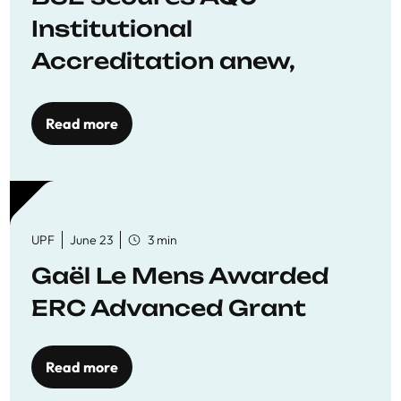
Institutional
Accreditation anew,
reaffirming commitment
to quality education
Read more
UPF
June 23
3 min
Gaël Le Mens Awarded
ERC Advanced Grant
Read more