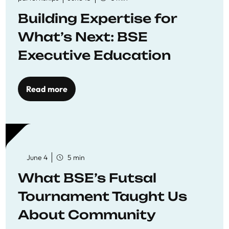
Building Expertise for
What’s Next: BSE
Executive Education
Read more
June 4
5 min
What BSE’s Futsal
Tournament Taught Us
About Community