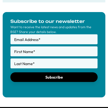
Subscribe to our newsletter
Want to receive the latest news and updates from the
BSE? Share your details below.
Email Address
*
First Name
*
Last Name
*
Subscribe