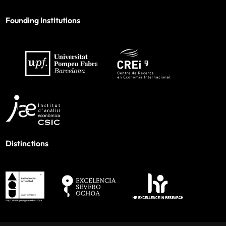
Founding Institutions
Distinctions