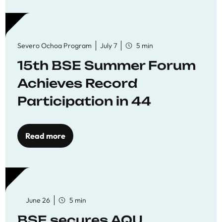
Severo Ochoa Program
July 7
5 min
15th BSE Summer Forum
Achieves Record
Participation in 44
Economics Research
Workshops
Read more
June 26
5 min
BSE secures AQU