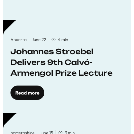
Andorra
June 22
4 min
Johannes Stroebel
Delivers 9th Calvó-
Armengol Prize Lecture
Read more
parternships
June 15
3 min