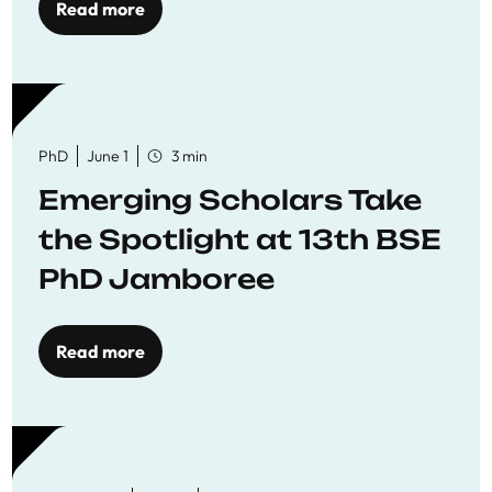
Read more
PhD
June 1
3 min
Emerging Scholars Take
the Spotlight at 13th BSE
PhD Jamboree
Read more