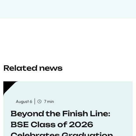
Related news
August 6
7 min
Beyond the Finish Line:
BSE Class of 2026
Celebrates Graduation