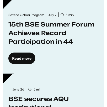
Severo Ochoa Program
July 7
5 min
15th BSE Summer Forum
Achieves Record
Participation in 44
Economics Research
Workshops
Read more
June 26
5 min
BSE secures AQU