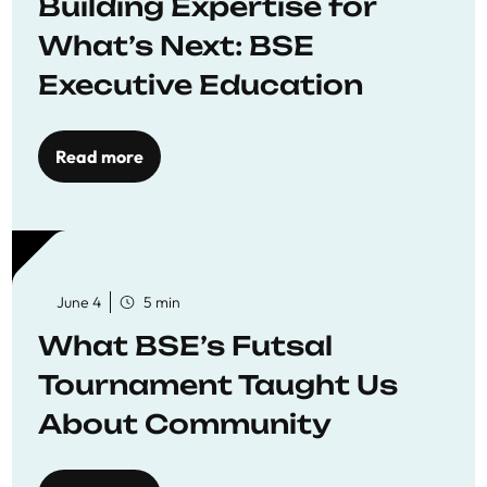
Building Expertise for
What’s Next: BSE
Executive Education
Read more
June 4
5 min
What BSE’s Futsal
Tournament Taught Us
About Community