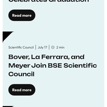
Read more
Scientific Council
July 17
2 min
Bover, La Ferrara, and
Meyer Join BSE Scientific
Council
Read more