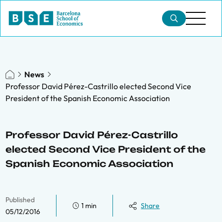
News
Professor David Pérez-Castrillo elected Second Vice
President of the Spanish Economic Association
Professor David Pérez-Castrillo
elected Second Vice President of the
Spanish Economic Association
Published
1 min
Share
05/12/2016