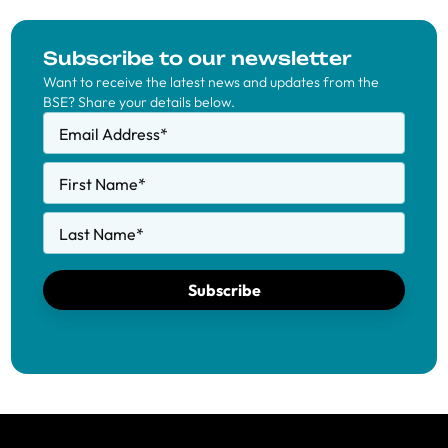
Subscribe to our newsletter
Want to receive the latest news and updates from the
BSE? Share your details below.
Email Address
*
First Name
*
Last Name
*
Subscribe