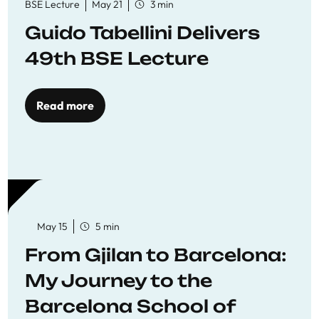
BSE Lecture
May 21
3 min
Guido Tabellini Delivers
49th BSE Lecture
Read more
May 15
5 min
From Gjilan to Barcelona:
My Journey to the
Barcelona School of