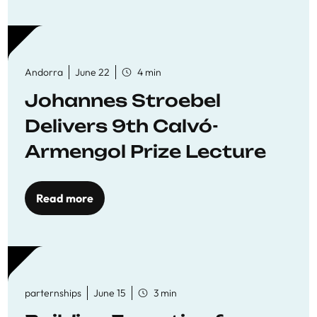
Andorra
June 22
4 min
Johannes Stroebel
Delivers 9th Calvó-
Armengol Prize Lecture
Read more
parternships
June 15
3 min