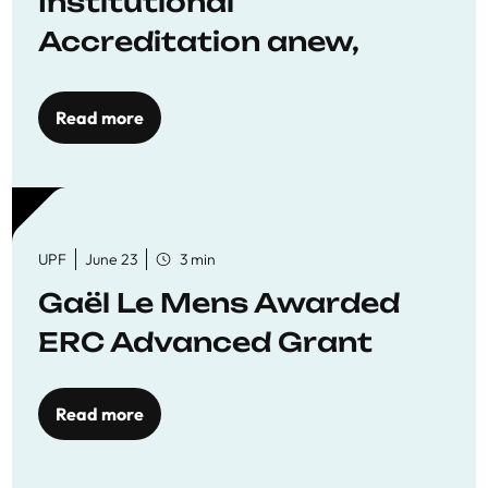
Institutional
Accreditation anew,
reaffirming commitment
to quality education
Read more
UPF
June 23
3 min
Gaël Le Mens Awarded
ERC Advanced Grant
Read more