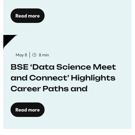
Economics
Read more
May 8
8 min
BSE ‘Data Science Meet
and Connect’ Highlights
Career Paths and
Opportunities
Read more