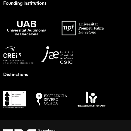
Founding Institutions
Distinctions