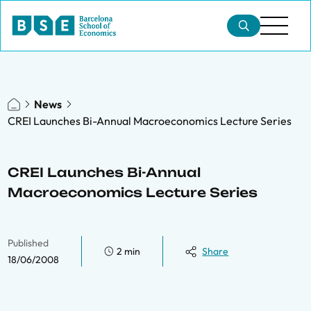
News
CREI Launches Bi-Annual Macroeconomics Lecture Series
CREI Launches Bi-Annual
Macroeconomics Lecture Series
Published
2 min
Share
18/06/2008