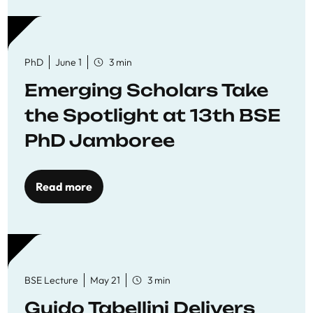
PhD
June 1
3 min
Emerging Scholars Take
the Spotlight at 13th BSE
PhD Jamboree
Read more
BSE Lecture
May 21
3 min
Guido Tabellini Delivers