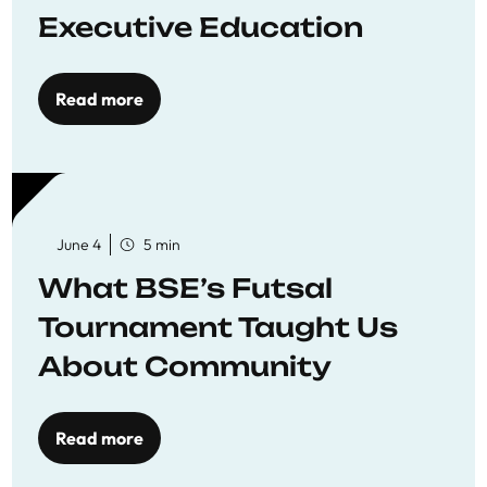
Executive Education
Read more
June 4
5 min
What BSE’s Futsal
Tournament Taught Us
About Community
Read more