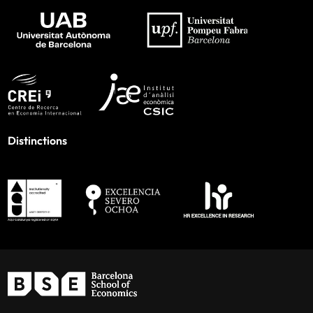
Distinctions