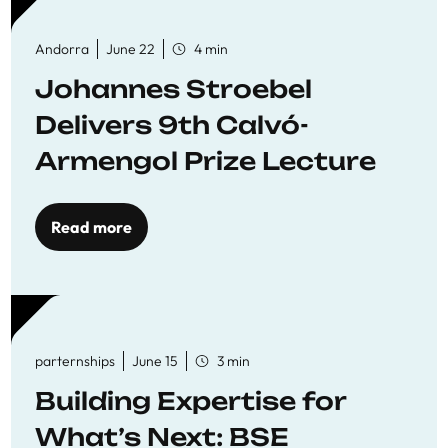
Andorra
June 22
4 min
Johannes Stroebel
Delivers 9th Calvó-
Armengol Prize Lecture
Read more
parternships
June 15
3 min
Building Expertise for
What’s Next: BSE