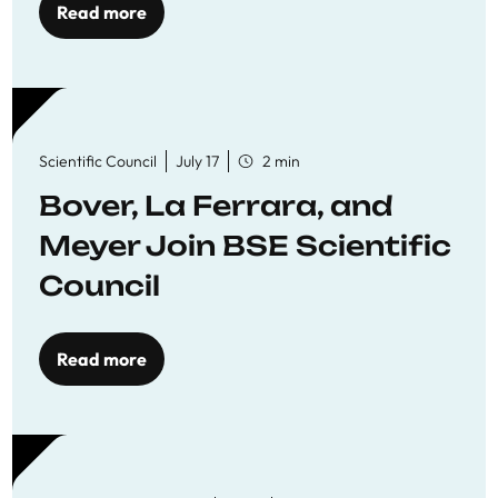
Read more
Scientific Council
July 17
2 min
Bover, La Ferrara, and
Meyer Join BSE Scientific
Council
Read more