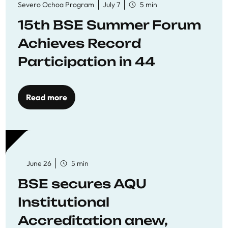
Severo Ochoa Program
July 7
5 min
15th BSE Summer Forum
Achieves Record
Participation in 44
Economics Research
Workshops
Read more
June 26
5 min
BSE secures AQU
Institutional
Accreditation anew,