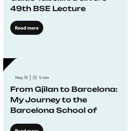
49th BSE Lecture
Read more
May 15
5 min
From Gjilan to Barcelona:
My Journey to the
Barcelona School of
Economics
Read more