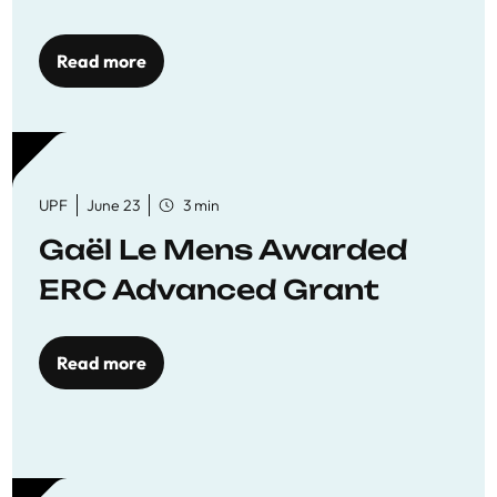
reaffirming commitment
to quality education
Read more
UPF
June 23
3 min
Gaël Le Mens Awarded
ERC Advanced Grant
Read more