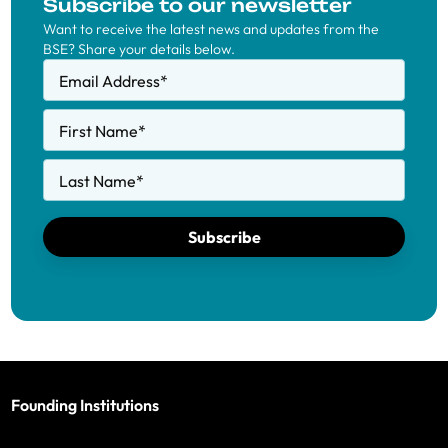
Subscribe to our newsletter
Want to receive the latest news and updates from the
BSE? Share your details below.
Email Address
*
First Name
*
Last Name
*
Subscribe
Founding Institutions