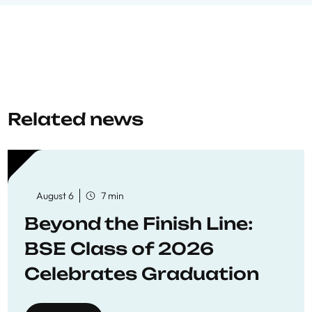
Related news
August 6
7 min
Beyond the Finish Line:
BSE Class of 2026
Celebrates Graduation