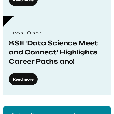
May 8
8 min
BSE ‘Data Science Meet
and Connect’ Highlights
Career Paths and
Opportunities
Read more