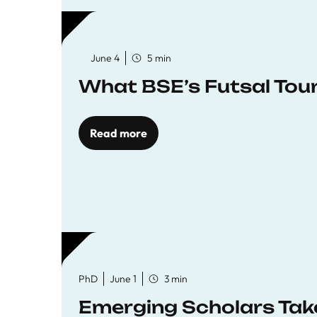
June 4
5 min
What BSE’s Futsal To
Read more
PhD
June 1
3 min
Emerging Scholars Tak