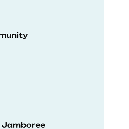
munity
hD Jamboree