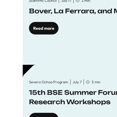
Scientific Council
July 17
2 min
Bover, La Ferrara, and 
Read more
Severo Ochoa Program
July 7
5 min
15th BSE Summer Forum
Research Workshops