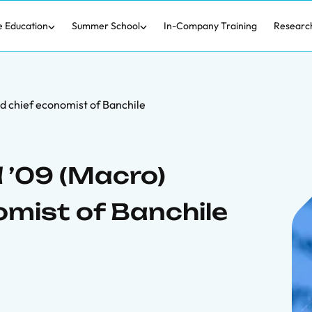
e Education
Summer School
In-Company Training
Researc
 chief economist of Banchile
 ’09 (Macro)
mist of Banchile