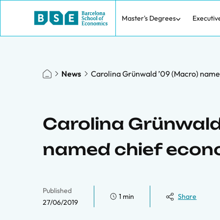
Master's Degrees
Executiv
News
Carolina Grünwald ’09 (Macro) named
Carolina Grünwald
named chief econo
Published
1 min
Share
27/06/2019