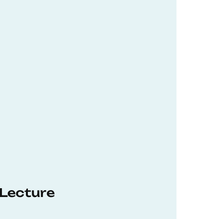
 Lecture