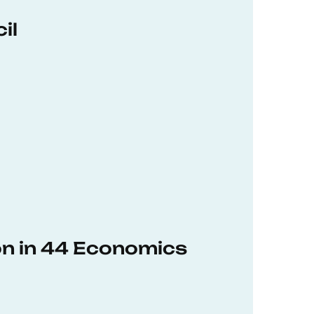
il
on in 44 Economics