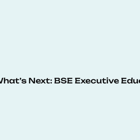
 What’s Next: BSE Executive Ed