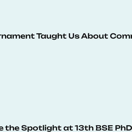
urnament Taught Us About Com
e the Spotlight at 13th BSE P