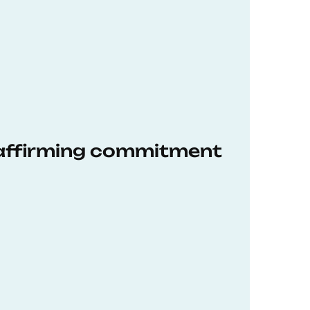
eaffirming commitment