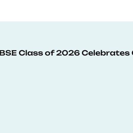
: BSE Class of 2026 Celebrates